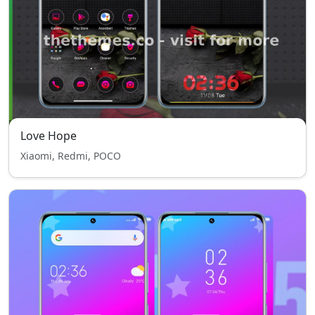
Love Hope
Xiaomi, Redmi, POCO