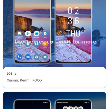
Ios_8
Xiaomi, Redmi, POCO