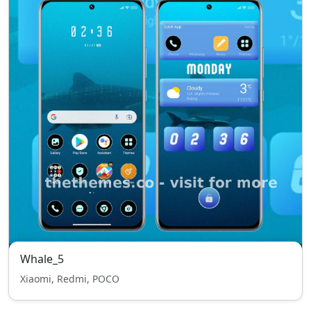
Whale_5
Xiaomi, Redmi, POCO