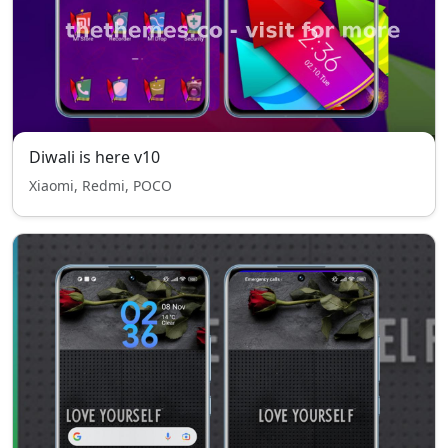
Diwali is here v10
Xiaomi, Redmi, POCO