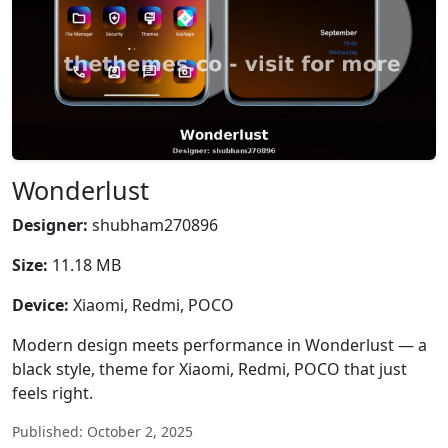
Wonderlust
Designer:
shubham270896
Size:
11.18 MB
Device:
Xiaomi, Redmi, POCO
Modern design meets performance in Wonderlust — a
black style, theme for Xiaomi, Redmi, POCO that just
feels right.
Published: October 2, 2025