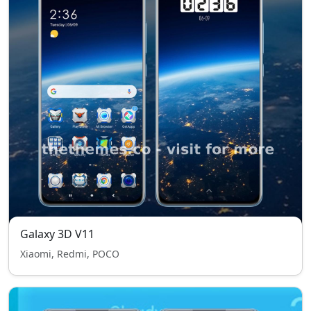
Galaxy 3D V11
Xiaomi, Redmi, POCO