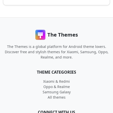
The Themes
The Themes is a global platform for Android theme lovers.
Discover free and stylish themes for Xiaomi, Samsung, Oppo,
Realme, and more.
THEME CATEGORIES
Xiaomi & Redmi
Oppo & Realme
Samsung Galaxy
All themes
CONNECT WITH US