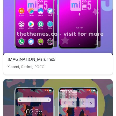
IMAGINATION_MiTurns5
Xiaomi, Redmi, POCO