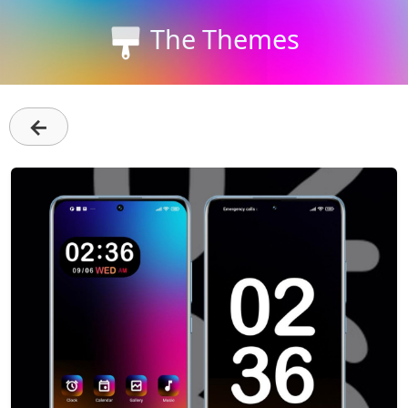
The Themes
←