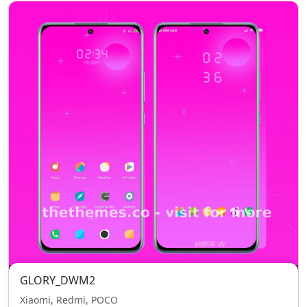
GLORY_DWM2
Xiaomi, Redmi, POCO