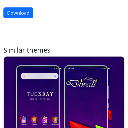
Download
Similar themes