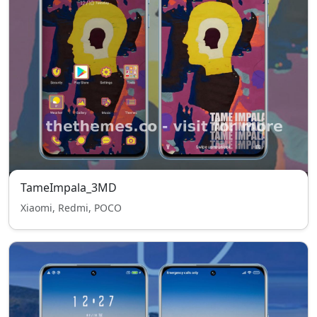
TameImpala_3MD
Xiaomi, Redmi, POCO