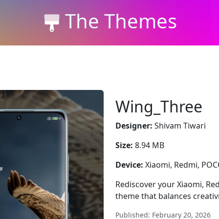
The Themes
Wing_Three
Designer:
Shivam Tiwari
Size:
8.94 MB
Device:
Xiaomi, Redmi, PO
Rediscover your Xiaomi, Re
theme that balances creativit
Published: February 20, 2026