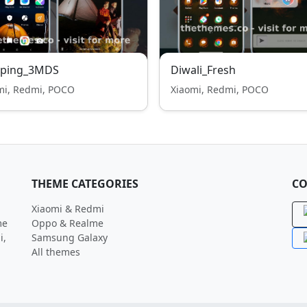
ping_3MDS
Diwali_Fresh
mi, Redmi, POCO
Xiaomi, Redmi, POCO
THEME CATEGORIES
CO
Xiaomi & Redmi
me
Oppo & Realme
i,
Samsung Galaxy
All themes