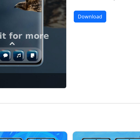
Download