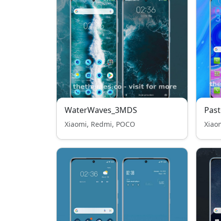
WaterWaves_3MDS
Past
Xiaomi, Redmi, POCO
Xiao