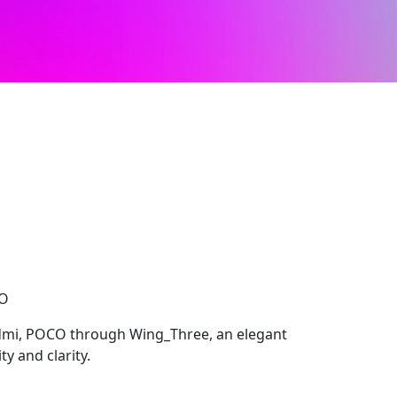
CO
dmi, POCO through Wing_Three, an elegant
y and clarity.