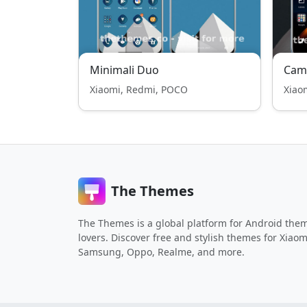
Minimali Duo
Cam
Xiaomi, Redmi, POCO
Xiao
The Themes
The Themes is a global platform for Android the
lovers. Discover free and stylish themes for Xiaom
Samsung, Oppo, Realme, and more.