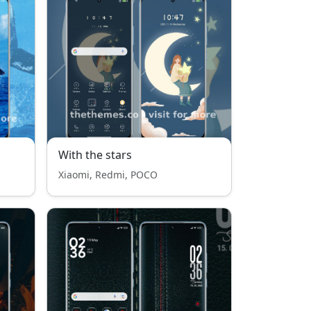
With the stars
Xiaomi, Redmi, POCO