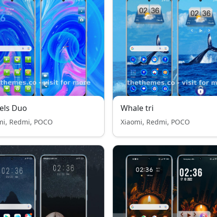
els Duo
Whale tri
mi, Redmi, POCO
Xiaomi, Redmi, POCO