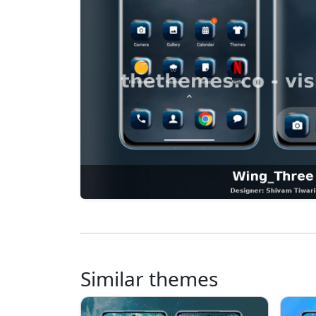
Similar themes