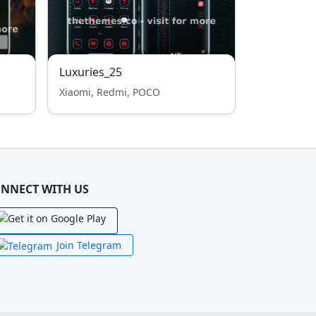
Luxuries_25
Xiaomi, Redmi, POCO
NNECT WITH US
Join Telegram