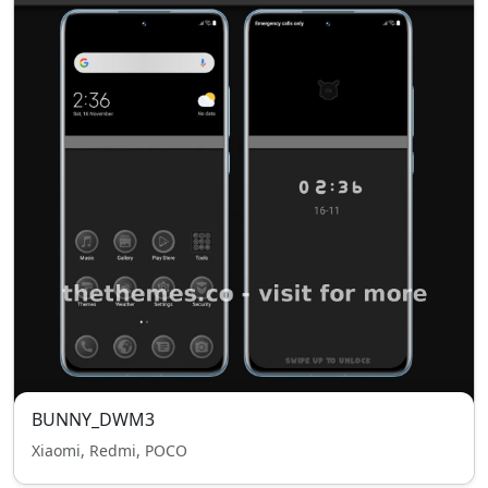
BUNNY_DWM3
Xiaomi, Redmi, POCO