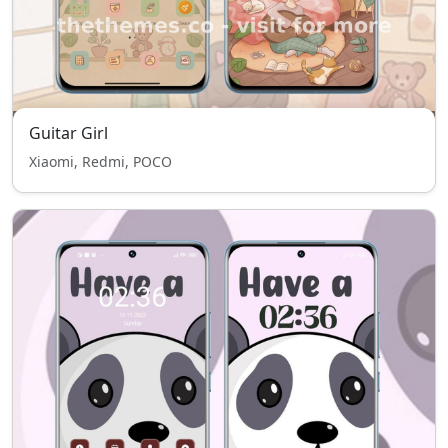
Guitar Girl
Xiaomi, Redmi, POCO