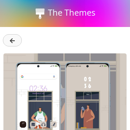
The Themes
←