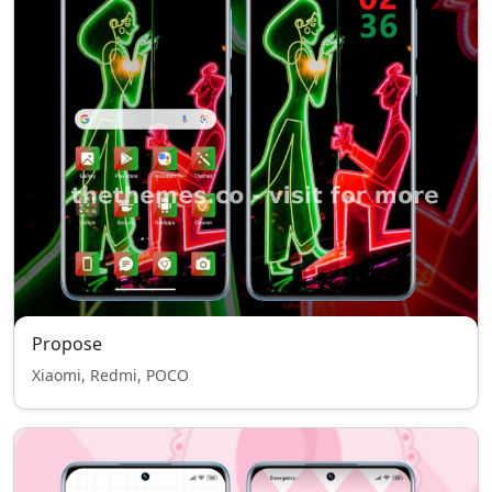
Propose
Xiaomi, Redmi, POCO