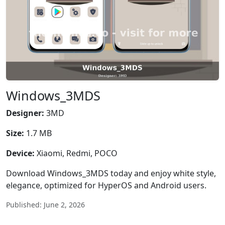
Windows_3MDS
Designer:
3MD
Size:
1.7 MB
Device:
Xiaomi, Redmi, POCO
Download Windows_3MDS today and enjoy white style,
elegance, optimized for HyperOS and Android users.
Published: June 2, 2026