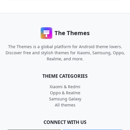
The Themes
The Themes is a global platform for Android theme lovers.
Discover free and stylish themes for Xiaomi, Samsung, Oppo,
Realme, and more.
THEME CATEGORIES
Xiaomi & Redmi
Oppo & Realme
Samsung Galaxy
All themes
CONNECT WITH US