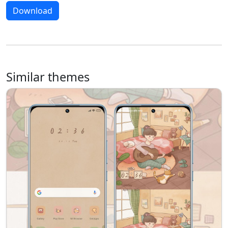
Download
Similar themes