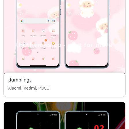
dumplings
Xiaomi, Redmi, POCO