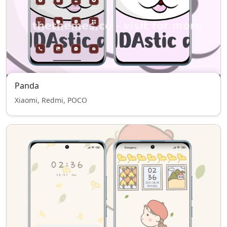
Panda
Xiaomi, Redmi, POCO