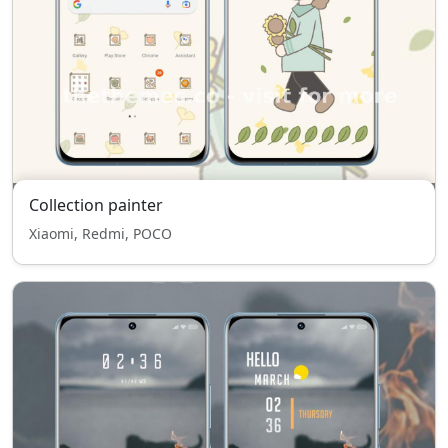
Collection painter
Xiaomi, Redmi, POCO