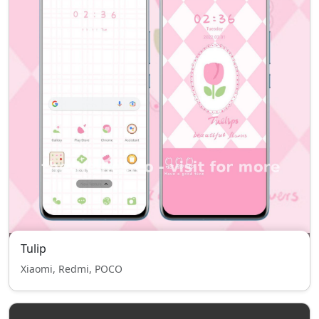
Tulip
Xiaomi, Redmi, POCO