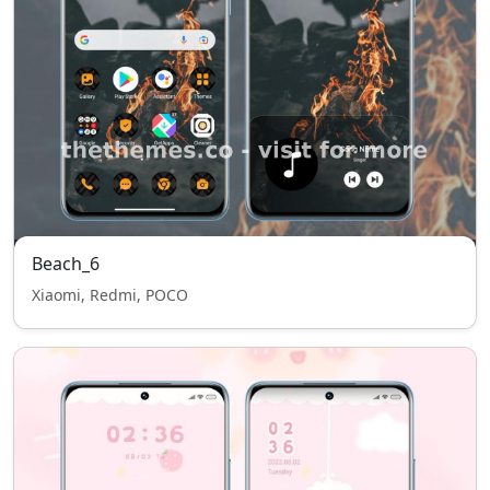
Beach_6
Xiaomi, Redmi, POCO