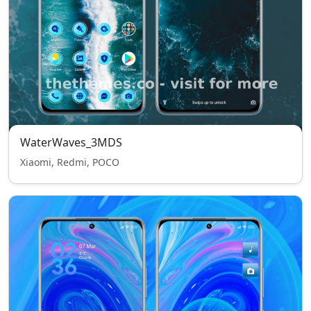
WaterWaves_3MDS
Xiaomi, Redmi, POCO