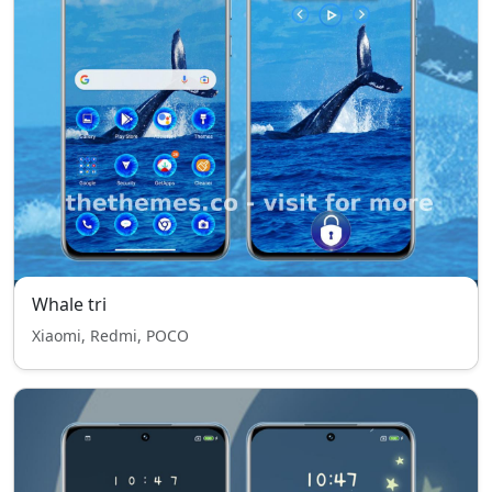
Whale tri
Xiaomi, Redmi, POCO