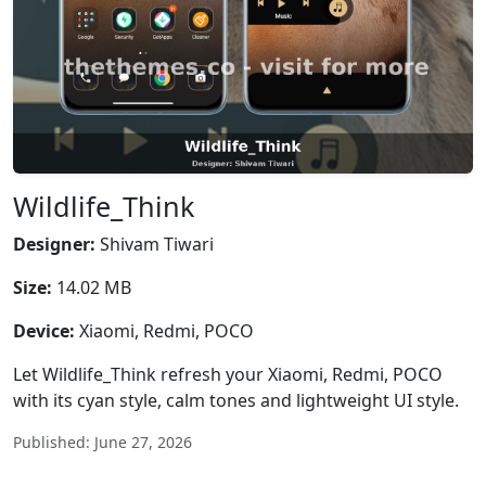
Wildlife_Think
Designer:
Shivam Tiwari
Size:
14.02 MB
Device:
Xiaomi, Redmi, POCO
Let Wildlife_Think refresh your Xiaomi, Redmi, POCO
with its cyan style, calm tones and lightweight UI style.
Published: June 27, 2026