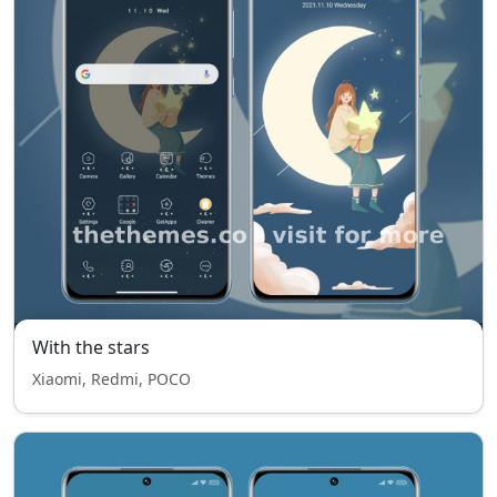
With the stars
Xiaomi, Redmi, POCO