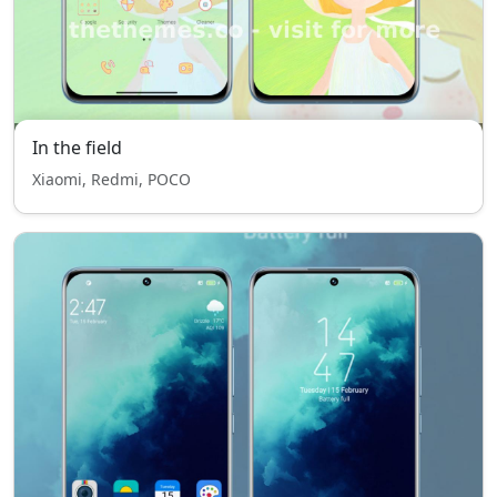
In the field
Xiaomi, Redmi, POCO