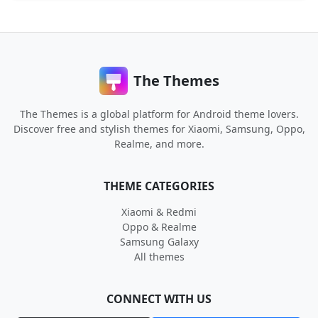
The Themes
The Themes is a global platform for Android theme lovers.
Discover free and stylish themes for Xiaomi, Samsung, Oppo,
Realme, and more.
THEME CATEGORIES
Xiaomi & Redmi
Oppo & Realme
Samsung Galaxy
All themes
CONNECT WITH US