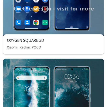
OXYGEN SQUARE 3D
Xiaomi, Redmi, POCO