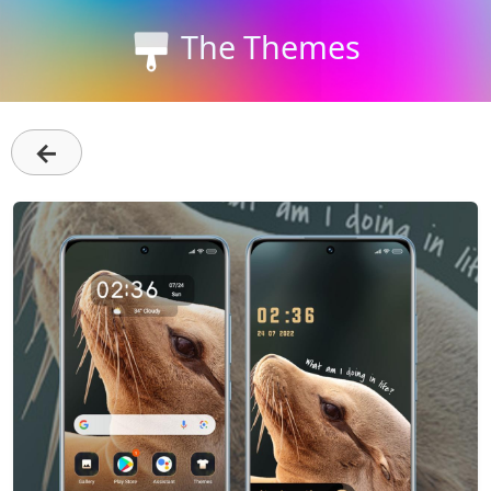
The Themes
←