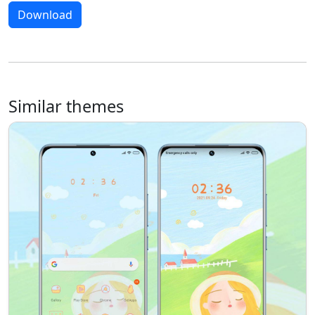
Download
Similar themes