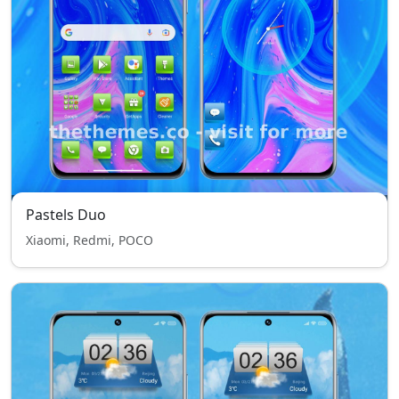
Pastels Duo
Xiaomi, Redmi, POCO