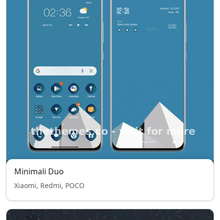
Minimali Duo
Xiaomi, Redmi, POCO