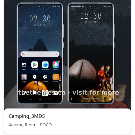
Camping_3MDS
Xiaomi, Redmi, POCO