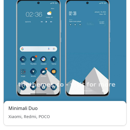
Minimali Duo
Xiaomi, Redmi, POCO