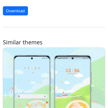
Download
Similar themes