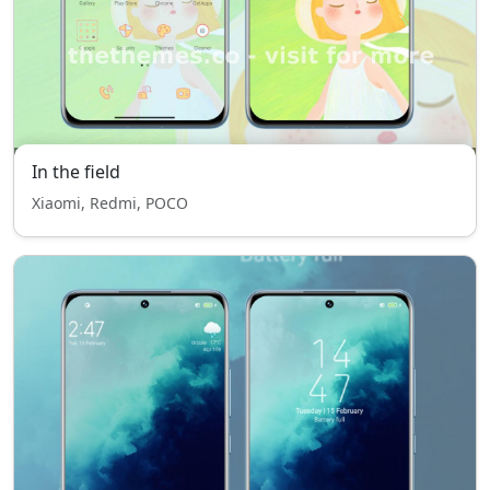
In the field
Xiaomi, Redmi, POCO