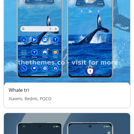
Whale tri
Xiaomi, Redmi, POCO