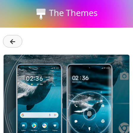
The Themes
←