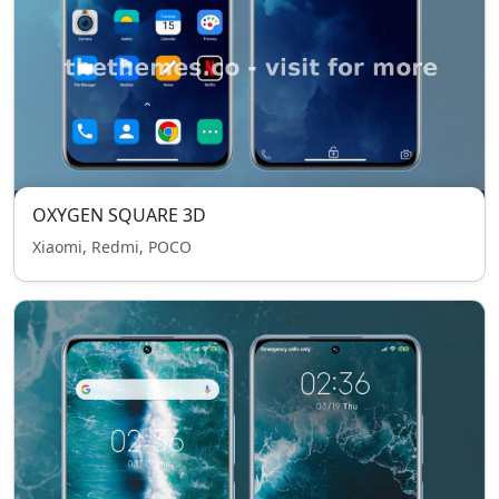
OXYGEN SQUARE 3D
Xiaomi, Redmi, POCO