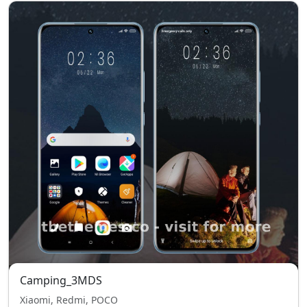
Camping_3MDS
Xiaomi, Redmi, POCO