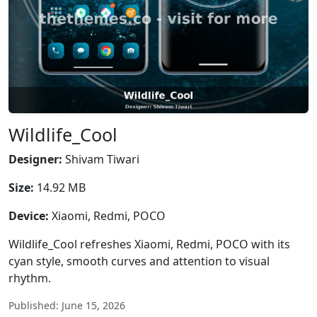
Wildlife_Cool
Designer:
Shivam Tiwari
Size:
14.92 MB
Device:
Xiaomi, Redmi, POCO
Wildlife_Cool refreshes Xiaomi, Redmi, POCO with its
cyan style, smooth curves and attention to visual
rhythm.
Published: June 15, 2026