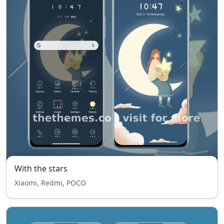
With the stars
Xiaomi, Redmi, POCO