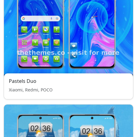
Pastels Duo
Xiaomi, Redmi, POCO