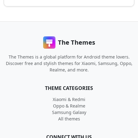
The Themes
The Themes is a global platform for Android theme lovers.
Discover free and stylish themes for Xiaomi, Samsung, Oppo,
Realme, and more.
THEME CATEGORIES
Xiaomi & Redmi
Oppo & Realme
Samsung Galaxy
All themes
CONNECT WITH US