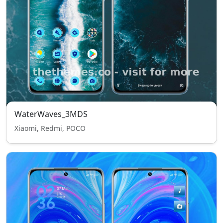
WaterWaves_3MDS
Xiaomi, Redmi, POCO