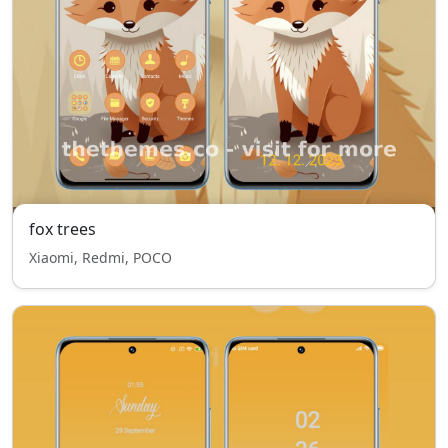
fox trees
Xiaomi, Redmi, POCO