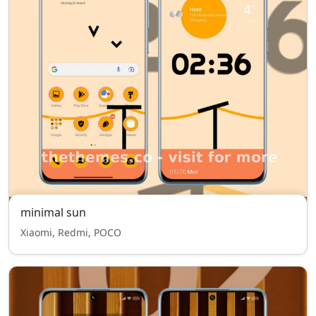
minimal sun
Xiaomi, Redmi, POCO