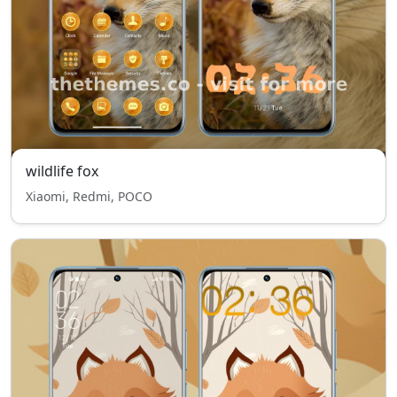
wildlife fox
Xiaomi, Redmi, POCO