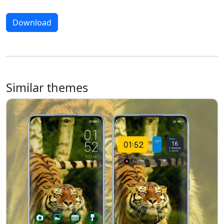
Download
Similar themes