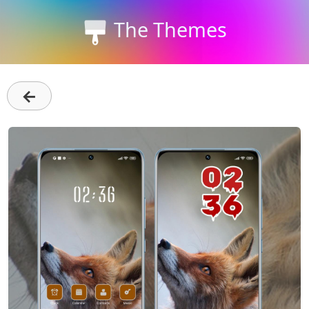
The Themes
←