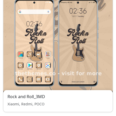
Rock and Roll_3MD
Xiaomi, Redmi, POCO