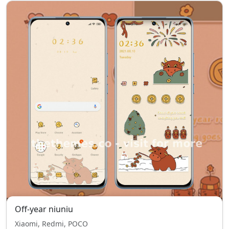
Off-year niuniu
Xiaomi, Redmi, POCO