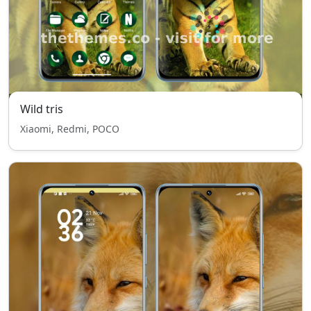
Wild tris
Xiaomi, Redmi, POCO