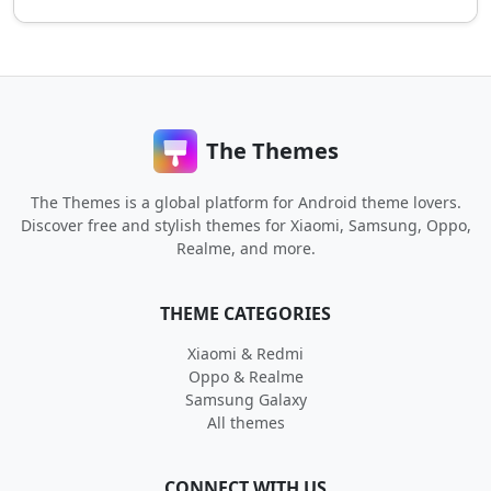
The Themes
The Themes is a global platform for Android theme lovers.
Discover free and stylish themes for Xiaomi, Samsung, Oppo,
Realme, and more.
THEME CATEGORIES
Xiaomi & Redmi
Oppo & Realme
Samsung Galaxy
All themes
CONNECT WITH US