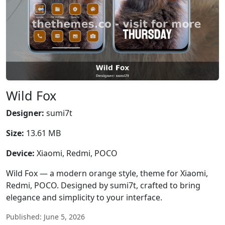
Wild Fox
Designer:
sumi7t
Size:
13.61 MB
Device:
Xiaomi, Redmi, POCO
Wild Fox — a modern orange style, theme for Xiaomi,
Redmi, POCO. Designed by sumi7t, crafted to bring
elegance and simplicity to your interface.
Published: June 5, 2026