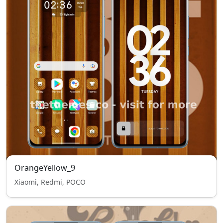
OrangeYellow_9
Xiaomi, Redmi, POCO