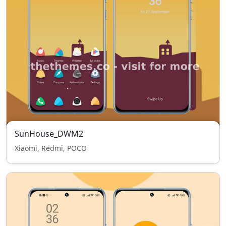
SunHouse_DWM2
Xiaomi, Redmi, POCO