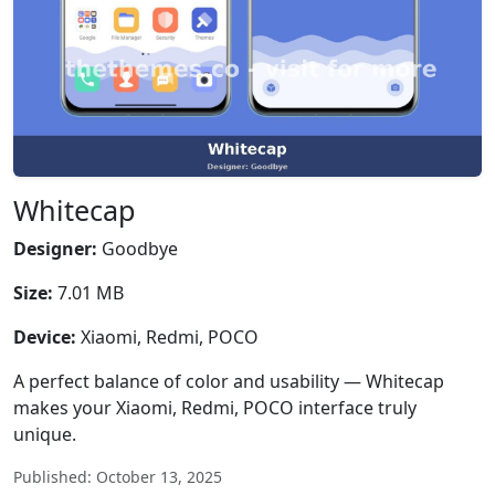
Whitecap
Designer:
Goodbye
Size:
7.01 MB
Device:
Xiaomi, Redmi, POCO
A perfect balance of color and usability — Whitecap
makes your Xiaomi, Redmi, POCO interface truly
unique.
Published: October 13, 2025