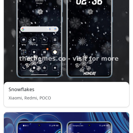
Snowflakes
Xiaomi, Redmi, POCO