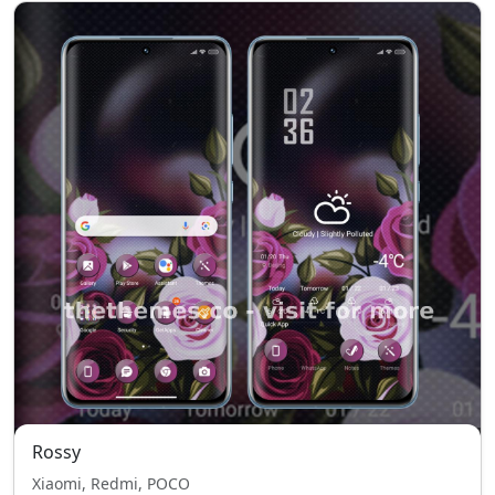
Rossy
Xiaomi, Redmi, POCO