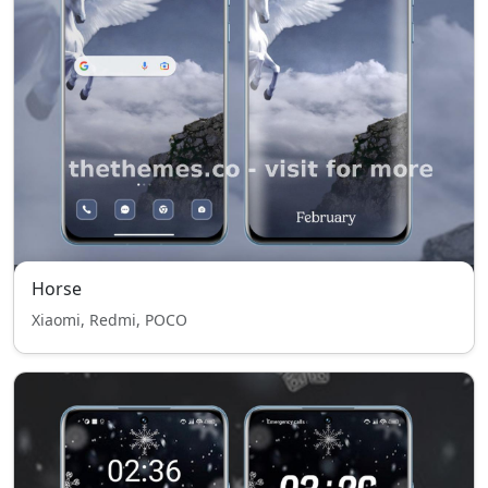
Horse
Xiaomi, Redmi, POCO