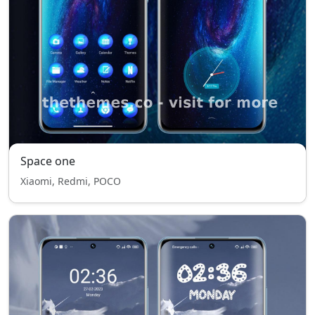
Space one
Xiaomi, Redmi, POCO