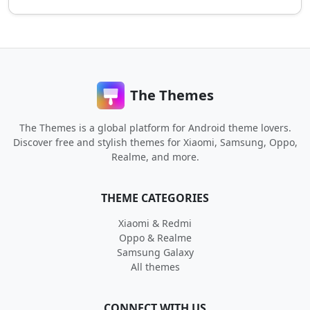
The Themes
The Themes is a global platform for Android theme lovers.
Discover free and stylish themes for Xiaomi, Samsung, Oppo,
Realme, and more.
THEME CATEGORIES
Xiaomi & Redmi
Oppo & Realme
Samsung Galaxy
All themes
CONNECT WITH US