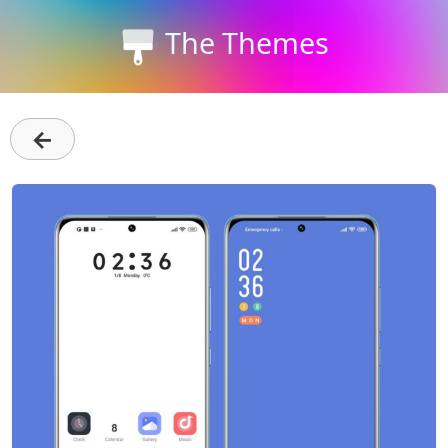
The Themes
←