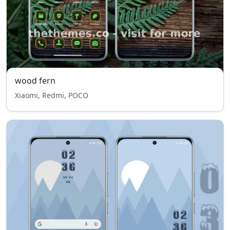
wood fern
Xiaomi, Redmi, POCO