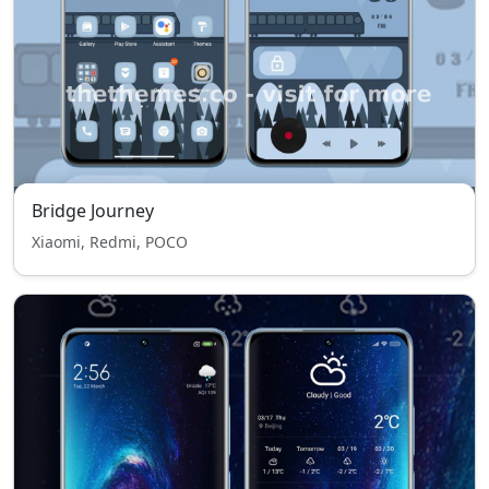
Bridge Journey
Xiaomi, Redmi, POCO