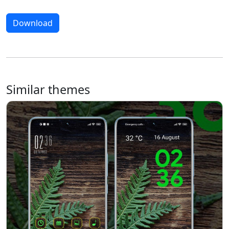
Download
Similar themes