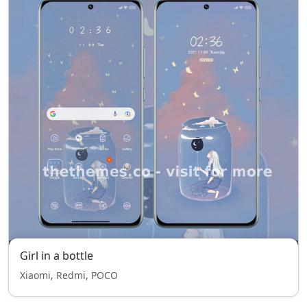
Girl in a bottle
Xiaomi, Redmi, POCO