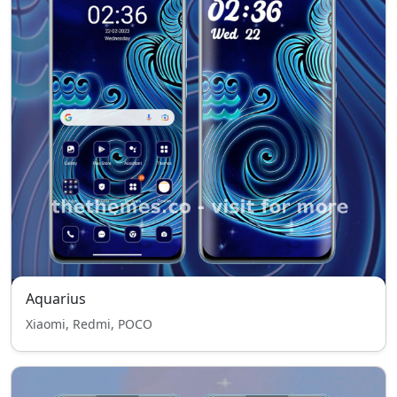
Aquarius
Xiaomi, Redmi, POCO