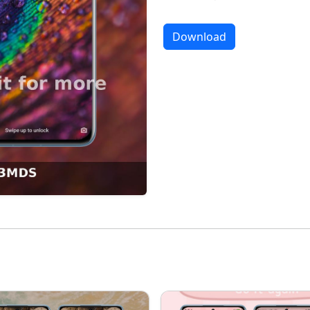
Download