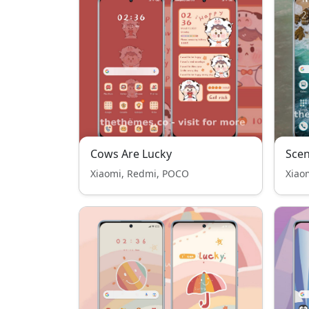
Cows Are Lucky
Scen
Xiaomi, Redmi, POCO
Xiao