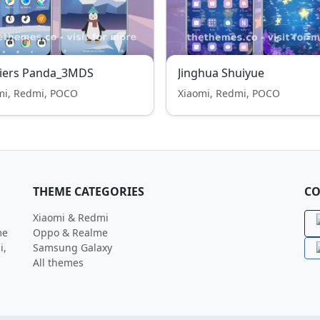
ciers Panda_3MDS
Jinghua Shuiyue
mi, Redmi, POCO
Xiaomi, Redmi, POCO
THEME CATEGORIES
CO
Xiaomi & Redmi
me
Oppo & Realme
i,
Samsung Galaxy
All themes