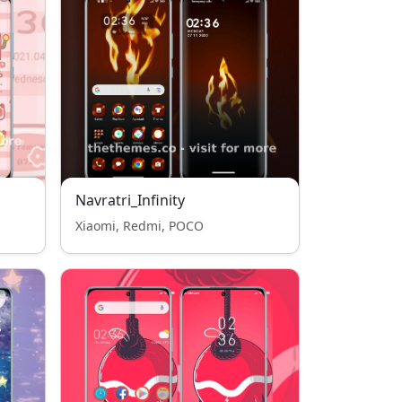
Navratri_Infinity
Xiaomi, Redmi, POCO