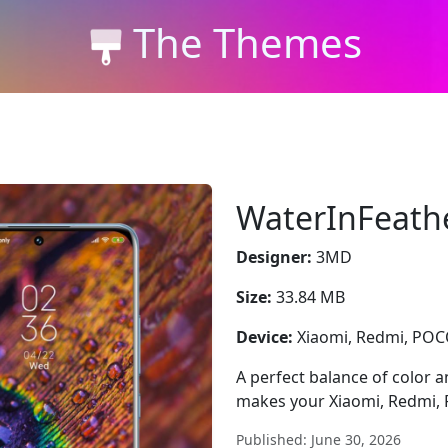
The Themes
WaterInFeath
Designer:
3MD
Size:
33.84 MB
Device:
Xiaomi, Redmi, PO
A perfect balance of color
makes your Xiaomi, Redmi, 
Published: June 30, 2026