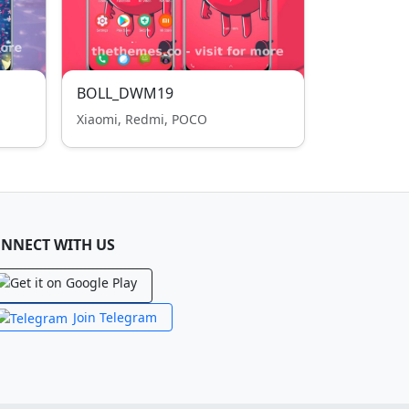
BOLL_DWM19
Xiaomi, Redmi, POCO
NNECT WITH US
Join Telegram