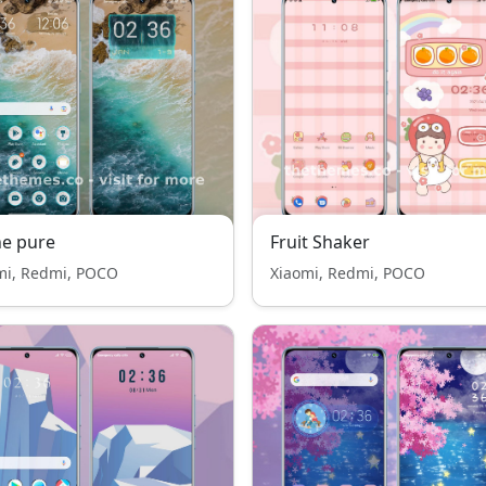
e pure
Fruit Shaker
mi, Redmi, POCO
Xiaomi, Redmi, POCO