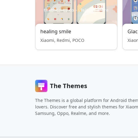
healing smile
Gla
Xiaomi, Redmi, POCO
Xiao
The Themes
The Themes is a global platform for Android the
lovers. Discover free and stylish themes for Xiaom
Samsung, Oppo, Realme, and more.