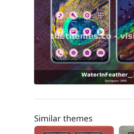
Similar themes