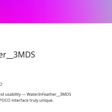
er__3MDS
CO
 and usability — WaterInFeather__3MDS
POCO interface truly unique.