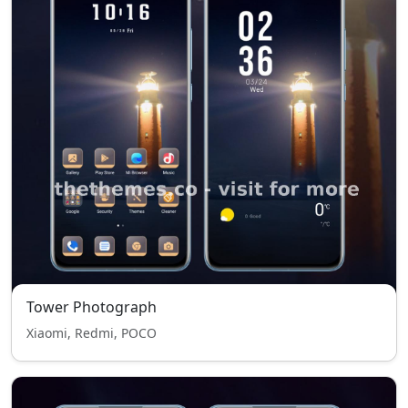
Tower Photograph
Xiaomi, Redmi, POCO