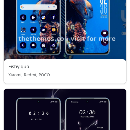
Fishy quo
Xiaomi, Redmi, POCO