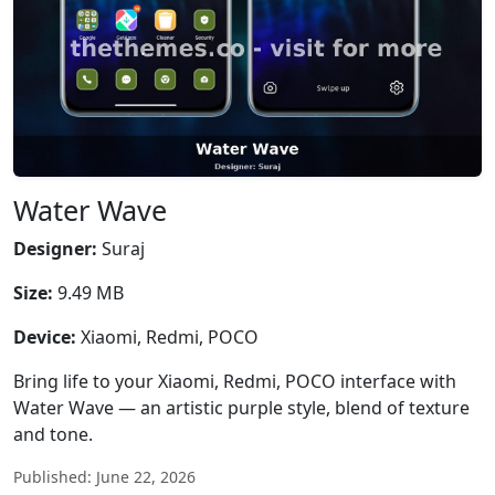
Water Wave
Designer:
Suraj
Size:
9.49 MB
Device:
Xiaomi, Redmi, POCO
Bring life to your Xiaomi, Redmi, POCO interface with
Water Wave — an artistic purple style, blend of texture
and tone.
Published: June 22, 2026