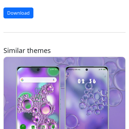
Download
Similar themes