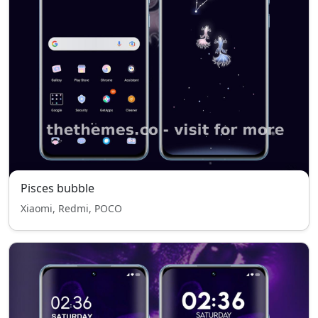
Pisces bubble
Xiaomi, Redmi, POCO