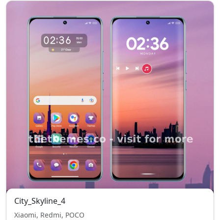
City_Skyline_4
Xiaomi, Redmi, POCO