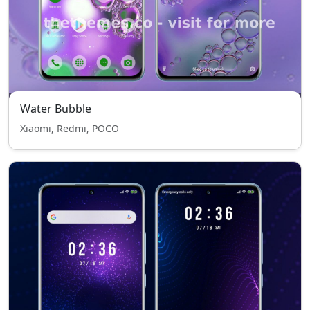
Water Bubble
Xiaomi, Redmi, POCO