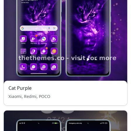
Cat Purple
Xiaomi, Redmi, POCO