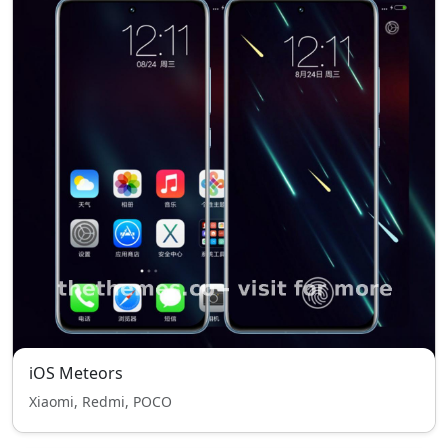
iOS Meteors
Xiaomi, Redmi, POCO