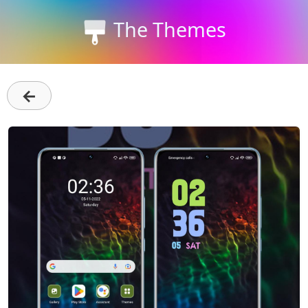
The Themes
←