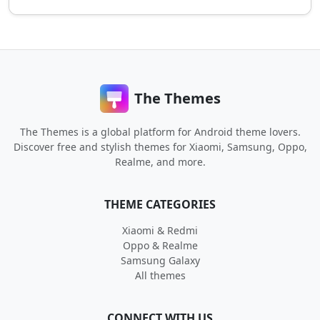
The Themes
The Themes is a global platform for Android theme lovers.
Discover free and stylish themes for Xiaomi, Samsung, Oppo,
Realme, and more.
THEME CATEGORIES
Xiaomi & Redmi
Oppo & Realme
Samsung Galaxy
All themes
CONNECT WITH US