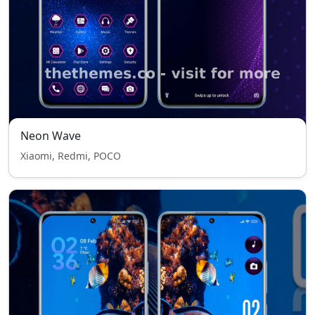
Neon Wave
Xiaomi, Redmi, POCO