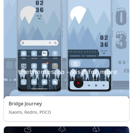
Bridge Journey
Xiaomi, Redmi, POCO