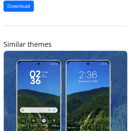
Download
Similar themes