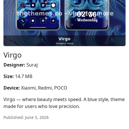
Virgo
Designer:
Suraj
Size:
14.7 MB
Device:
Xiaomi, Redmi, POCO
Virgo — where beauty meets speed. A blue style, theme
made for users who love precision.
Published: June 5, 2026