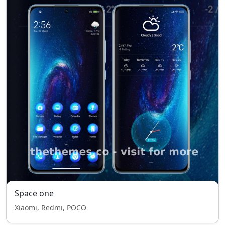
Space one
Xiaomi, Redmi, POCO