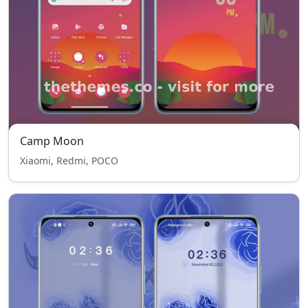
Camp Moon
Xiaomi, Redmi, POCO