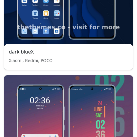
dark blueX
Xiaomi, Redmi, POCO