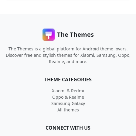
The Themes
The Themes is a global platform for Android theme lovers.
Discover free and stylish themes for Xiaomi, Samsung, Oppo,
Realme, and more.
THEME CATEGORIES
Xiaomi & Redmi
Oppo & Realme
Samsung Galaxy
All themes
CONNECT WITH US