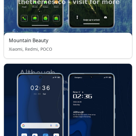
Mountain Beauty
Xiaomi, Redmi, POCO