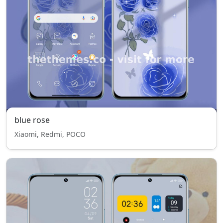
blue rose
Xiaomi, Redmi, POCO