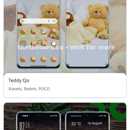
Teddy Qo
Xiaomi, Redmi, POCO