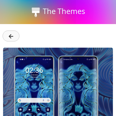
The Themes
←