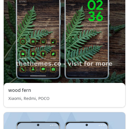
wood fern
Xiaomi, Redmi, POCO