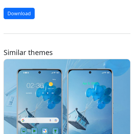
Download
Similar themes