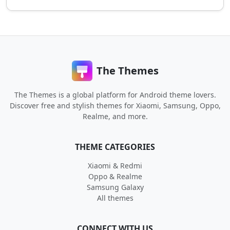
The Themes
The Themes is a global platform for Android theme lovers.
Discover free and stylish themes for Xiaomi, Samsung, Oppo,
Realme, and more.
THEME CATEGORIES
Xiaomi & Redmi
Oppo & Realme
Samsung Galaxy
All themes
CONNECT WITH US