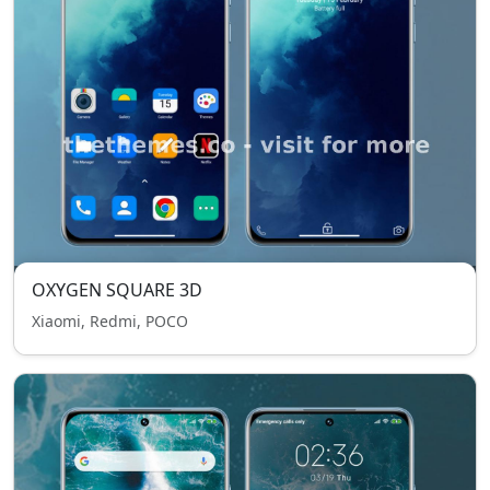
OXYGEN SQUARE 3D
Xiaomi, Redmi, POCO