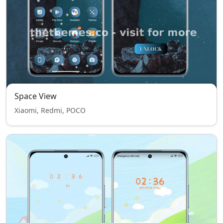
Space View
Xiaomi, Redmi, POCO