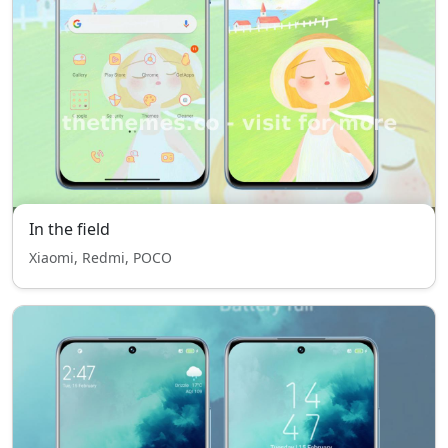
In the field
Xiaomi, Redmi, POCO