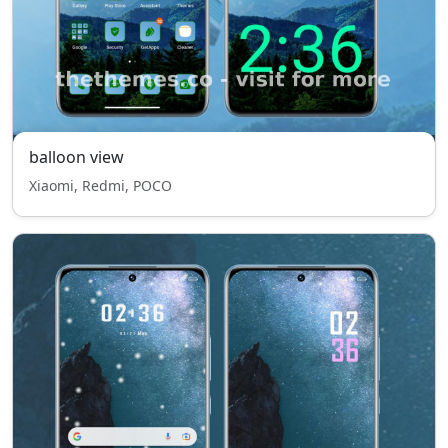
balloon view
Xiaomi, Redmi, POCO