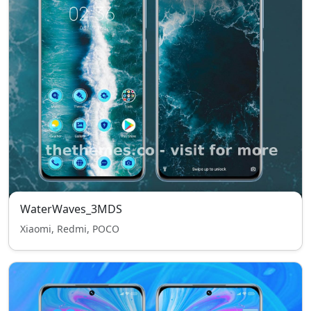
WaterWaves_3MDS
Xiaomi, Redmi, POCO