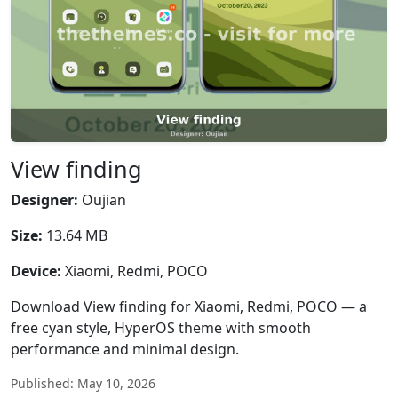
View finding
Designer:
Oujian
Size:
13.64 MB
Device:
Xiaomi, Redmi, POCO
Download View finding for Xiaomi, Redmi, POCO — a
free cyan style, HyperOS theme with smooth
performance and minimal design.
Published: May 10, 2026