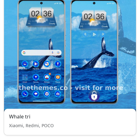
Whale tri
Xiaomi, Redmi, POCO