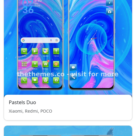
Pastels Duo
Xiaomi, Redmi, POCO