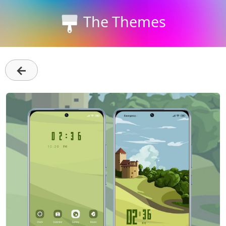
The Themes
←