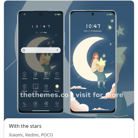
With the stars
Xiaomi, Redmi, POCO