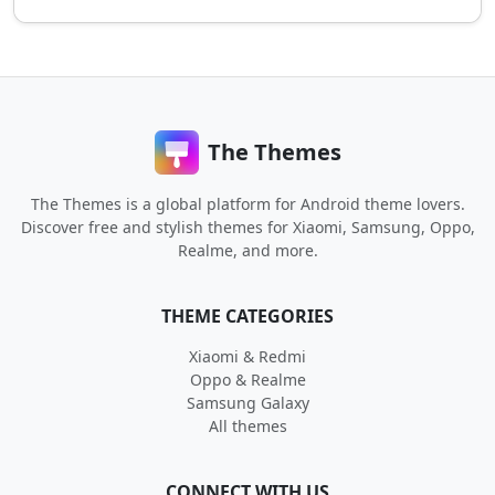
The Themes
The Themes is a global platform for Android theme lovers.
Discover free and stylish themes for Xiaomi, Samsung, Oppo,
Realme, and more.
THEME CATEGORIES
Xiaomi & Redmi
Oppo & Realme
Samsung Galaxy
All themes
CONNECT WITH US