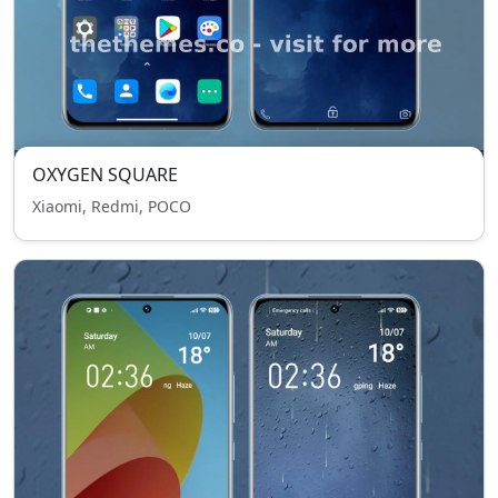
OXYGEN SQUARE
Xiaomi, Redmi, POCO