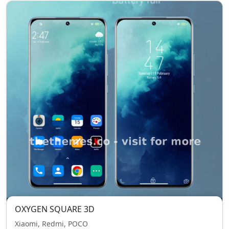
OXYGEN SQUARE 3D
Xiaomi, Redmi, POCO