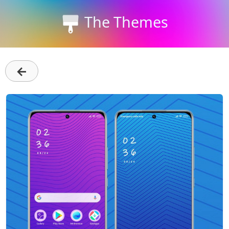
The Themes
←