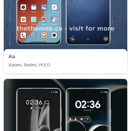
Ala
Xiaomi, Redmi, POCO