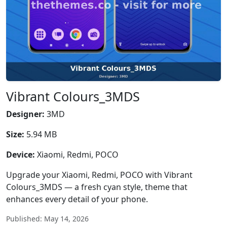
Vibrant Colours_3MDS
Designer:
3MD
Size:
5.94 MB
Device:
Xiaomi, Redmi, POCO
Upgrade your Xiaomi, Redmi, POCO with Vibrant
Colours_3MDS — a fresh cyan style, theme that
enhances every detail of your phone.
Published: May 14, 2026