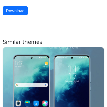
Download
Similar themes