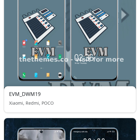
EVM_DWM19
Xiaomi, Redmi, POCO