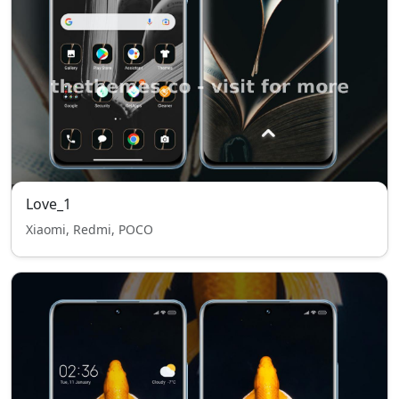
Love_1
Xiaomi, Redmi, POCO