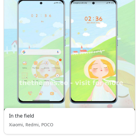
In the field
Xiaomi, Redmi, POCO