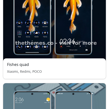
Fishes quad
Xiaomi, Redmi, POCO