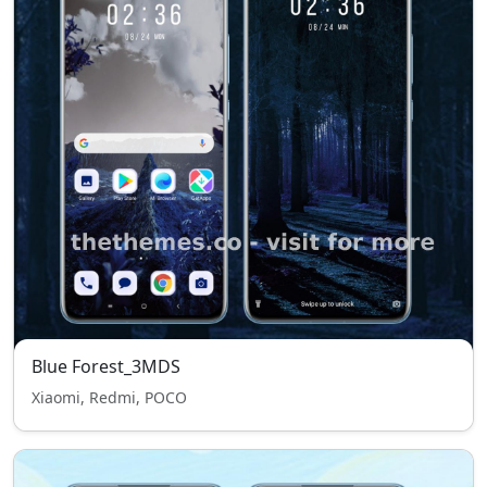
Blue Forest_3MDS
Xiaomi, Redmi, POCO