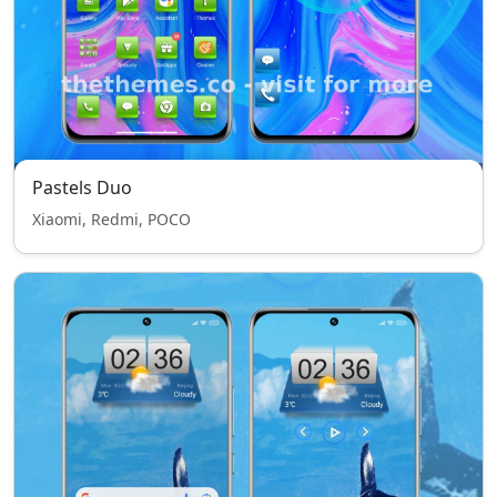
Pastels Duo
Xiaomi, Redmi, POCO