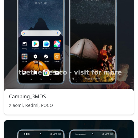
Camping_3MDS
Xiaomi, Redmi, POCO