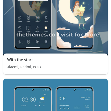
With the stars
Xiaomi, Redmi, POCO