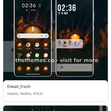
Diwali_Fresh
Xiaomi, Redmi, POCO