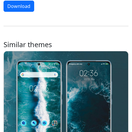
Download
Similar themes