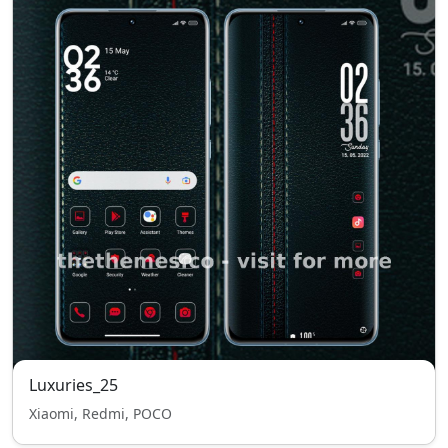
Luxuries_25
Xiaomi, Redmi, POCO