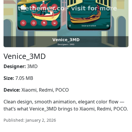
Venice_3MD
Designer:
3MD
Size:
7.05 MB
Device:
Xiaomi, Redmi, POCO
Clean design, smooth animation, elegant color flow —
that’s what Venice_3MD brings to Xiaomi, Redmi, POCO.
Published: January 2, 2026