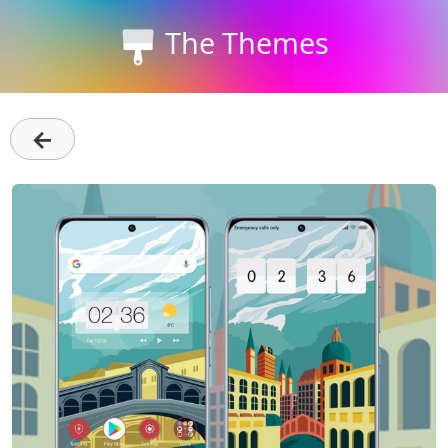
The Themes
←