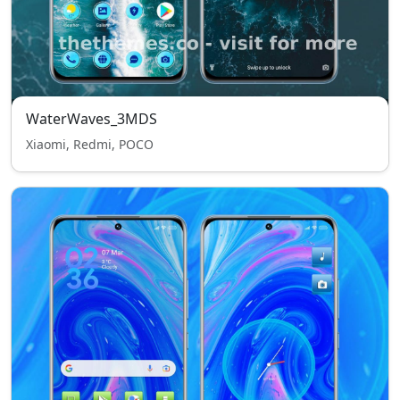
WaterWaves_3MDS
Xiaomi, Redmi, POCO