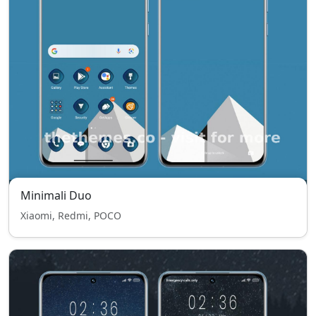
Minimali Duo
Xiaomi, Redmi, POCO