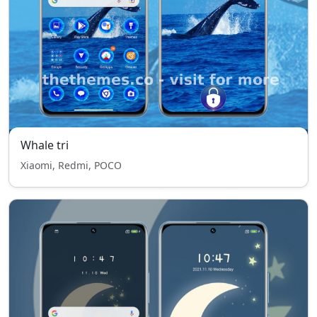
Whale tri
Xiaomi, Redmi, POCO