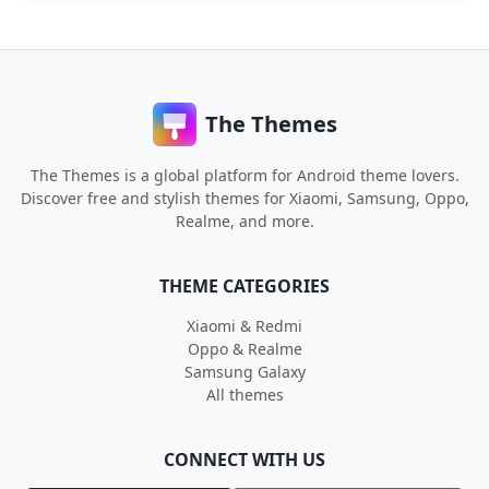
The Themes
The Themes is a global platform for Android theme lovers.
Discover free and stylish themes for Xiaomi, Samsung, Oppo,
Realme, and more.
THEME CATEGORIES
Xiaomi & Redmi
Oppo & Realme
Samsung Galaxy
All themes
CONNECT WITH US