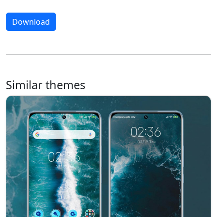
Download
Similar themes