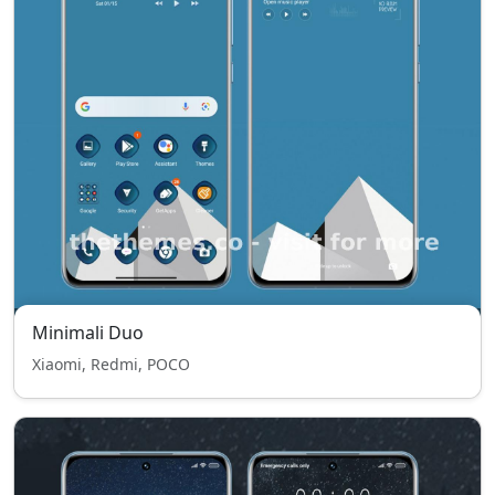
Minimali Duo
Xiaomi, Redmi, POCO