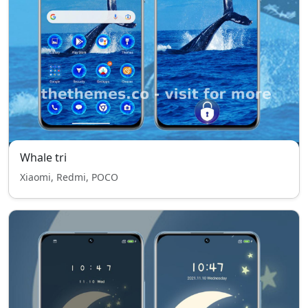
Whale tri
Xiaomi, Redmi, POCO