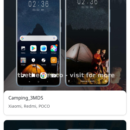
Camping_3MDS
Xiaomi, Redmi, POCO