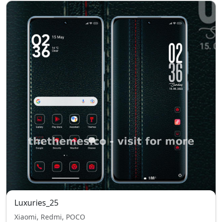
Luxuries_25
Xiaomi, Redmi, POCO