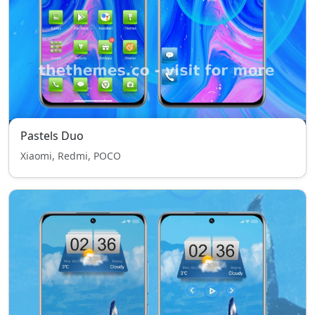
Pastels Duo
Xiaomi, Redmi, POCO