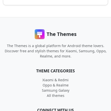
The Themes
The Themes is a global platform for Android theme lovers.
Discover free and stylish themes for Xiaomi, Samsung, Oppo,
Realme, and more.
THEME CATEGORIES
Xiaomi & Redmi
Oppo & Realme
Samsung Galaxy
All themes
CONNECT WITH US