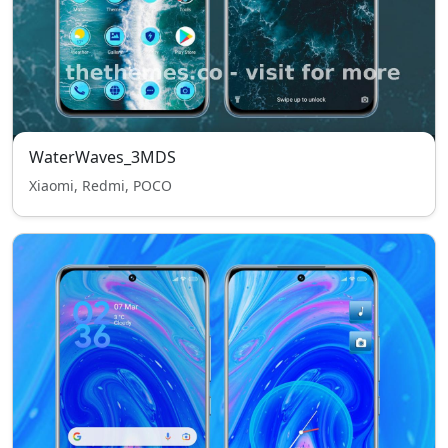
WaterWaves_3MDS
Xiaomi, Redmi, POCO