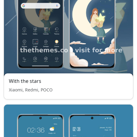
With the stars
Xiaomi, Redmi, POCO