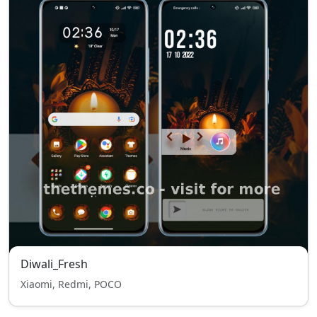
Diwali_Fresh
Xiaomi, Redmi, POCO