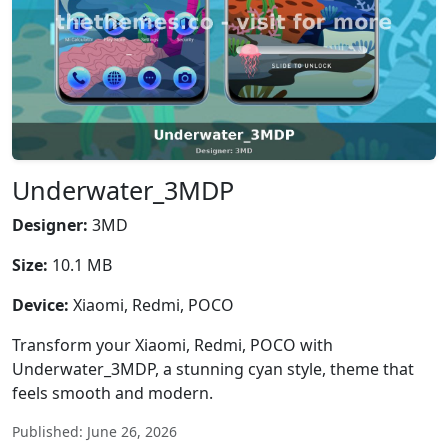
Underwater_3MDP
Designer:
3MD
Size:
10.1 MB
Device:
Xiaomi, Redmi, POCO
Transform your Xiaomi, Redmi, POCO with
Underwater_3MDP, a stunning cyan style, theme that
feels smooth and modern.
Published: June 26, 2026