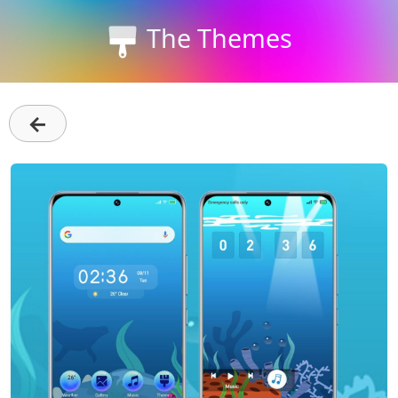
The Themes
←