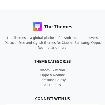
The Themes
The Themes is a global platform for Android theme lovers.
Discover free and stylish themes for Xiaomi, Samsung, Oppo,
Realme, and more.
THEME CATEGORIES
Xiaomi & Redmi
Oppo & Realme
Samsung Galaxy
All themes
CONNECT WITH US