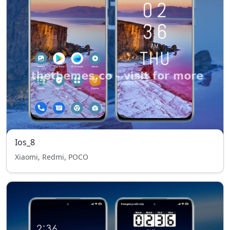
Ios_8
Xiaomi, Redmi, POCO