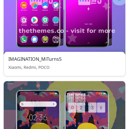
IMAGINATION_MiTurns5
Xiaomi, Redmi, POCO