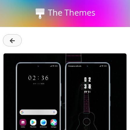
The Themes
←