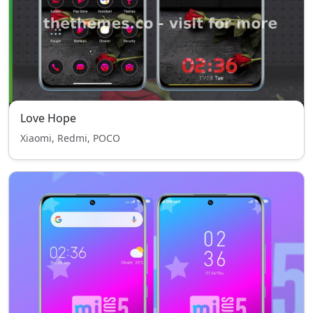
Love Hope
Xiaomi, Redmi, POCO