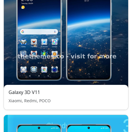
Galaxy 3D V11
Xiaomi, Redmi, POCO