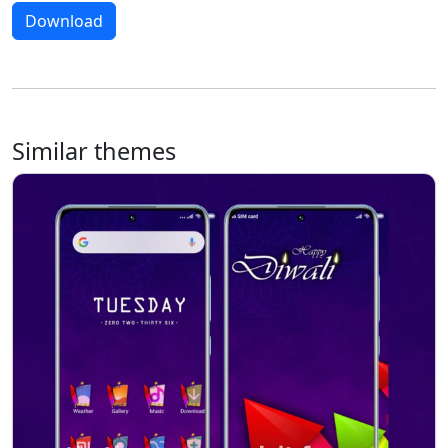
Download
Similar themes