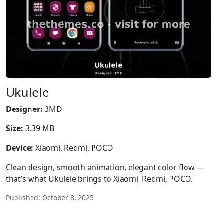
Ukulele
Designer:
3MD
Size:
3.39 MB
Device:
Xiaomi, Redmi, POCO
Clean design, smooth animation, elegant color flow —
that’s what Ukulele brings to Xiaomi, Redmi, POCO.
Published: October 8, 2025