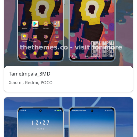
TameImpala_3MD
Xiaomi, Redmi, POCO