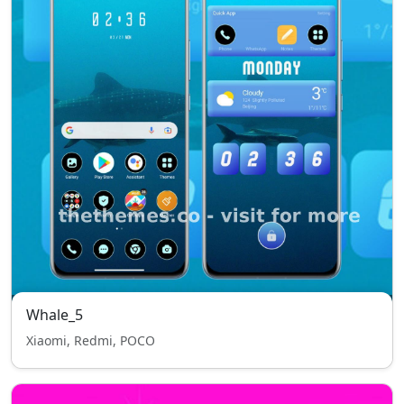
Whale_5
Xiaomi, Redmi, POCO