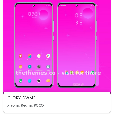
GLORY_DWM2
Xiaomi, Redmi, POCO