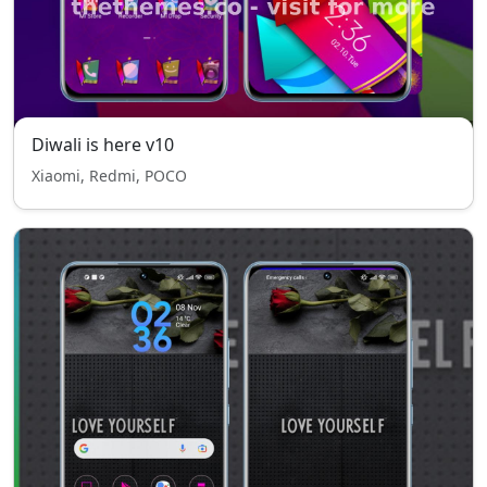
Diwali is here v10
Xiaomi, Redmi, POCO