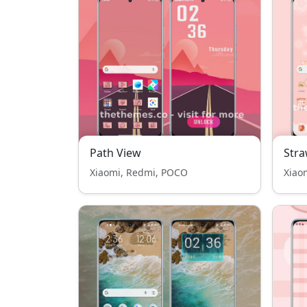
Path View
Stra
Xiaomi, Redmi, POCO
Xiao