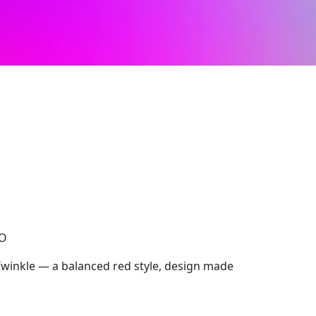
CO
Twinkle — a balanced red style, design made