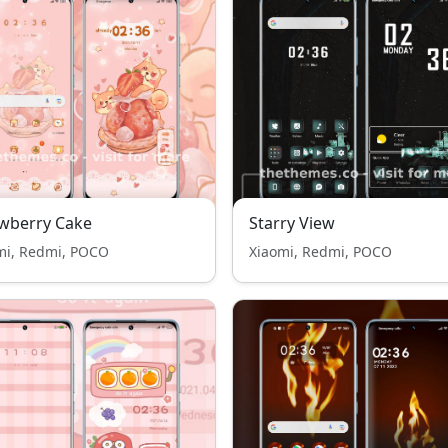
wberry Cake
Starry View
mi, Redmi, POCO
Xiaomi, Redmi, POCO