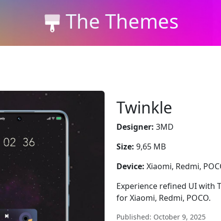
The Themes
Twinkle
Designer:
3MD
Size:
9,65 MB
Device:
Xiaomi, Redmi, PO
Experience refined UI with 
for Xiaomi, Redmi, POCO.
Published: October 9, 2025