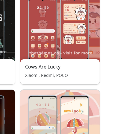
Cows Are Lucky
Xiaomi, Redmi, POCO