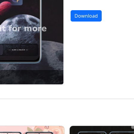
Download