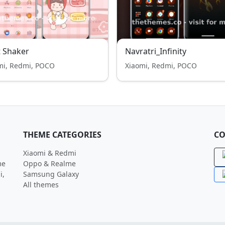
t Shaker
Navratri_Infinity
mi, Redmi, POCO
Xiaomi, Redmi, POCO
THEME CATEGORIES
CO
Xiaomi & Redmi
me
Oppo & Realme
i,
Samsung Galaxy
All themes