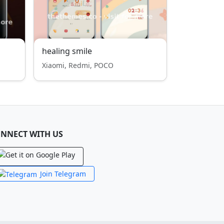
healing smile
Xiaomi, Redmi, POCO
NNECT WITH US
Join Telegram