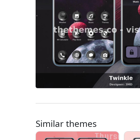
Similar themes