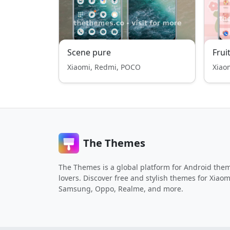
Scene pure
Frui
Xiaomi, Redmi, POCO
Xiao
The Themes
The Themes is a global platform for Android the
lovers. Discover free and stylish themes for Xiaom
Samsung, Oppo, Realme, and more.