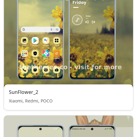
SunFlower_2
Xiaomi, Redmi, POCO