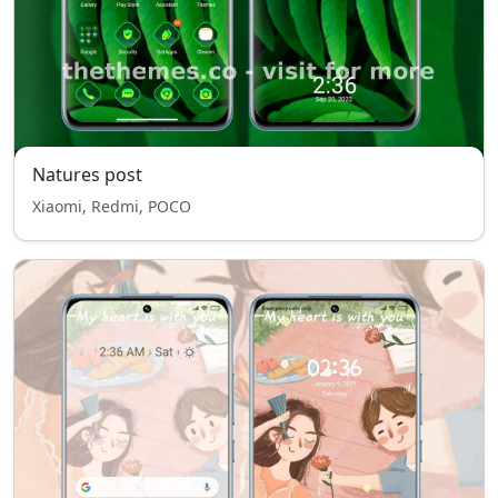
Natures post
Xiaomi, Redmi, POCO