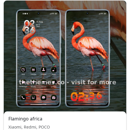
Flamingo africa
Xiaomi, Redmi, POCO