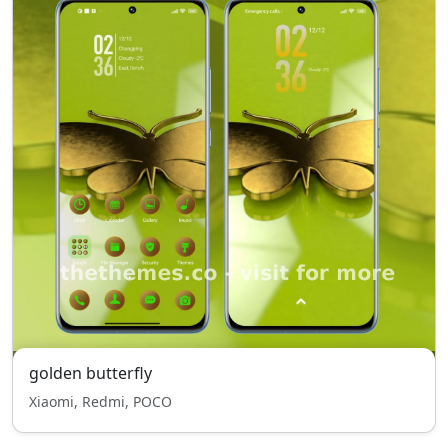
golden butterfly
Xiaomi, Redmi, POCO