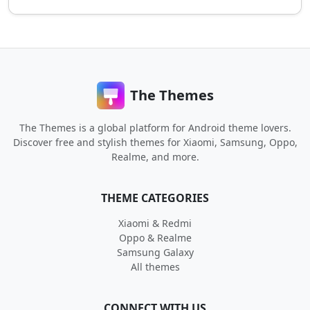
The Themes
The Themes is a global platform for Android theme lovers.
Discover free and stylish themes for Xiaomi, Samsung, Oppo,
Realme, and more.
THEME CATEGORIES
Xiaomi & Redmi
Oppo & Realme
Samsung Galaxy
All themes
CONNECT WITH US