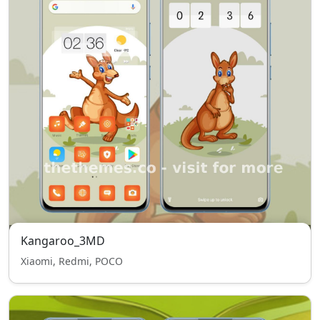
Kangaroo_3MD
Xiaomi, Redmi, POCO