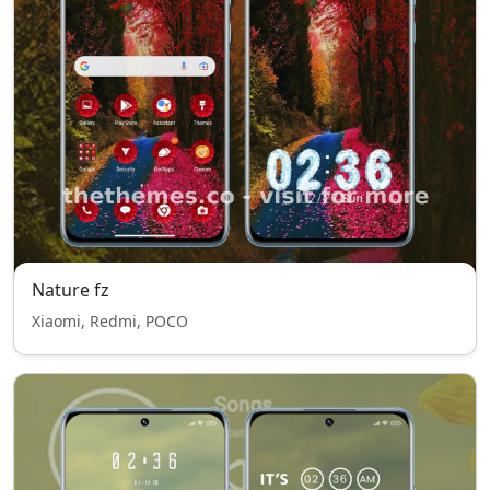
Nature fz
Xiaomi, Redmi, POCO