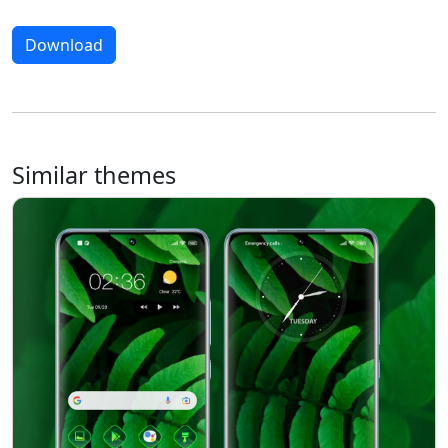
Download
Similar themes