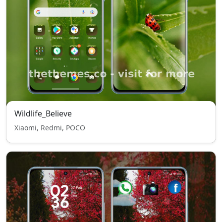
Wildlife_Believe
Xiaomi, Redmi, POCO