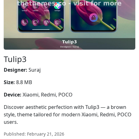
Tulip3
Designer:
Suraj
Size:
8.8 MB
Device:
Xiaomi, Redmi, POCO
Discover aesthetic perfection with Tulip3 — a brown
style, theme tailored for modern Xiaomi, Redmi, POCO
users.
Published: February 21, 2026