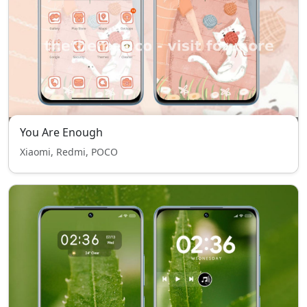
You Are Enough
Xiaomi, Redmi, POCO