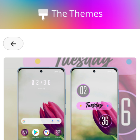
The Themes
←