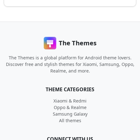
The Themes
The Themes is a global platform for Android theme lovers.
Discover free and stylish themes for Xiaomi, Samsung, Oppo,
Realme, and more.
THEME CATEGORIES
Xiaomi & Redmi
Oppo & Realme
Samsung Galaxy
All themes
CONNECT WITH US