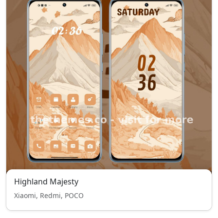
Highland Majesty
Xiaomi, Redmi, POCO