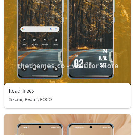
Road Trees
Xiaomi, Redmi, POCO