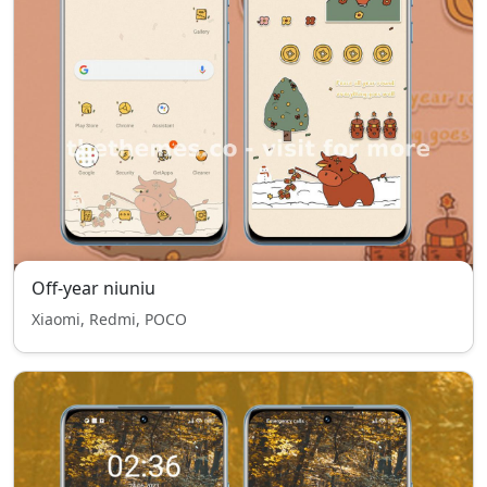
Off-year niuniu
Xiaomi, Redmi, POCO