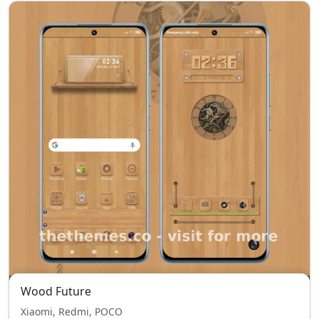
Wood Future
Xiaomi, Redmi, POCO