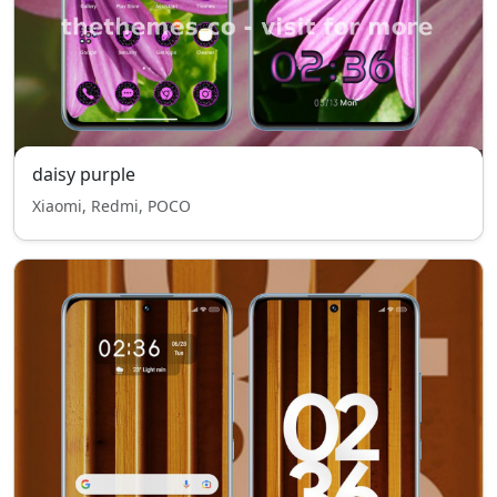
daisy purple
Xiaomi, Redmi, POCO