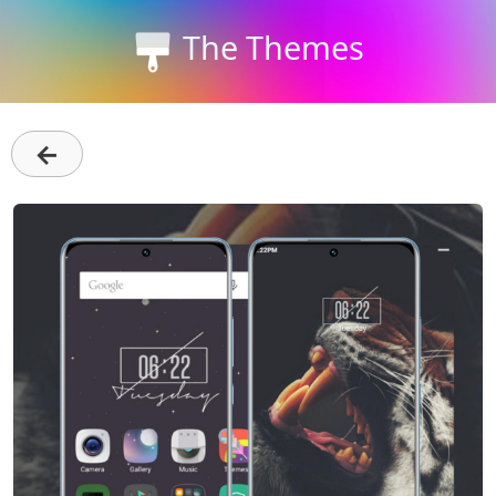
The Themes
←