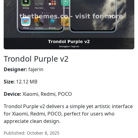
Trondol Purple v2
Designer:
fajerin
Size:
12.12 MB
Device:
Xiaomi, Redmi, POCO
Trondol Purple v2 delivers a simple yet artistic interface
for Xiaomi, Redmi, POCO, perfect for users who
appreciate clean design.
Published: October 8, 2025