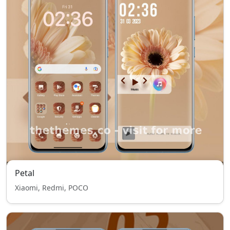
Petal
Xiaomi, Redmi, POCO