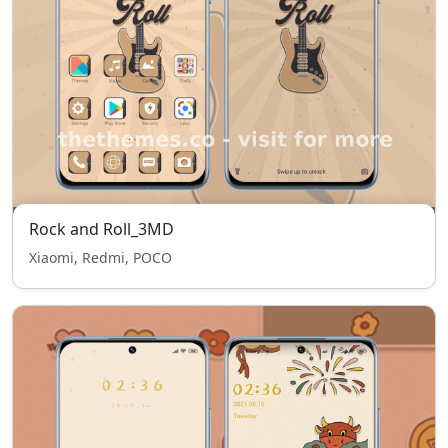
Rock and Roll_3MD
Xiaomi, Redmi, POCO