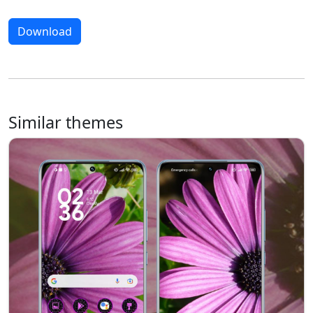
Download
Similar themes