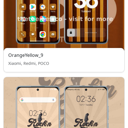
OrangeYellow_9
Xiaomi, Redmi, POCO