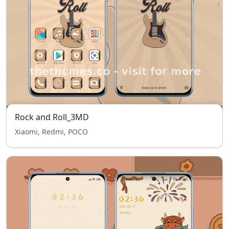
Rock and Roll_3MD
Xiaomi, Redmi, POCO