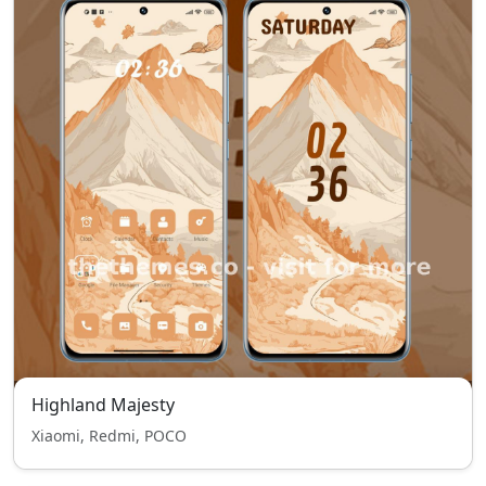
Highland Majesty
Xiaomi, Redmi, POCO