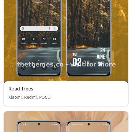
Road Trees
Xiaomi, Redmi, POCO