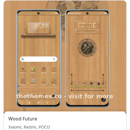
Wood Future
Xiaomi, Redmi, POCO