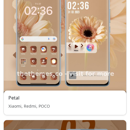
Petal
Xiaomi, Redmi, POCO