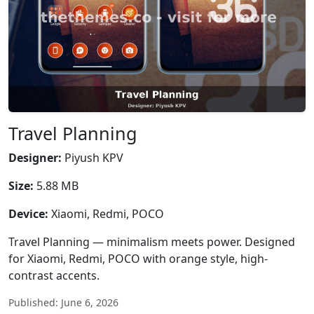
Travel Planning
Designer:
Piyush KPV
Size:
5.88 MB
Device:
Xiaomi, Redmi, POCO
Travel Planning — minimalism meets power. Designed
for Xiaomi, Redmi, POCO with orange style, high-
contrast accents.
Published: June 6, 2026