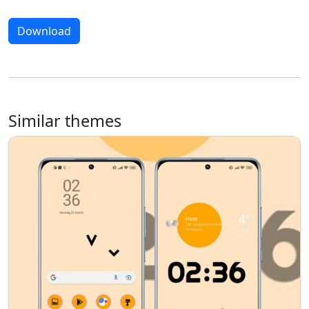
Download
Similar themes