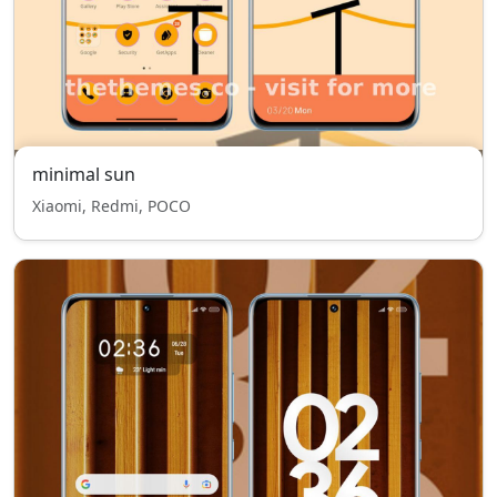
minimal sun
Xiaomi, Redmi, POCO