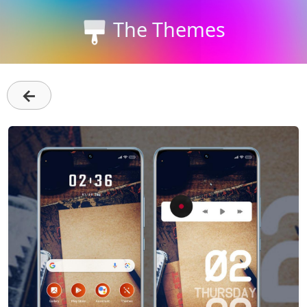
The Themes
←