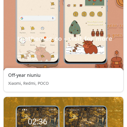
Off-year niuniu
Xiaomi, Redmi, POCO