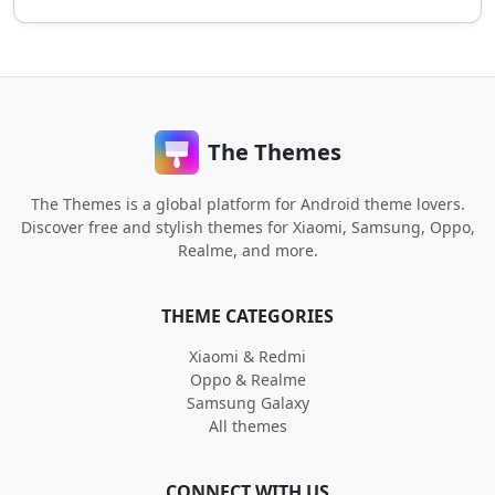
The Themes
The Themes is a global platform for Android theme lovers.
Discover free and stylish themes for Xiaomi, Samsung, Oppo,
Realme, and more.
THEME CATEGORIES
Xiaomi & Redmi
Oppo & Realme
Samsung Galaxy
All themes
CONNECT WITH US