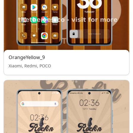
OrangeYellow_9
Xiaomi, Redmi, POCO