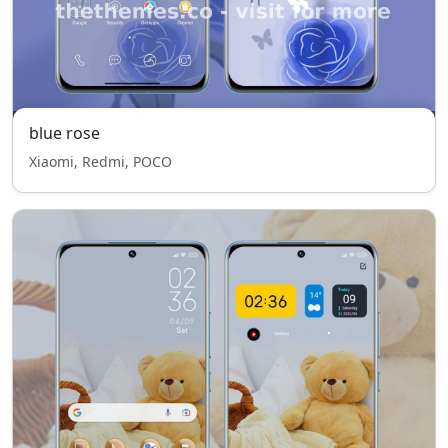
blue rose
Xiaomi, Redmi, POCO