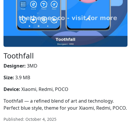
Toothfall
Designer:
3MD
Size:
3.9 MB
Device:
Xiaomi, Redmi, POCO
Toothfall — a refined blend of art and technology.
Perfect blue style, theme for your Xiaomi, Redmi, POCO.
Published: October 4, 2025