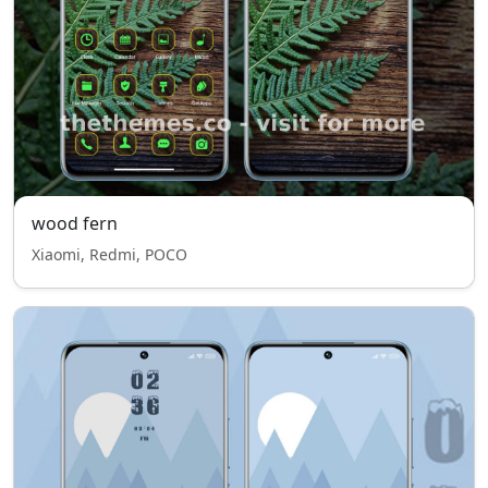
wood fern
Xiaomi, Redmi, POCO