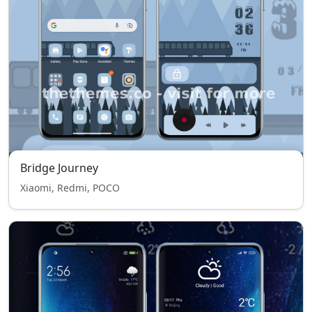
Bridge Journey
Xiaomi, Redmi, POCO