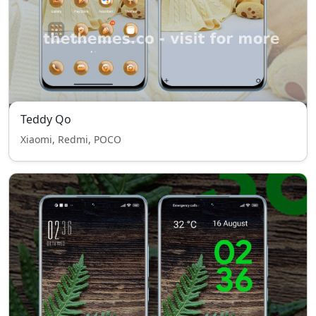
Teddy Qo
Xiaomi, Redmi, POCO