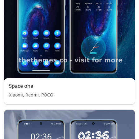
Space one
Xiaomi, Redmi, POCO