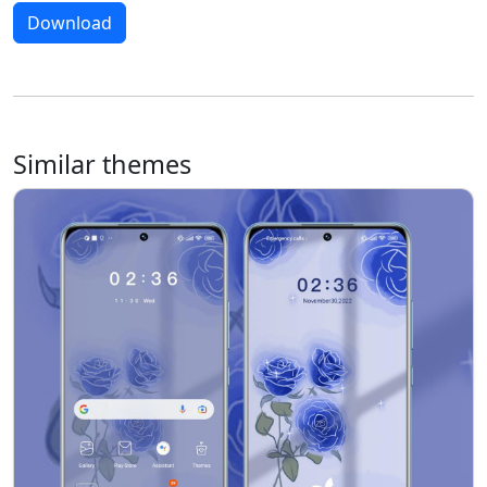
Download
Similar themes