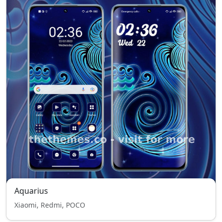
Aquarius
Xiaomi, Redmi, POCO