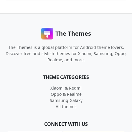
The Themes
The Themes is a global platform for Android theme lovers.
Discover free and stylish themes for Xiaomi, Samsung, Oppo,
Realme, and more.
THEME CATEGORIES
Xiaomi & Redmi
Oppo & Realme
Samsung Galaxy
All themes
CONNECT WITH US