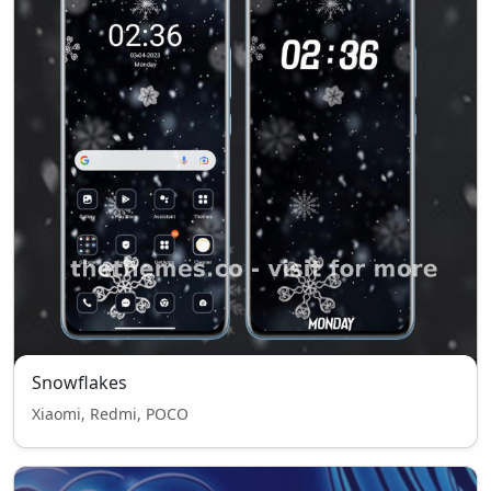
Snowflakes
Xiaomi, Redmi, POCO