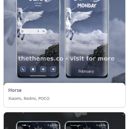
Horse
Xiaomi, Redmi, POCO