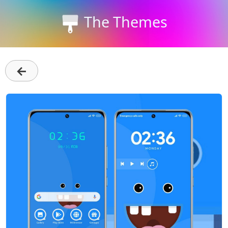
The Themes
←