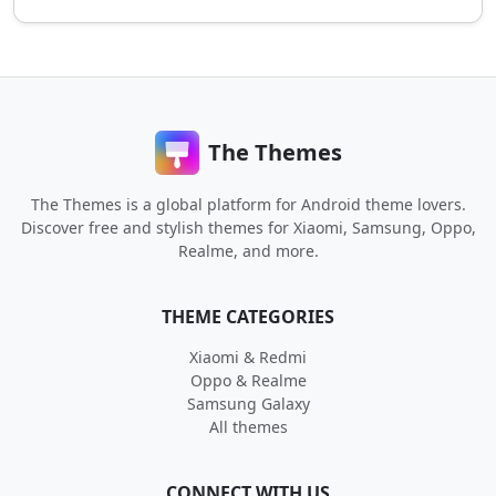
The Themes
The Themes is a global platform for Android theme lovers.
Discover free and stylish themes for Xiaomi, Samsung, Oppo,
Realme, and more.
THEME CATEGORIES
Xiaomi & Redmi
Oppo & Realme
Samsung Galaxy
All themes
CONNECT WITH US