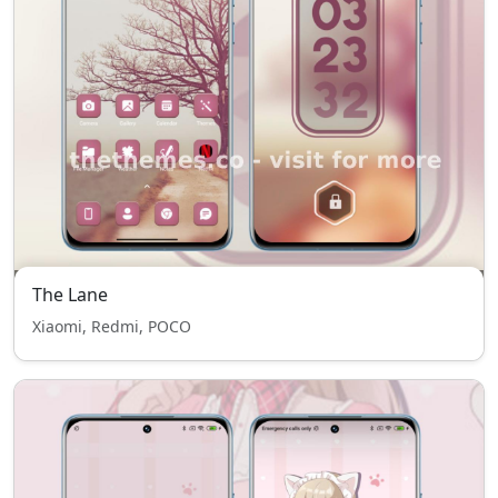
The Lane
Xiaomi, Redmi, POCO