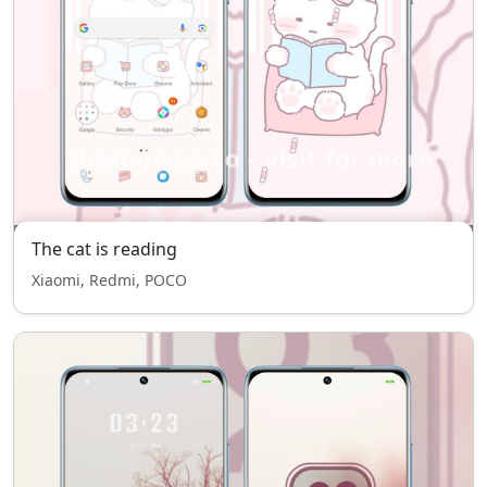
The cat is reading
Xiaomi, Redmi, POCO