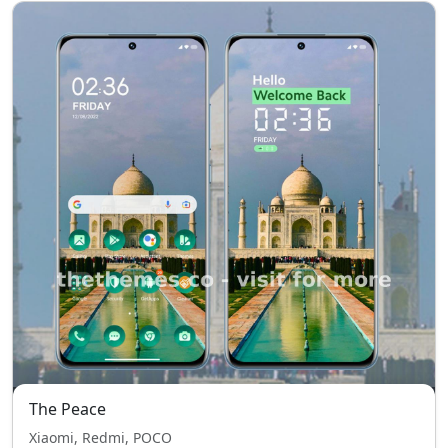
The Peace
Xiaomi, Redmi, POCO