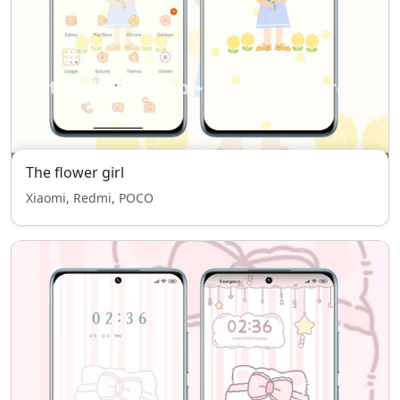
The flower girl
Xiaomi, Redmi, POCO