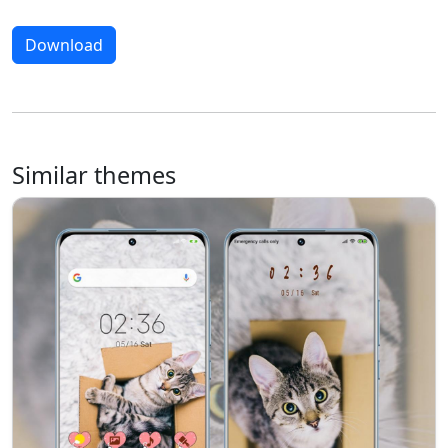
Download
Similar themes