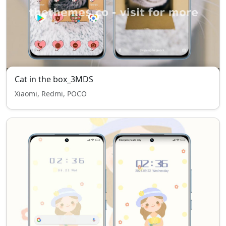
Cat in the box_3MDS
Xiaomi, Redmi, POCO