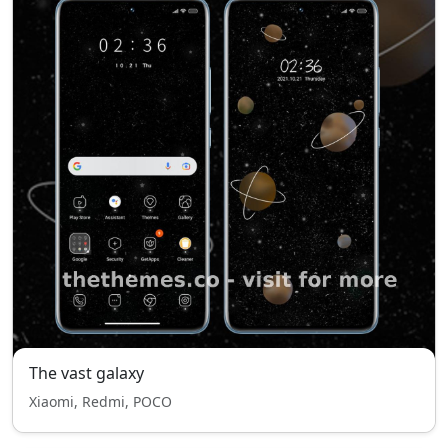
The vast galaxy
Xiaomi, Redmi, POCO