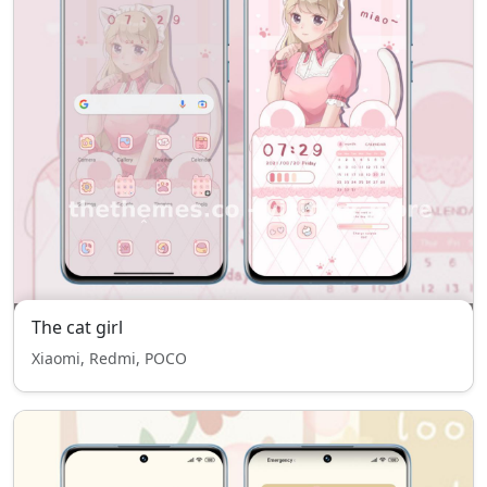
The cat girl
Xiaomi, Redmi, POCO