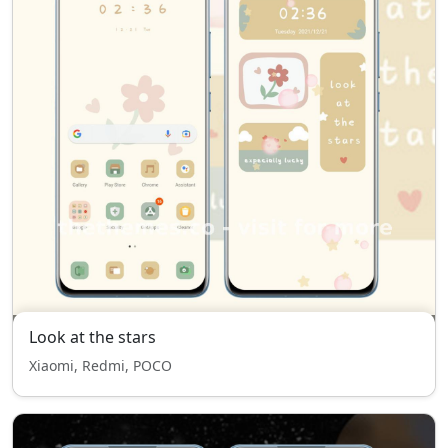
Look at the stars
Xiaomi, Redmi, POCO