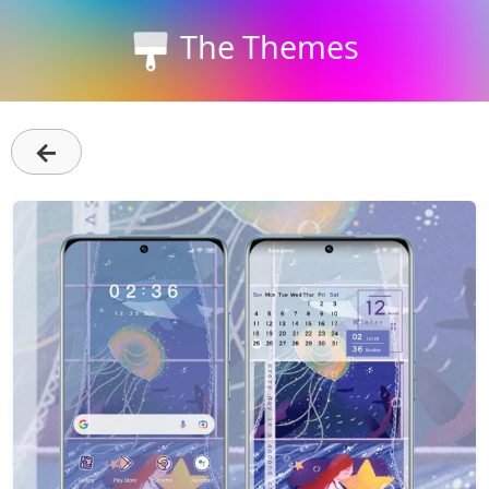
The Themes
←