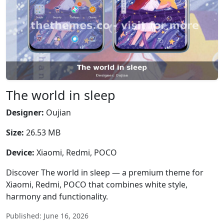
The world in sleep
Designer:
Oujian
Size:
26.53 MB
Device:
Xiaomi, Redmi, POCO
Discover The world in sleep — a premium theme for
Xiaomi, Redmi, POCO that combines white style,
harmony and functionality.
Published: June 16, 2026