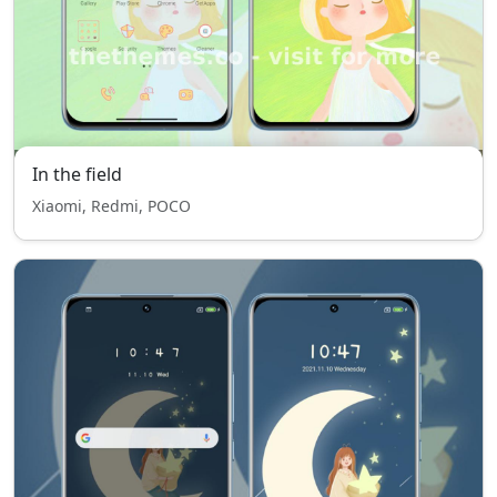
In the field
Xiaomi, Redmi, POCO