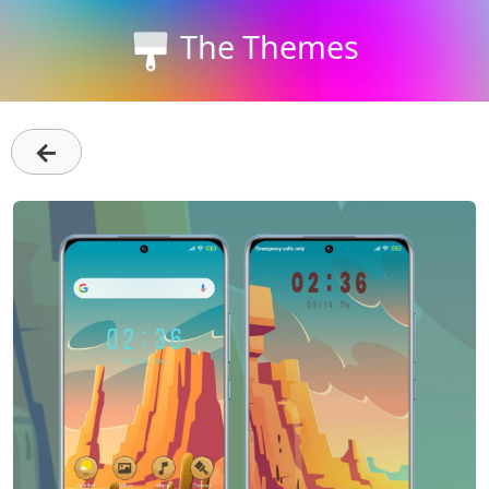
The Themes
←