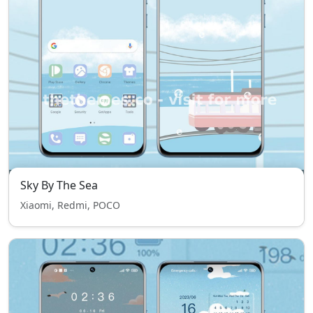
Sky By The Sea
Xiaomi, Redmi, POCO