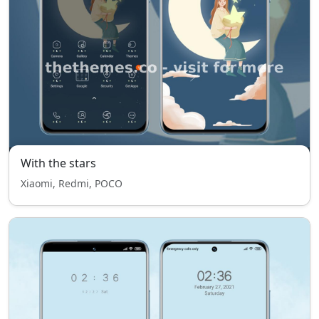
With the stars
Xiaomi, Redmi, POCO