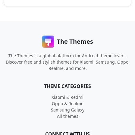
The Themes
The Themes is a global platform for Android theme lovers.
Discover free and stylish themes for Xiaomi, Samsung, Oppo,
Realme, and more.
THEME CATEGORIES
Xiaomi & Redmi
Oppo & Realme
Samsung Galaxy
All themes
CONNECT WITH US