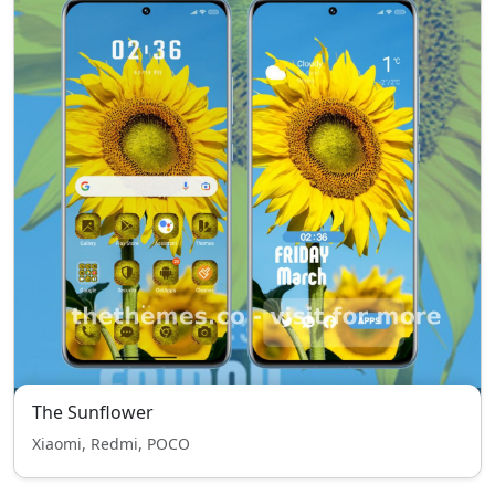
The Sunflower
Xiaomi, Redmi, POCO