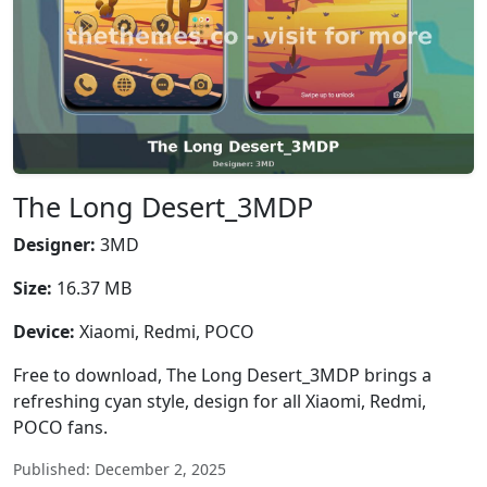
The Long Desert_3MDP
Designer:
3MD
Size:
16.37 MB
Device:
Xiaomi, Redmi, POCO
Free to download, The Long Desert_3MDP brings a
refreshing cyan style, design for all Xiaomi, Redmi,
POCO fans.
Published: December 2, 2025