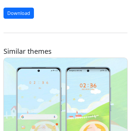
Download
Similar themes