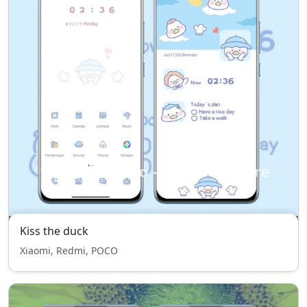
Kiss the duck
Xiaomi, Redmi, POCO