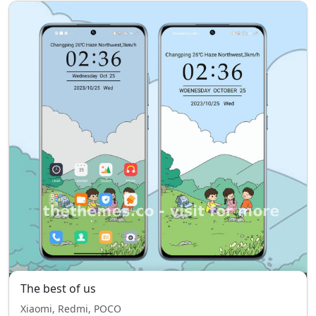
The best of us
Xiaomi, Redmi, POCO