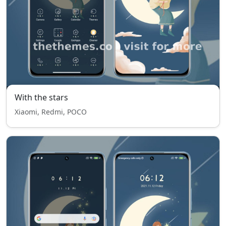
With the stars
Xiaomi, Redmi, POCO