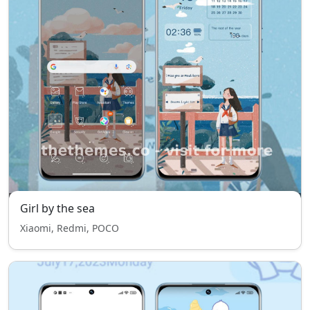
Girl by the sea
Xiaomi, Redmi, POCO