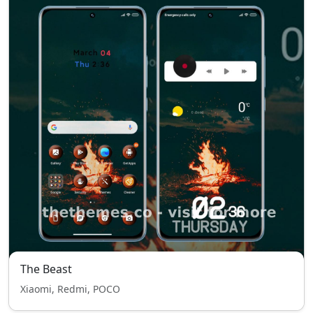
The Beast
Xiaomi, Redmi, POCO