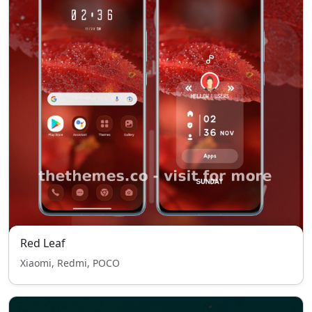
Red Leaf
Xiaomi, Redmi, POCO