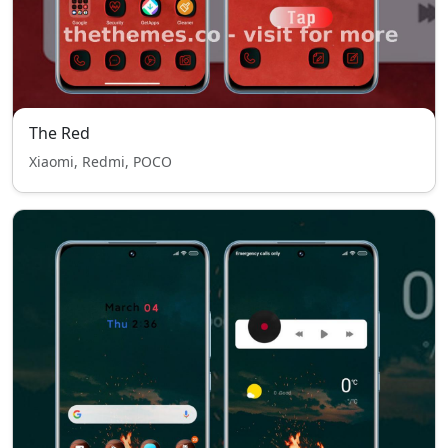
The Red
Xiaomi, Redmi, POCO