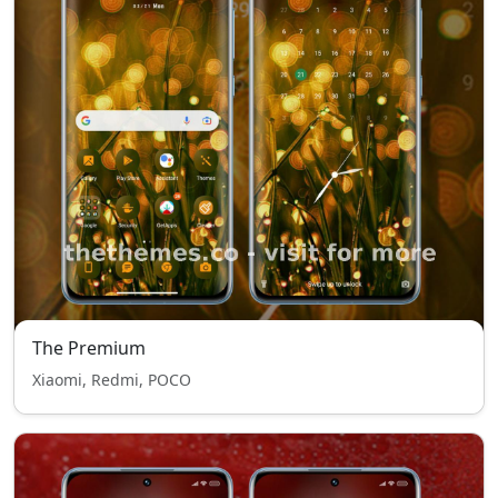
The Premium
Xiaomi, Redmi, POCO