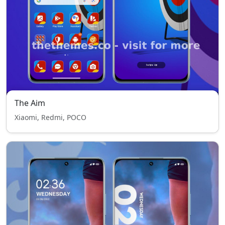
The Aim
Xiaomi, Redmi, POCO