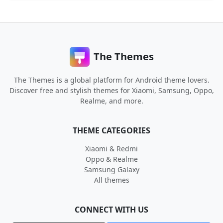
The Themes
The Themes is a global platform for Android theme lovers.
Discover free and stylish themes for Xiaomi, Samsung, Oppo,
Realme, and more.
THEME CATEGORIES
Xiaomi & Redmi
Oppo & Realme
Samsung Galaxy
All themes
CONNECT WITH US