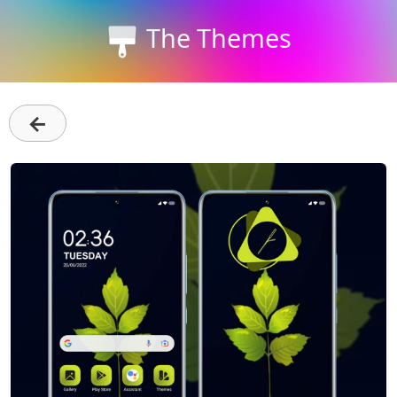
The Themes
←