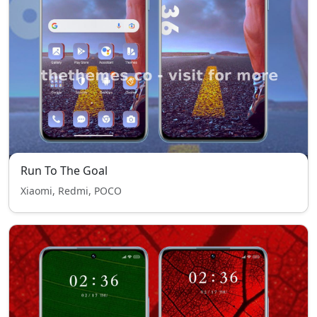
Run To The Goal
Xiaomi, Redmi, POCO