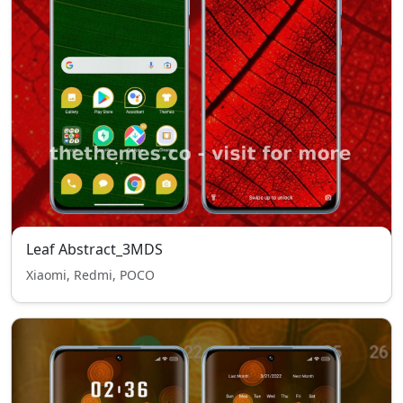
Leaf Abstract_3MDS
Xiaomi, Redmi, POCO