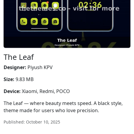
The Leaf
Designer:
Piyush KPV
Size:
9.83 MB
Device:
Xiaomi, Redmi, POCO
The Leaf — where beauty meets speed. A black style,
theme made for users who love precision.
Published: October 10, 2025