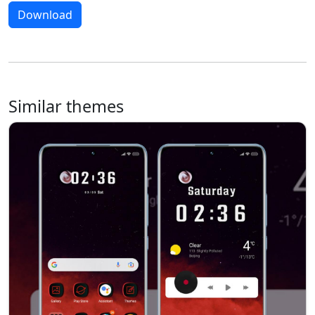
Download
Similar themes