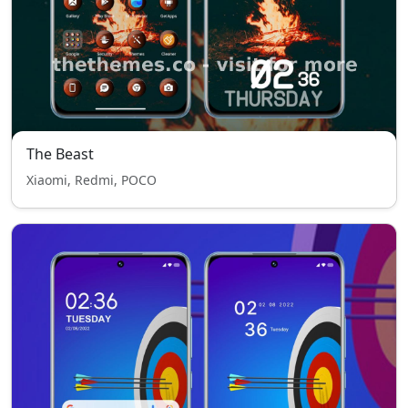
The Beast
Xiaomi, Redmi, POCO