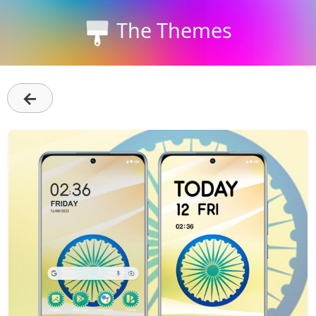
The Themes
←