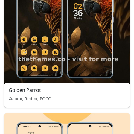
Golden Parrot
Xiaomi, Redmi, POCO