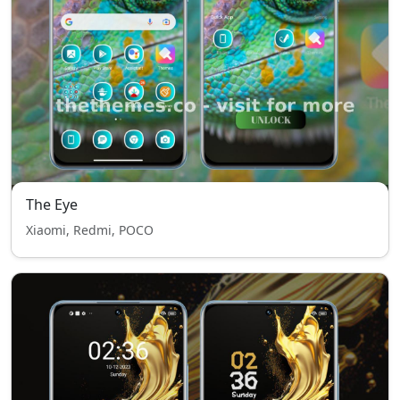
The Eye
Xiaomi, Redmi, POCO