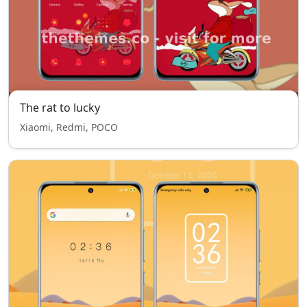
The rat to lucky
Xiaomi, Redmi, POCO