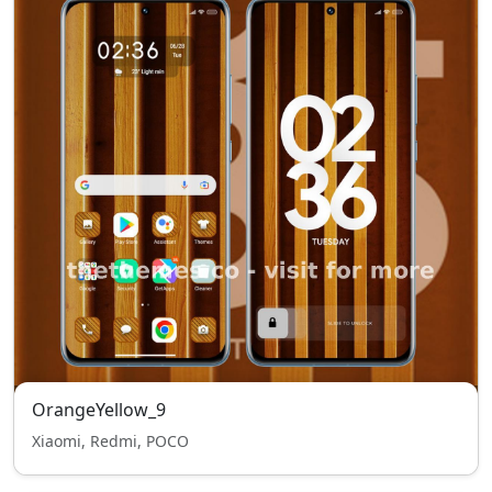
OrangeYellow_9
Xiaomi, Redmi, POCO