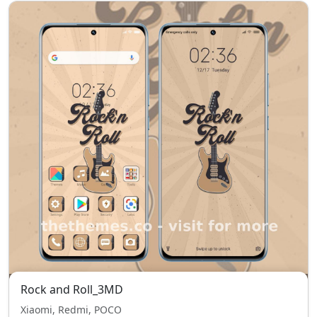
Rock and Roll_3MD
Xiaomi, Redmi, POCO