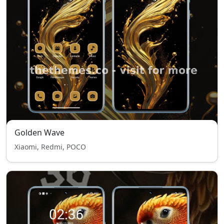
Golden Wave
Xiaomi, Redmi, POCO