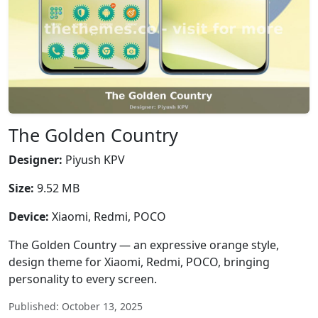
The Golden Country
Designer:
Piyush KPV
Size:
9.52 MB
Device:
Xiaomi, Redmi, POCO
The Golden Country — an expressive orange style,
design theme for Xiaomi, Redmi, POCO, bringing
personality to every screen.
Published: October 13, 2025