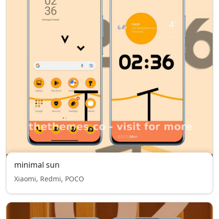
minimal sun
Xiaomi, Redmi, POCO