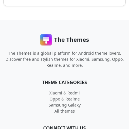
The Themes
The Themes is a global platform for Android theme lovers.
Discover free and stylish themes for Xiaomi, Samsung, Oppo,
Realme, and more.
THEME CATEGORIES
Xiaomi & Redmi
Oppo & Realme
Samsung Galaxy
All themes
CONNECT WITH US