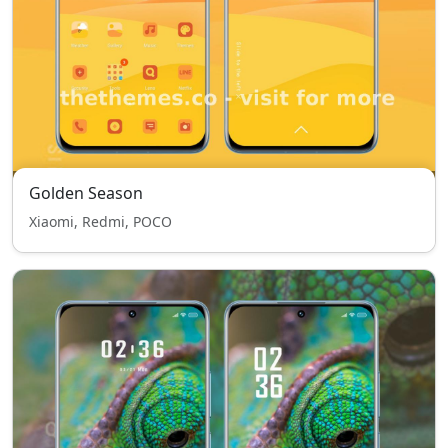
Golden Season
Xiaomi, Redmi, POCO