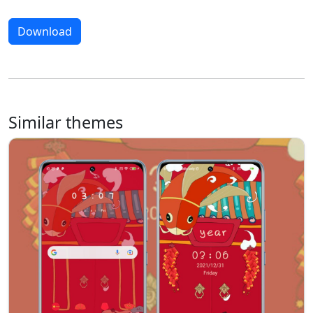
Download
Similar themes