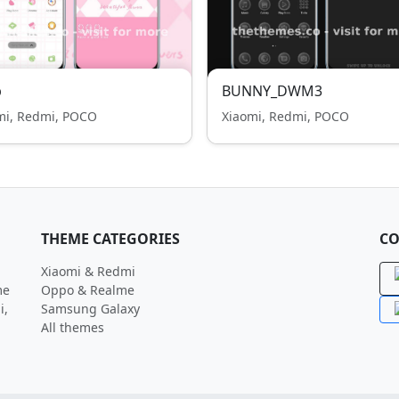
p
BUNNY_DWM3
mi, Redmi, POCO
Xiaomi, Redmi, POCO
THEME CATEGORIES
CO
Xiaomi & Redmi
me
Oppo & Realme
i,
Samsung Galaxy
All themes