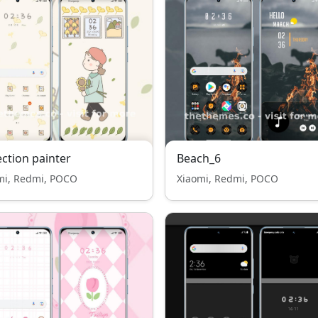
ection painter
Beach_6
mi, Redmi, POCO
Xiaomi, Redmi, POCO