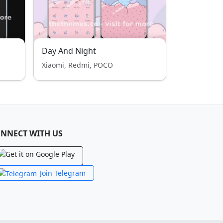
Day And Night
Xiaomi, Redmi, POCO
NNECT WITH US
Join Telegram