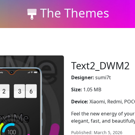
The Themes
Text2_DWM2
Designer:
sumi7t
Size:
1.05 MB
Device:
Xiaomi, Redmi, PO
Feel the new energy of yo
elegant, fast, and beautifull
Published: March 5, 2026