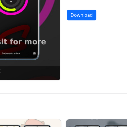
Download