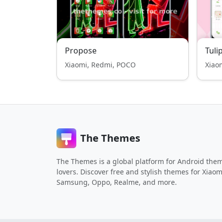
Propose
Tuli
Xiaomi, Redmi, POCO
Xiao
The Themes
The Themes is a global platform for Android the
lovers. Discover free and stylish themes for Xiaom
Samsung, Oppo, Realme, and more.