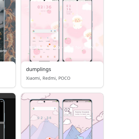
dumplings
Xiaomi, Redmi, POCO