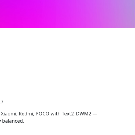
CO
ur Xiaomi, Redmi, POCO with Text2_DWM2 —
y balanced.