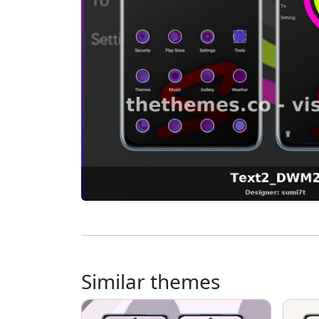
Similar themes