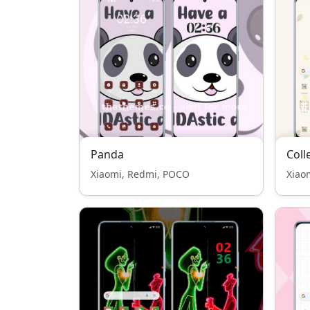
Panda
Coll
Xiaomi, Redmi, POCO
Xiao