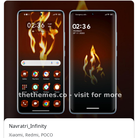
Navratri_Infinity
Xiaomi, Redmi, POCO