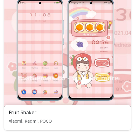
Fruit Shaker
Xiaomi, Redmi, POCO