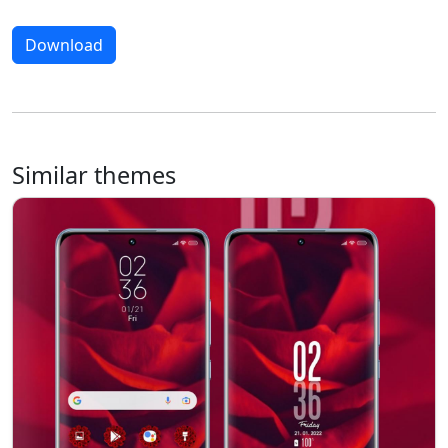
Download
Similar themes