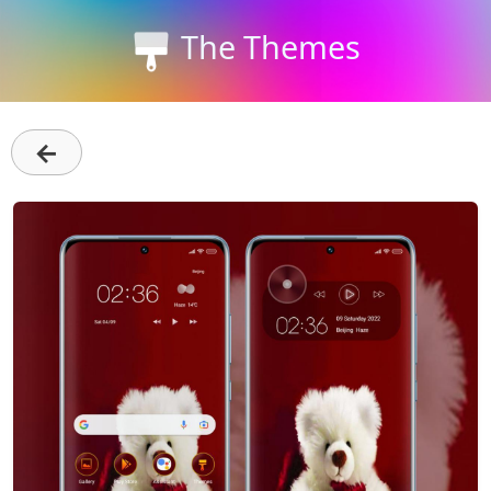
The Themes
←