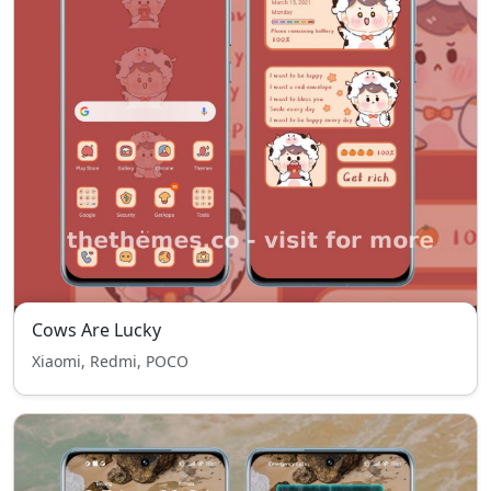
Cows Are Lucky
Xiaomi, Redmi, POCO