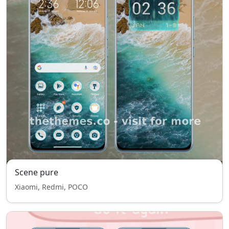
Scene pure
Xiaomi, Redmi, POCO