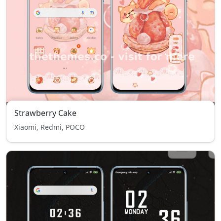
Strawberry Cake
Xiaomi, Redmi, POCO