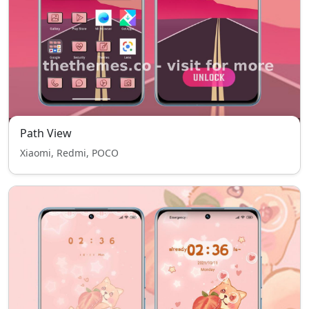
Path View
Xiaomi, Redmi, POCO