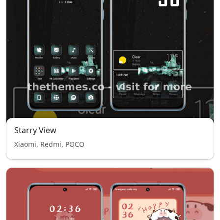
Starry View
Xiaomi, Redmi, POCO