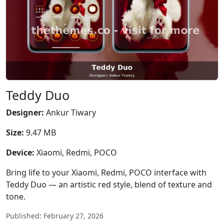
Teddy Duo
Designer:
Ankur Tiwary
Size:
9.47 MB
Device:
Xiaomi, Redmi, POCO
Bring life to your Xiaomi, Redmi, POCO interface with
Teddy Duo — an artistic red style, blend of texture and
tone.
Published: February 27, 2026