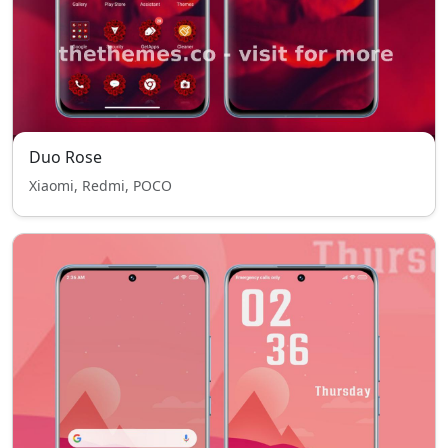
Duo Rose
Xiaomi, Redmi, POCO