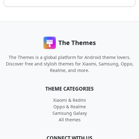
The Themes
The Themes is a global platform for Android theme lovers.
Discover free and stylish themes for Xiaomi, Samsung, Oppo,
Realme, and more.
THEME CATEGORIES
Xiaomi & Redmi
Oppo & Realme
Samsung Galaxy
All themes
CONNECT WITH US