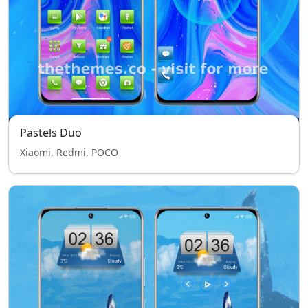
Pastels Duo
Xiaomi, Redmi, POCO