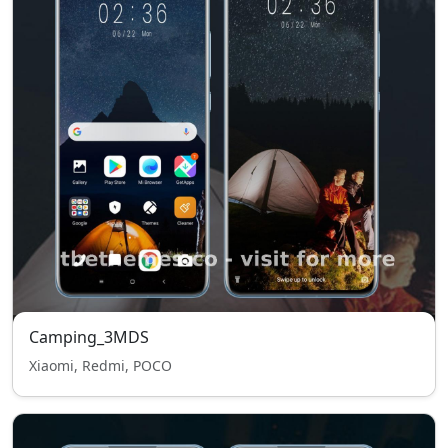
Camping_3MDS
Xiaomi, Redmi, POCO