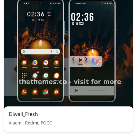
Diwali_Fresh
Xiaomi, Redmi, POCO