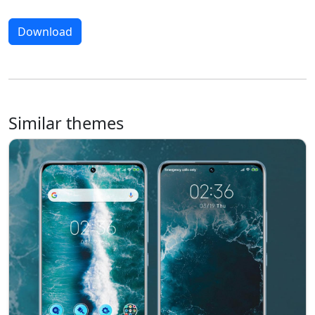
Download
Similar themes