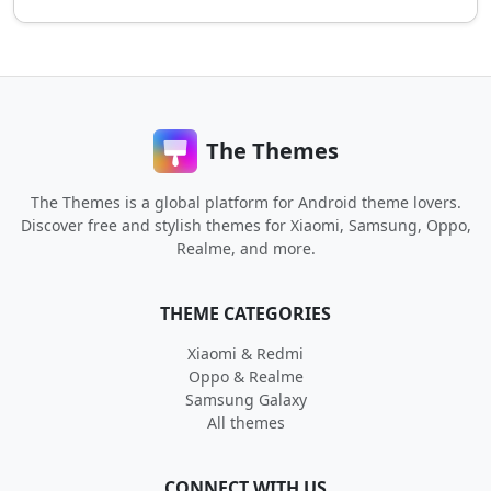
The Themes
The Themes is a global platform for Android theme lovers.
Discover free and stylish themes for Xiaomi, Samsung, Oppo,
Realme, and more.
THEME CATEGORIES
Xiaomi & Redmi
Oppo & Realme
Samsung Galaxy
All themes
CONNECT WITH US