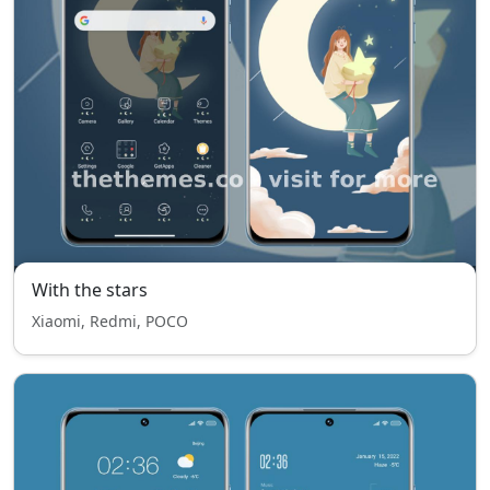
With the stars
Xiaomi, Redmi, POCO