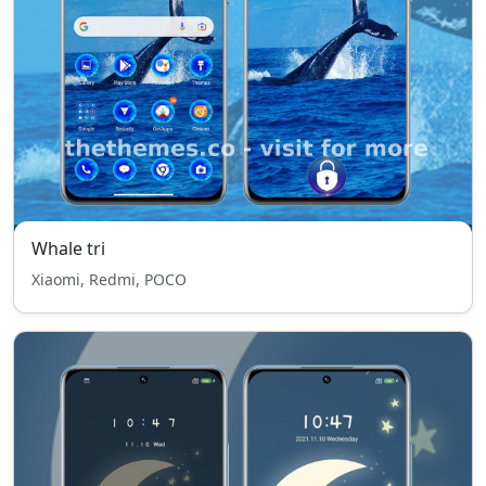
Whale tri
Xiaomi, Redmi, POCO