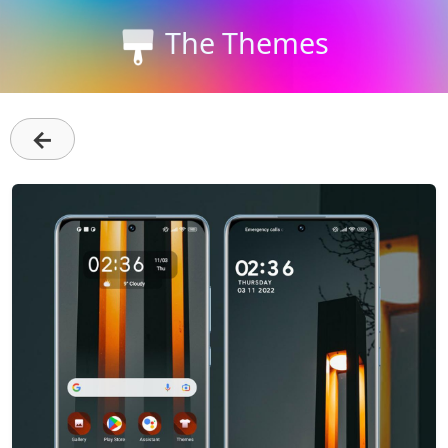
The Themes
←