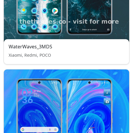
WaterWaves_3MDS
Xiaomi, Redmi, POCO