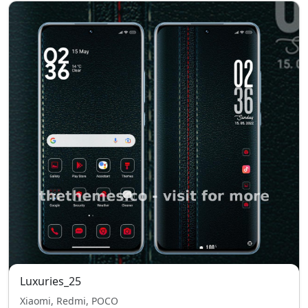
Luxuries_25
Xiaomi, Redmi, POCO