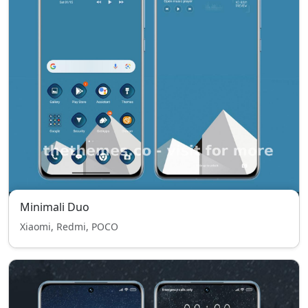
Minimali Duo
Xiaomi, Redmi, POCO