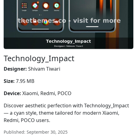
Technology_Impact
Designer:
Shivam Tiwari
Size:
7.95 MB
Device:
Xiaomi, Redmi, POCO
Discover aesthetic perfection with Technology_Impact
— a cyan style, theme tailored for modern Xiaomi,
Redmi, POCO users.
Published: September 30, 2025