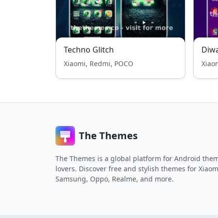
Techno Glitch
Diwa
Xiaomi, Redmi, POCO
Xiao
The Themes
The Themes is a global platform for Android the
lovers. Discover free and stylish themes for Xiaom
Samsung, Oppo, Realme, and more.