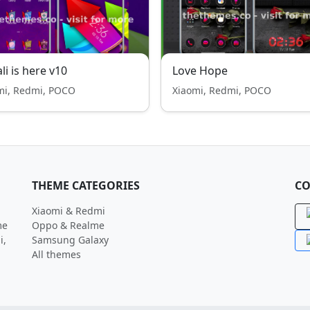
li is here v10
Love Hope
mi, Redmi, POCO
Xiaomi, Redmi, POCO
THEME CATEGORIES
CO
Xiaomi & Redmi
me
Oppo & Realme
i,
Samsung Galaxy
All themes