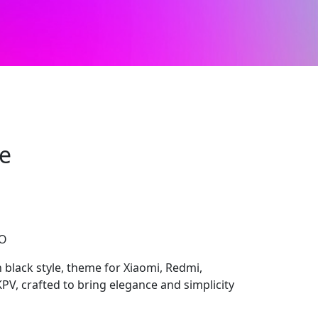
e
CO
black style, theme for Xiaomi, Redmi,
V, crafted to bring elegance and simplicity