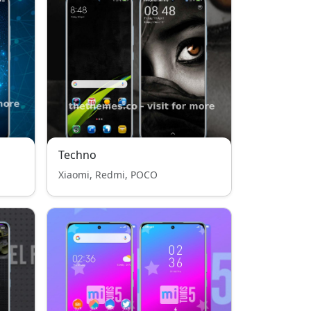
Techno
Xiaomi, Redmi, POCO