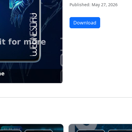
Published: May 27, 2026
Download