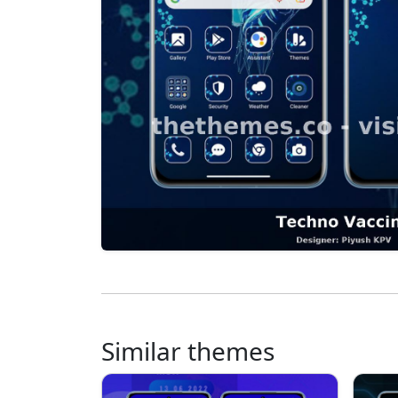
Similar themes