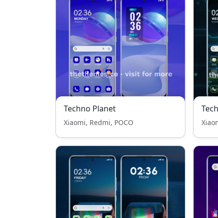
Techno Planet
Tec
Xiaomi, Redmi, POCO
Xiao