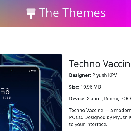
The Themes
Techno Vaccin
Designer:
Piyush KPV
Size:
10.96 MB
Device:
Xiaomi, Redmi, PO
Techno Vaccine — a modern 
POCO. Designed by Piyush KP
to your interface.