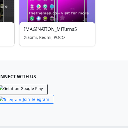
IMAGINATION_MiTurns5
Xiaomi, Redmi, POCO
NNECT WITH US
Join Telegram