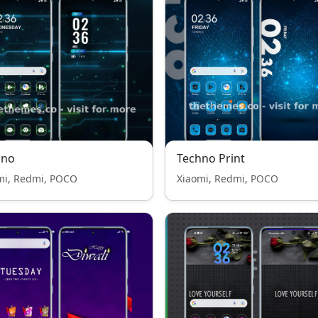
hno
Techno Print
mi, Redmi, POCO
Xiaomi, Redmi, POCO