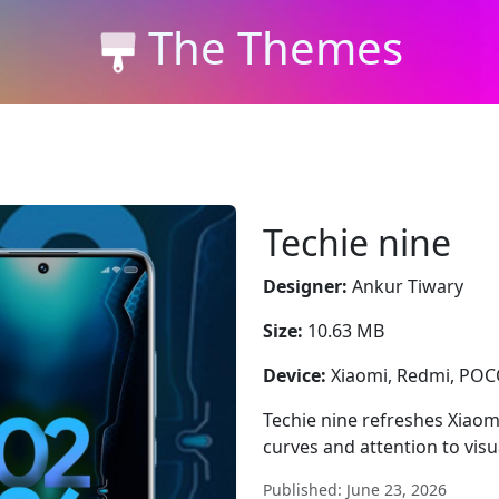
The Themes
Techie nine
Designer:
Ankur Tiwary
Size:
10.63 MB
Device:
Xiaomi, Redmi, PO
Techie nine refreshes Xiaom
curves and attention to vis
Published: June 23, 2026