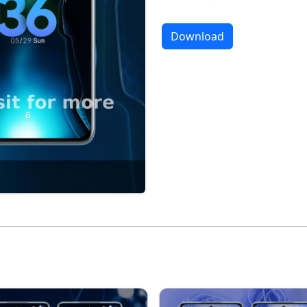
Download