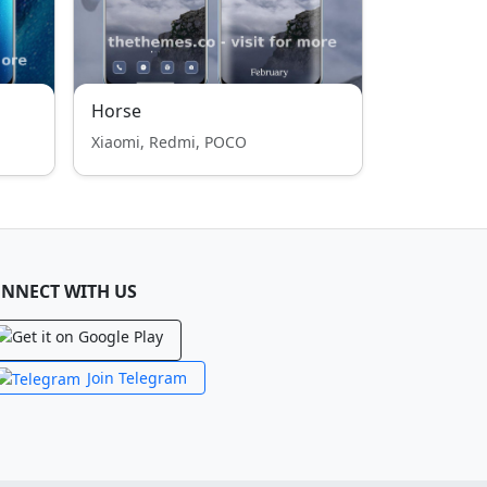
Horse
Xiaomi, Redmi, POCO
NNECT WITH US
Join Telegram