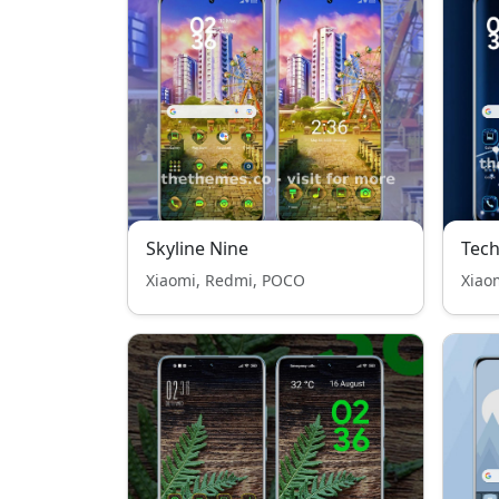
Skyline Nine
Tech
Xiaomi, Redmi, POCO
Xiao