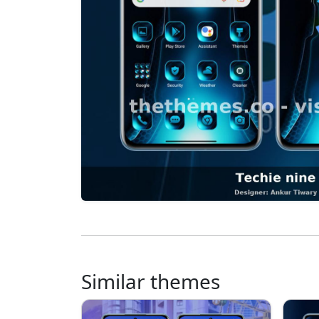
Similar themes