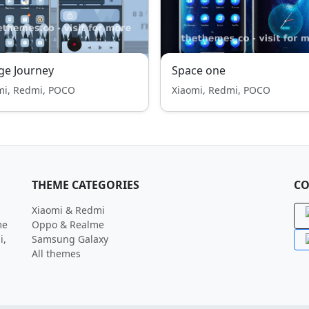
ge Journey
Space one
mi, Redmi, POCO
Xiaomi, Redmi, POCO
THEME CATEGORIES
CO
Xiaomi & Redmi
me
Oppo & Realme
i,
Samsung Galaxy
All themes