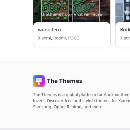
wood fern
Brid
Xiaomi, Redmi, POCO
Xiao
The Themes
The Themes is a global platform for Android the
lovers. Discover free and stylish themes for Xiaom
Samsung, Oppo, Realme, and more.