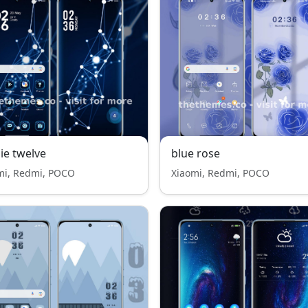
ie twelve
blue rose
mi, Redmi, POCO
Xiaomi, Redmi, POCO