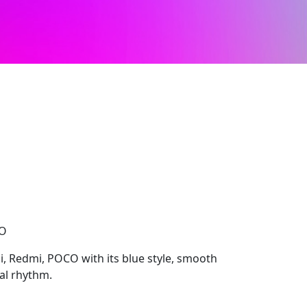
CO
i, Redmi, POCO with its blue style, smooth
ual rhythm.