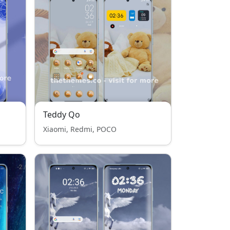
Teddy Qo
Xiaomi, Redmi, POCO