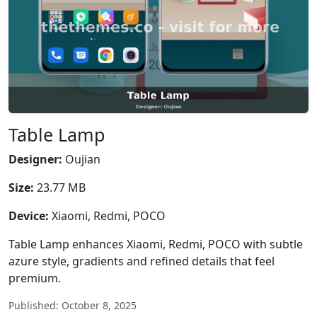
Table Lamp
Designer:
Oujian
Size:
23.77 MB
Device:
Xiaomi, Redmi, POCO
Table Lamp enhances Xiaomi, Redmi, POCO with subtle
azure style, gradients and refined details that feel
premium.
Published: October 8, 2025