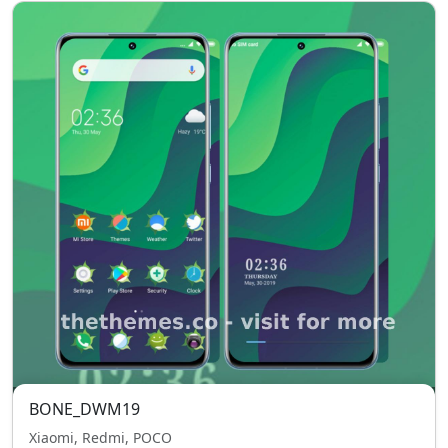
BONE_DWM19
Xiaomi, Redmi, POCO