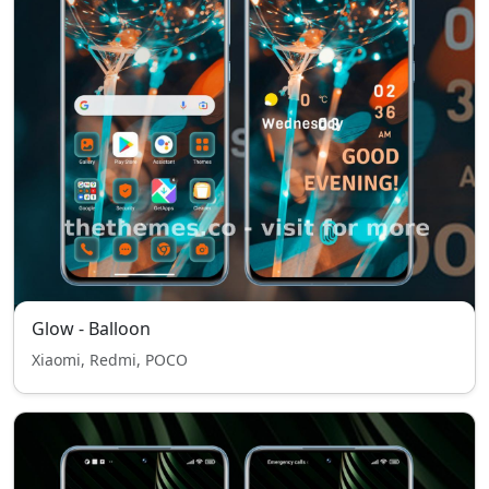
Glow - Balloon
Xiaomi, Redmi, POCO