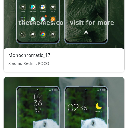
Monochromatic_17
Xiaomi, Redmi, POCO