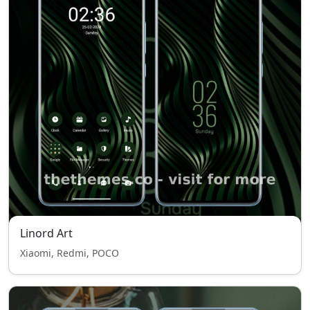
Linord Art
Xiaomi, Redmi, POCO