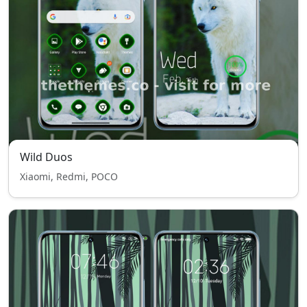
Wild Duos
Xiaomi, Redmi, POCO