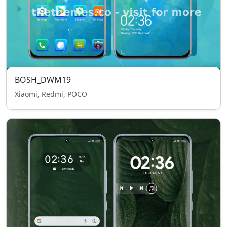
BOSH_DWM19
Xiaomi, Redmi, POCO