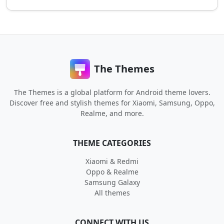
The Themes
The Themes is a global platform for Android theme lovers.
Discover free and stylish themes for Xiaomi, Samsung, Oppo,
Realme, and more.
THEME CATEGORIES
Xiaomi & Redmi
Oppo & Realme
Samsung Galaxy
All themes
CONNECT WITH US