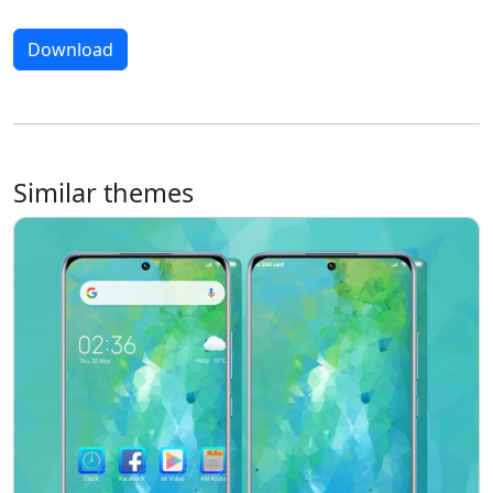
Download
Similar themes