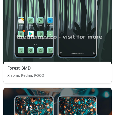
Forest_3MD
Xiaomi, Redmi, POCO