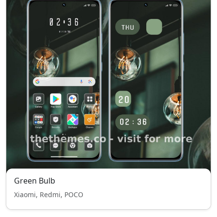
Green Bulb
Xiaomi, Redmi, POCO