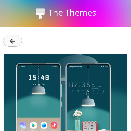
The Themes
←