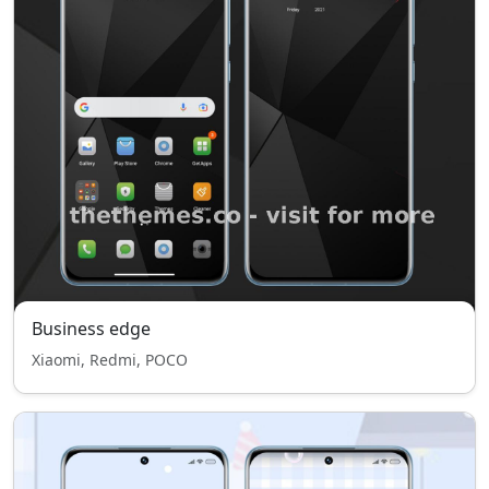
Business edge
Xiaomi, Redmi, POCO