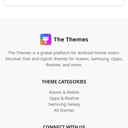
The Themes
The Themes is a global platform for Android theme lovers.
Discover free and stylish themes for Xiaomi, Samsung, Oppo,
Realme, and more.
THEME CATEGORIES
Xiaomi & Redmi
Oppo & Realme
Samsung Galaxy
All themes
CONNECT WITH US