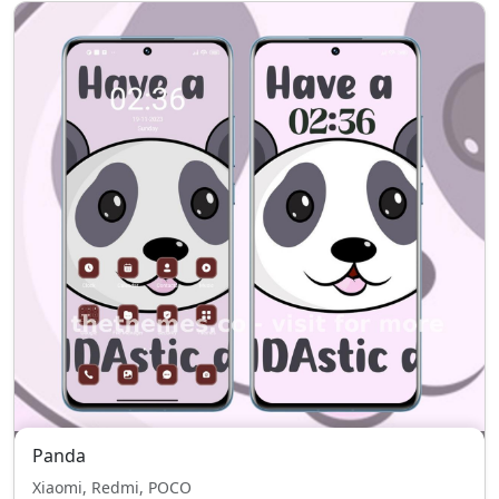
Panda
Xiaomi, Redmi, POCO