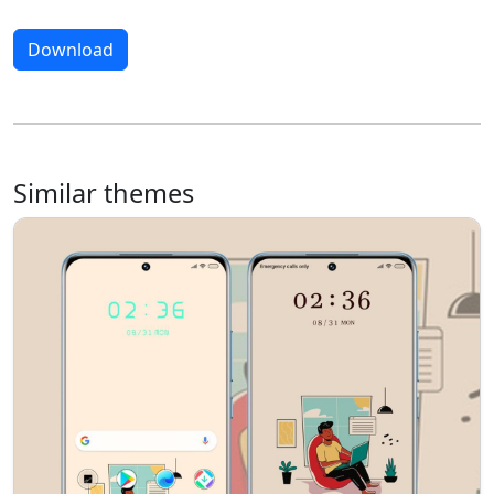
Download
Similar themes