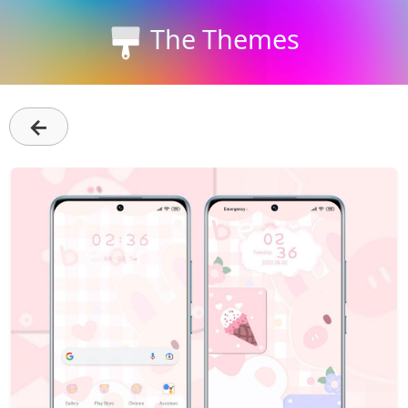
The Themes
←