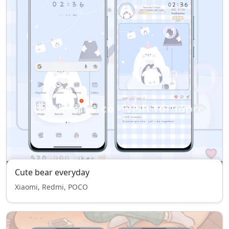
Cute bear everyday
Xiaomi, Redmi, POCO