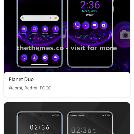
Planet Duo
Xiaomi, Redmi, POCO