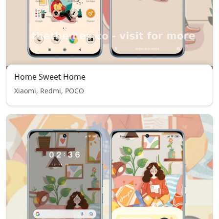
Home Sweet Home
Xiaomi, Redmi, POCO