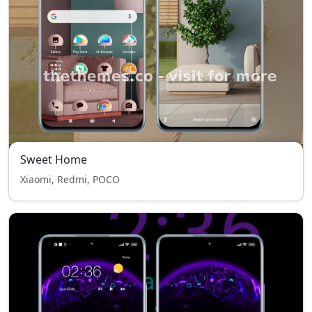
Sweet Home
Xiaomi, Redmi, POCO