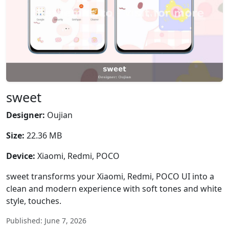
sweet
Designer:
Oujian
Size:
22.36 MB
Device:
Xiaomi, Redmi, POCO
sweet transforms your Xiaomi, Redmi, POCO UI into a
clean and modern experience with soft tones and white
style, touches.
Published: June 7, 2026