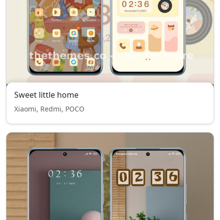
Sweet little home
Xiaomi, Redmi, POCO