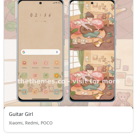
Guitar Girl
Xiaomi, Redmi, POCO