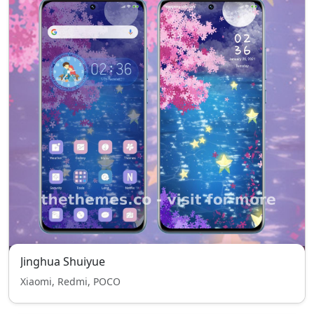
Jinghua Shuiyue
Xiaomi, Redmi, POCO