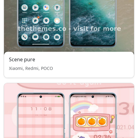
Scene pure
Xiaomi, Redmi, POCO