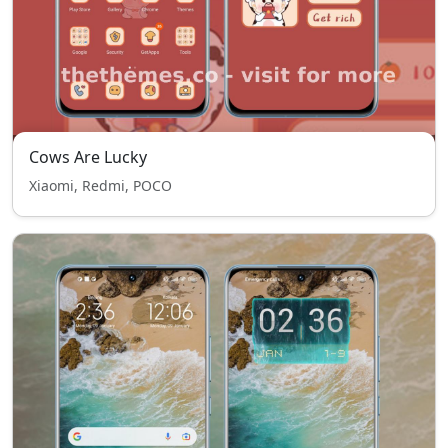
Cows Are Lucky
Xiaomi, Redmi, POCO