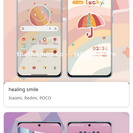
healing smile
Xiaomi, Redmi, POCO