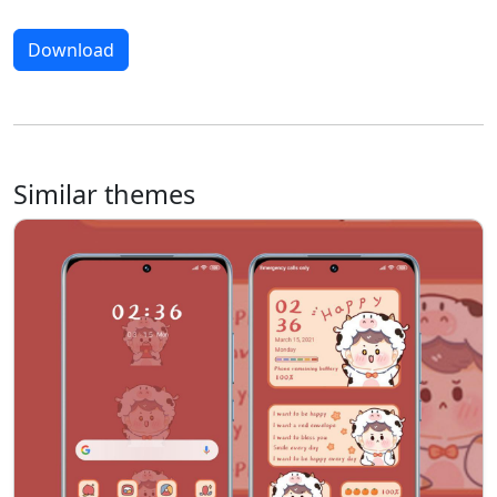
Download
Similar themes