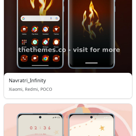
Navratri_Infinity
Xiaomi, Redmi, POCO