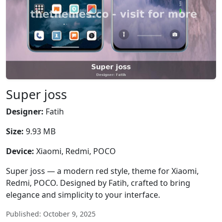
Super joss
Designer:
Fatih
Size:
9.93 MB
Device:
Xiaomi, Redmi, POCO
Super joss — a modern red style, theme for Xiaomi,
Redmi, POCO. Designed by Fatih, crafted to bring
elegance and simplicity to your interface.
Published: October 9, 2025