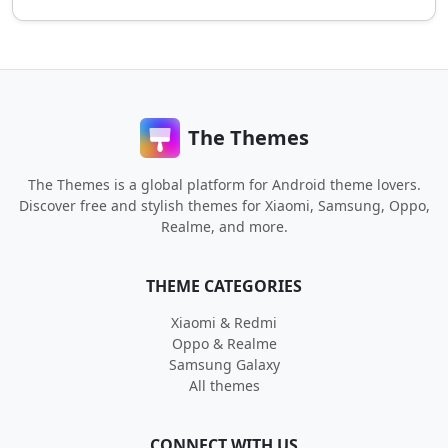
The Themes
The Themes is a global platform for Android theme lovers.
Discover free and stylish themes for Xiaomi, Samsung, Oppo,
Realme, and more.
THEME CATEGORIES
Xiaomi & Redmi
Oppo & Realme
Samsung Galaxy
All themes
CONNECT WITH US