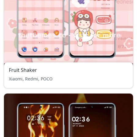
Fruit Shaker
Xiaomi, Redmi, POCO