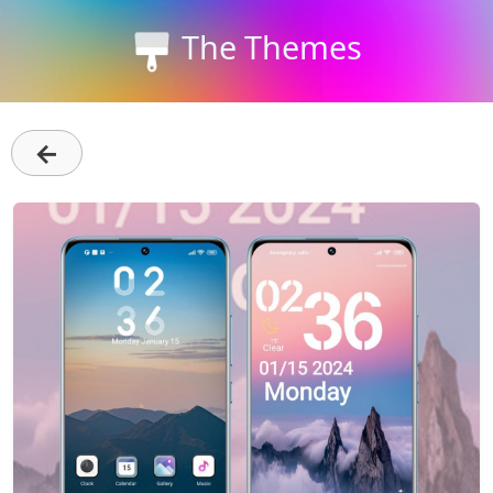
The Themes
←