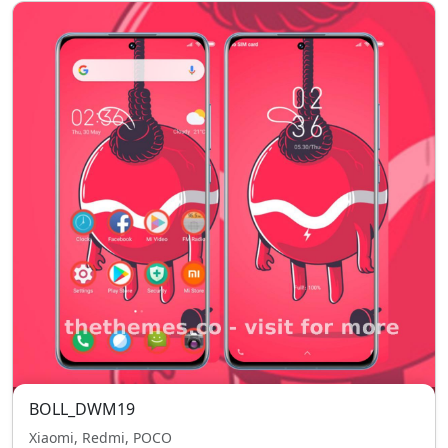
BOLL_DWM19
Xiaomi, Redmi, POCO