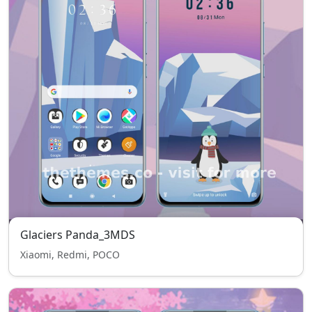
Glaciers Panda_3MDS
Xiaomi, Redmi, POCO