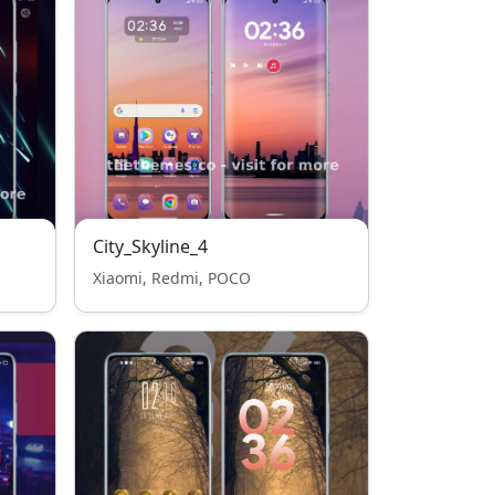
City_Skyline_4
Xiaomi, Redmi, POCO