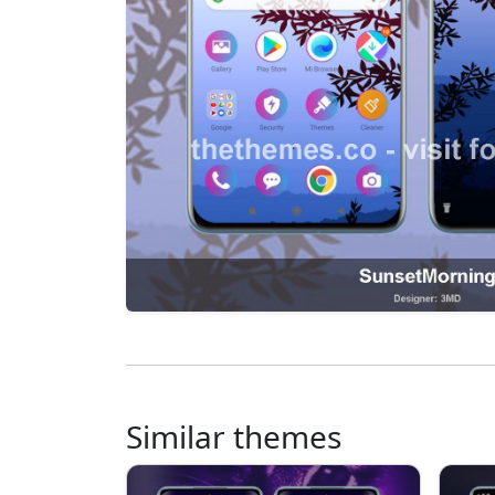
Similar themes