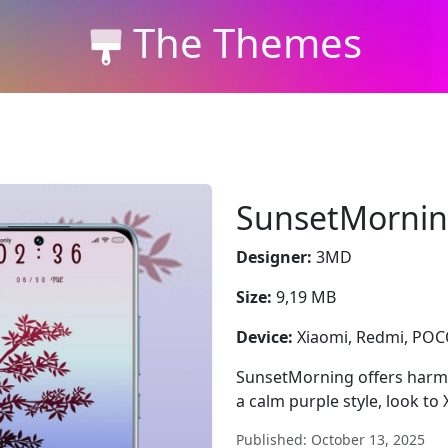
The Themes
SunsetMorni
Designer:
3MD
Size:
9,19 MB
Device:
Xiaomi, Redmi, PO
SunsetMorning offers harm
a calm purple style, look to
Published: October 13, 2025