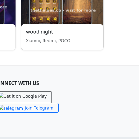
wood night
Xiaomi, Redmi, POCO
NNECT WITH US
Join Telegram