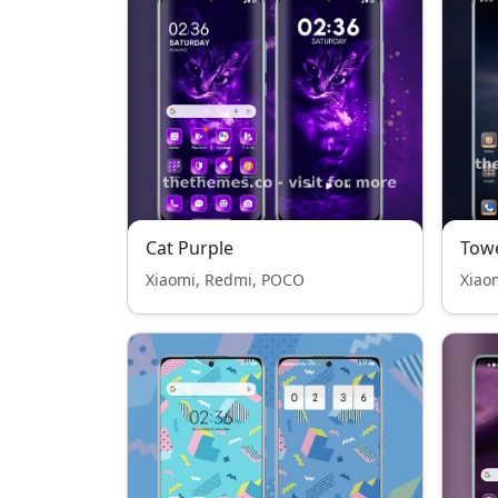
Cat Purple
Tow
Xiaomi, Redmi, POCO
Xiao