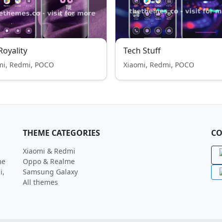
 Royality
Tech Stuff
mi, Redmi, POCO
Xiaomi, Redmi, POCO
THEME CATEGORIES
CO
Xiaomi & Redmi
me
Oppo & Realme
i,
Samsung Galaxy
All themes