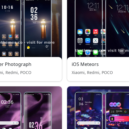
er Photograph
iOS Meteors
mi, Redmi, POCO
Xiaomi, Redmi, POCO