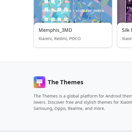
Memphis_3MD
Silk
Xiaomi, Redmi, POCO
Xiao
The Themes
The Themes is a global platform for Android the
lovers. Discover free and stylish themes for Xiaom
Samsung, Oppo, Realme, and more.