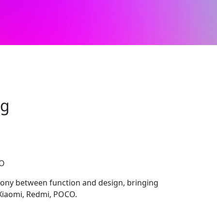
ng
CO
ony between function and design, bringing
 Xiaomi, Redmi, POCO.