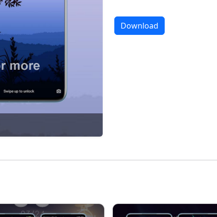
Download