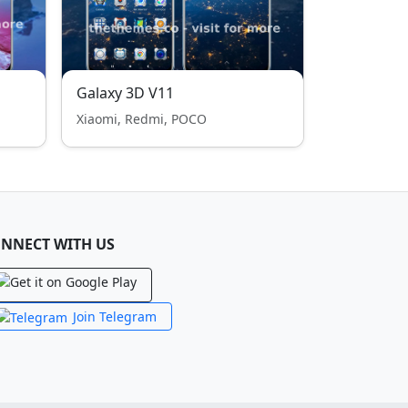
Galaxy 3D V11
Xiaomi, Redmi, POCO
NNECT WITH US
Join Telegram