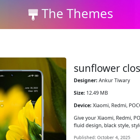
The Themes
sunflower clo
Designer:
Ankur Tiwary
Size:
12.49 MB
Device:
Xiaomi, Redmi, PO
Give your Xiaomi, Redmi, P
fluid design, black style, sty
Published: October 4, 2025