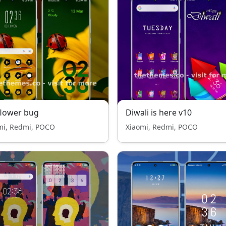
flower bug
Diwali is here v10
mi, Redmi, POCO
Xiaomi, Redmi, POCO