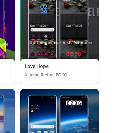
Love Hope
Xiaomi, Redmi, POCO