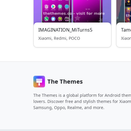
IMAGINATION_MiTurns5
Tam
Xiaomi, Redmi, POCO
Xiao
The Themes
The Themes is a global platform for Android the
lovers. Discover free and stylish themes for Xiaom
Samsung, Oppo, Realme, and more.