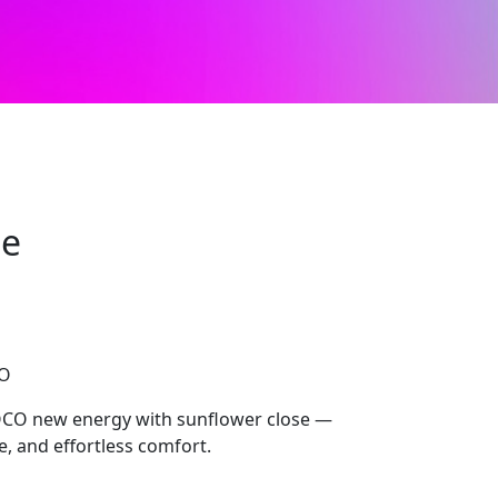
se
CO
OCO new energy with sunflower close —
le, and effortless comfort.