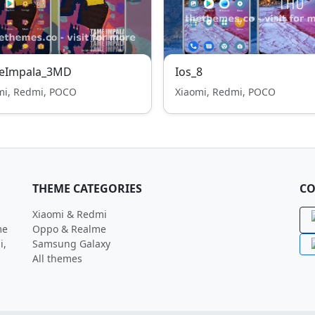
eImpala_3MD
Ios_8
mi, Redmi, POCO
Xiaomi, Redmi, POCO
THEME CATEGORIES
CO
Xiaomi & Redmi
me
Oppo & Realme
i,
Samsung Galaxy
All themes