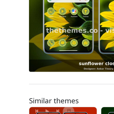
Similar themes