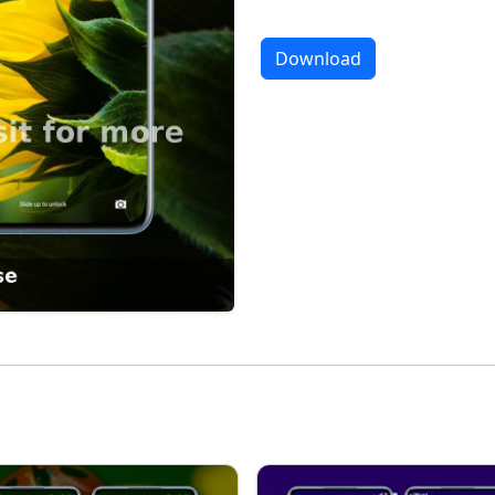
Download