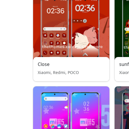
Close
sun
Xiaomi, Redmi, POCO
Xiao