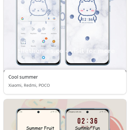
Cool summer
Xiaomi, Redmi, POCO