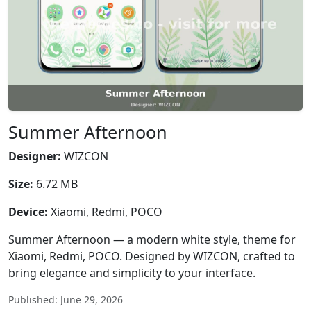
Summer Afternoon
Designer:
WIZCON
Size:
6.72 MB
Device:
Xiaomi, Redmi, POCO
Summer Afternoon — a modern white style, theme for
Xiaomi, Redmi, POCO. Designed by WIZCON, crafted to
bring elegance and simplicity to your interface.
Published: June 29, 2026