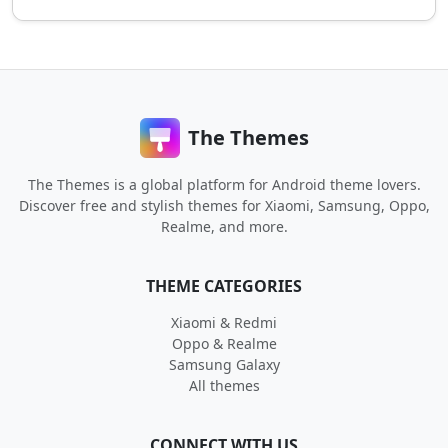
The Themes
The Themes is a global platform for Android theme lovers.
Discover free and stylish themes for Xiaomi, Samsung, Oppo,
Realme, and more.
THEME CATEGORIES
Xiaomi & Redmi
Oppo & Realme
Samsung Galaxy
All themes
CONNECT WITH US