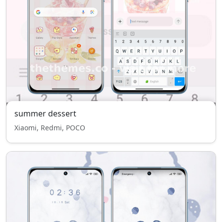
summer dessert
Xiaomi, Redmi, POCO