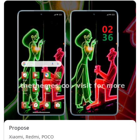
Propose
Xiaomi, Redmi, POCO