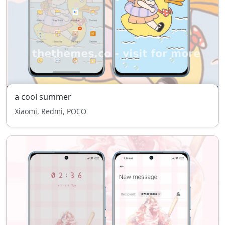
a cool summer
Xiaomi, Redmi, POCO