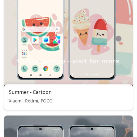
Summer - Cartoon
Xiaomi, Redmi, POCO