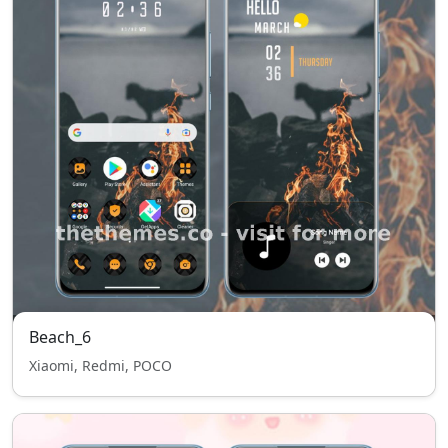
Beach_6
Xiaomi, Redmi, POCO