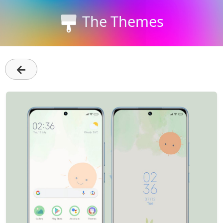
The Themes
←