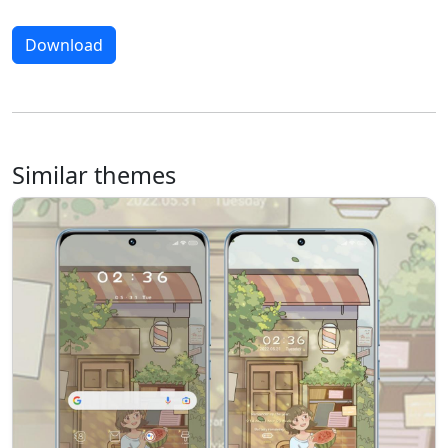
Download
Similar themes