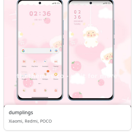
dumplings
Xiaomi, Redmi, POCO