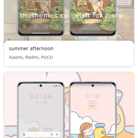
summer afternoon
Xiaomi, Redmi, POCO