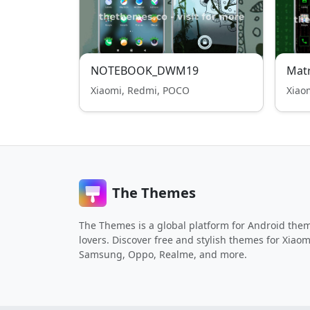
NOTEBOOK_DWM19
Matr
Xiaomi, Redmi, POCO
Xiao
The Themes
The Themes is a global platform for Android the
lovers. Discover free and stylish themes for Xiaom
Samsung, Oppo, Realme, and more.