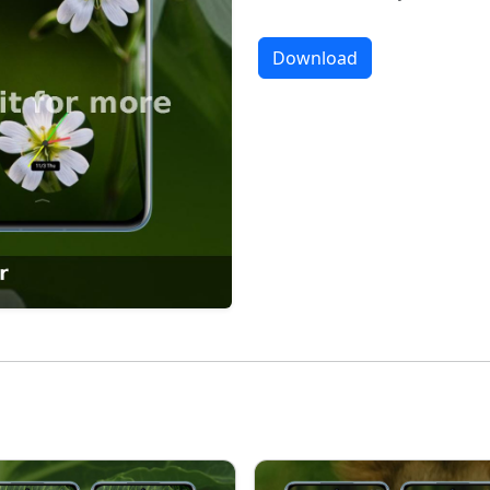
Download