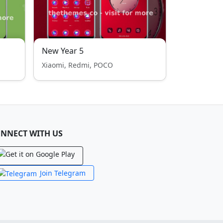
New Year 5
Xiaomi, Redmi, POCO
NNECT WITH US
Join Telegram