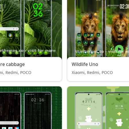
ure cabbage
Wildlife Uno
mi, Redmi, POCO
Xiaomi, Redmi, POCO