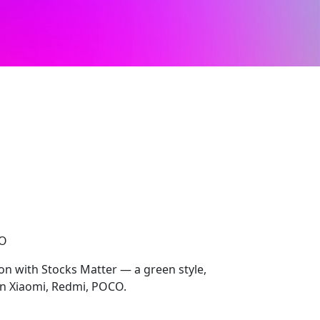
CO
ion with Stocks Matter — a green style,
on Xiaomi, Redmi, POCO.