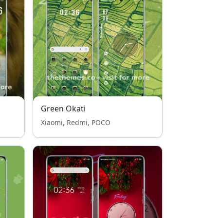
Green Okati
Xiaomi, Redmi, POCO