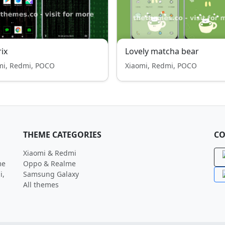
ix
Lovely matcha bear
mi, Redmi, POCO
Xiaomi, Redmi, POCO
THEME CATEGORIES
CO
Xiaomi & Redmi
me
Oppo & Realme
i,
Samsung Galaxy
All themes