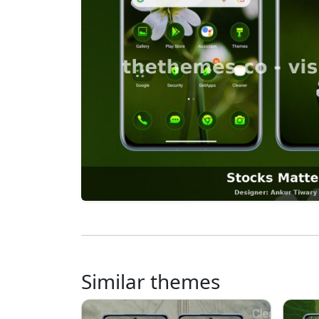
Similar themes