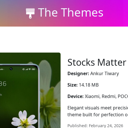
The Themes
Stocks Matter
Designer:
Ankur Tiwary
Size:
14.18 MB
Device:
Xiaomi, Redmi, PO
Elegant visuals meet precis
theme built for perfection 
Published: February 24, 2026