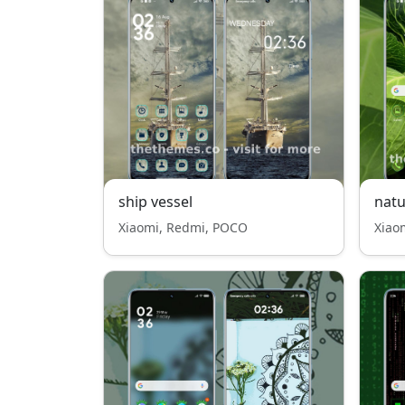
ship vessel
nat
Xiaomi, Redmi, POCO
Xiao