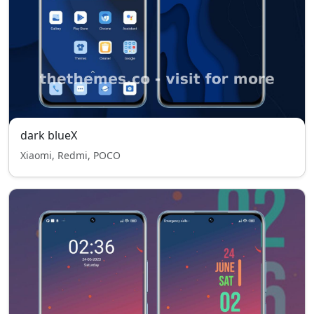
dark blueX
Xiaomi, Redmi, POCO