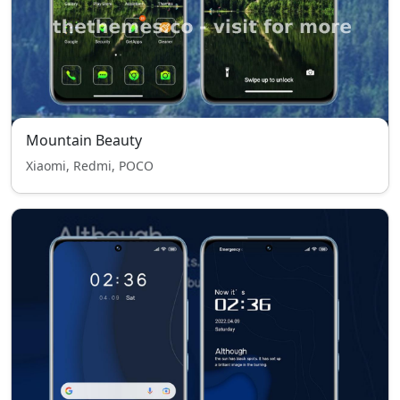
Mountain Beauty
Xiaomi, Redmi, POCO