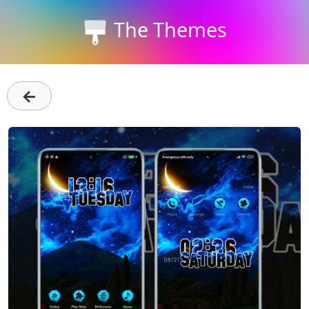
The Themes
←