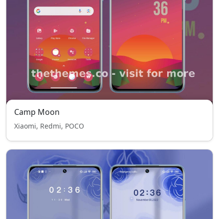
Camp Moon
Xiaomi, Redmi, POCO