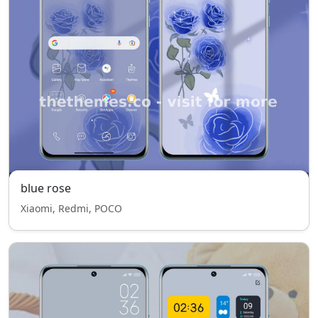
blue rose
Xiaomi, Redmi, POCO