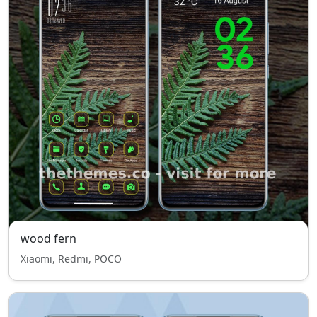
wood fern
Xiaomi, Redmi, POCO