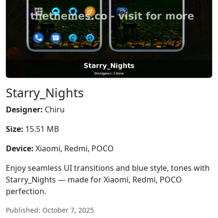
Starry_Nights
Designer:
Chiru
Size:
15.51 MB
Device:
Xiaomi, Redmi, POCO
Enjoy seamless UI transitions and blue style, tones with
Starry_Nights — made for Xiaomi, Redmi, POCO
perfection.
Published: October 7, 2025