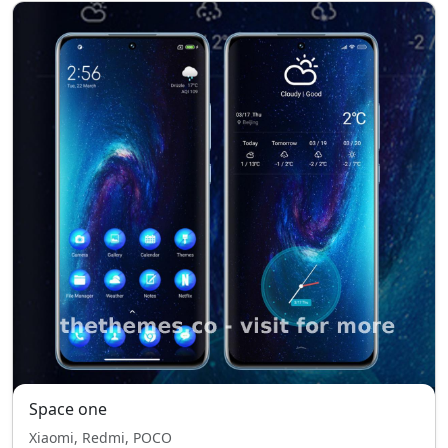
Space one
Xiaomi, Redmi, POCO