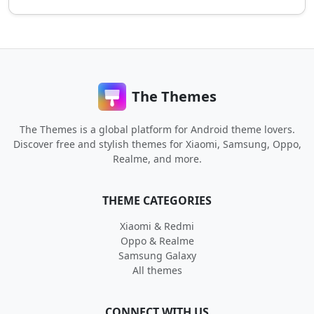
The Themes
The Themes is a global platform for Android theme lovers.
Discover free and stylish themes for Xiaomi, Samsung, Oppo,
Realme, and more.
THEME CATEGORIES
Xiaomi & Redmi
Oppo & Realme
Samsung Galaxy
All themes
CONNECT WITH US