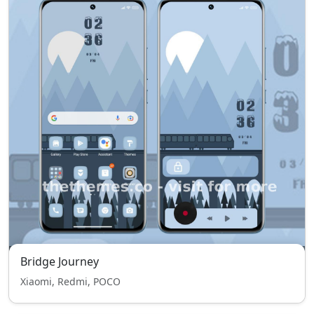
Bridge Journey
Xiaomi, Redmi, POCO