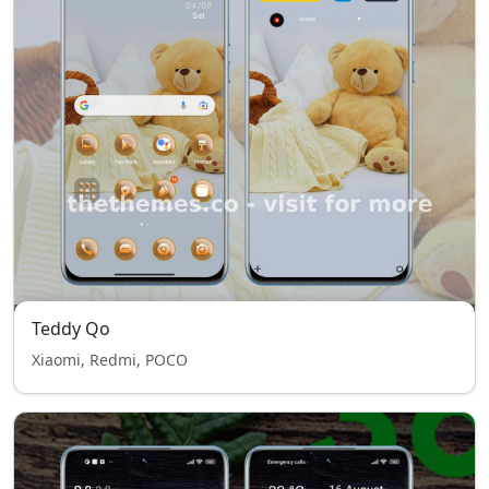
Teddy Qo
Xiaomi, Redmi, POCO