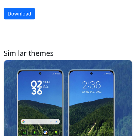
Download
Similar themes