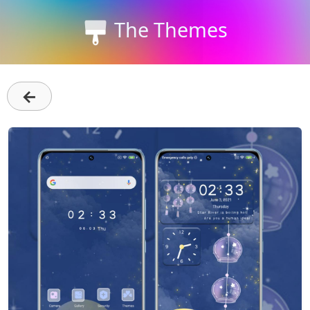
The Themes
←