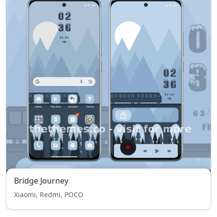
Bridge Journey
Xiaomi, Redmi, POCO