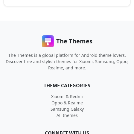
The Themes
The Themes is a global platform for Android theme lovers.
Discover free and stylish themes for Xiaomi, Samsung, Oppo,
Realme, and more.
THEME CATEGORIES
Xiaomi & Redmi
Oppo & Realme
Samsung Galaxy
All themes
CONNECT WITH US