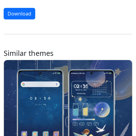
Download
Similar themes