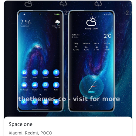
Space one
Xiaomi, Redmi, POCO