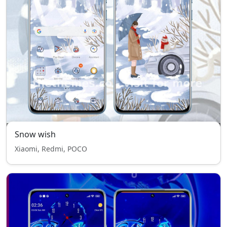
Snow wish
Xiaomi, Redmi, POCO