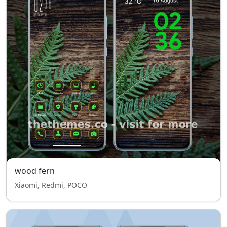
wood fern
Xiaomi, Redmi, POCO