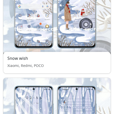
Snow wish
Xiaomi, Redmi, POCO