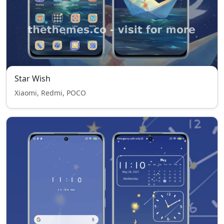
Star Wish
Xiaomi, Redmi, POCO