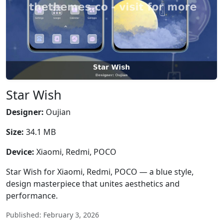
Star Wish
Designer:
Oujian
Size:
34.1 MB
Device:
Xiaomi, Redmi, POCO
Star Wish for Xiaomi, Redmi, POCO — a blue style,
design masterpiece that unites aesthetics and
performance.
Published: February 3, 2026