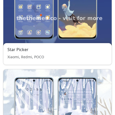
Star Picker
Xiaomi, Redmi, POCO