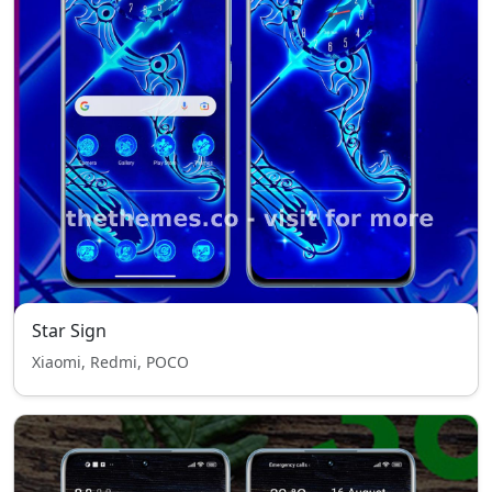
Star Sign
Xiaomi, Redmi, POCO