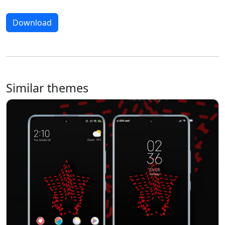
Download
Similar themes