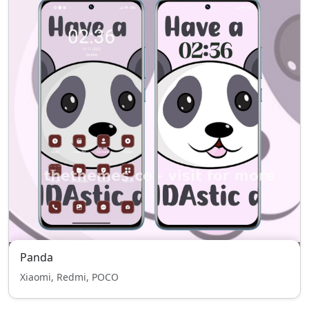
Panda
Xiaomi, Redmi, POCO