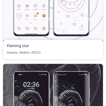
Flaming star
Xiaomi, Redmi, POCO