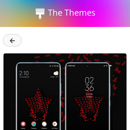
The Themes
←