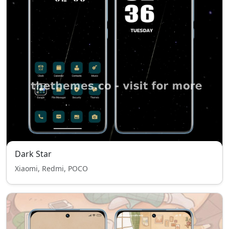
Dark Star
Xiaomi, Redmi, POCO