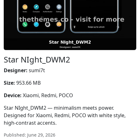
Star NIght_DWM2
Designer:
sumi7t
Size:
953.66 MB
Device:
Xiaomi, Redmi, POCO
Star NIght_DWM2 — minimalism meets power.
Designed for Xiaomi, Redmi, POCO with white style,
high-contrast accents.
Published: June 29, 2026