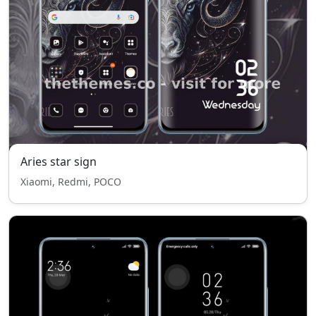
Aries star sign
Xiaomi, Redmi, POCO