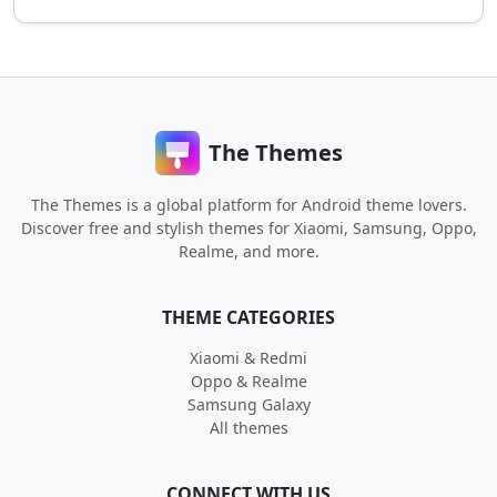
The Themes
The Themes is a global platform for Android theme lovers.
Discover free and stylish themes for Xiaomi, Samsung, Oppo,
Realme, and more.
THEME CATEGORIES
Xiaomi & Redmi
Oppo & Realme
Samsung Galaxy
All themes
CONNECT WITH US