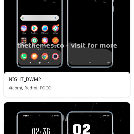
NIGHT_DWM2
Xiaomi, Redmi, POCO