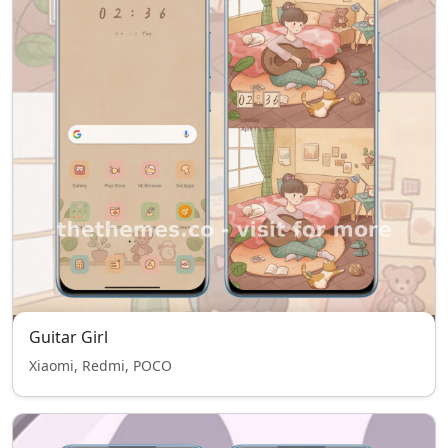
Guitar Girl
Xiaomi, Redmi, POCO