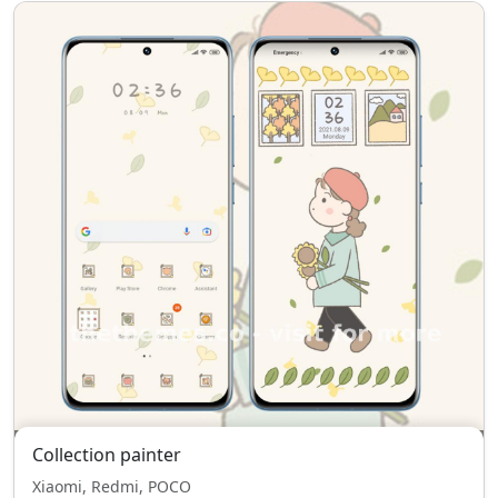
Collection painter
Xiaomi, Redmi, POCO