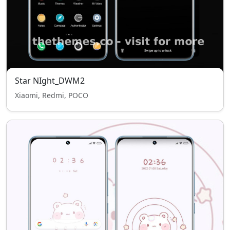
Star NIght_DWM2
Xiaomi, Redmi, POCO