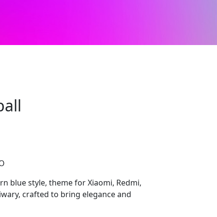
all
CO
n blue style, theme for Xiaomi, Redmi,
wary, crafted to bring elegance and