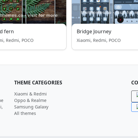
d fern
Bridge Journey
mi, Redmi, POCO
Xiaomi, Redmi, POCO
THEME CATEGORIES
CO
Xiaomi & Redmi
me
Oppo & Realme
i,
Samsung Galaxy
All themes