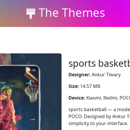
The Themes
sports basketb
Designer:
Ankur Tiwary
Size:
14.57 MB
Device:
Xiaomi, Redmi, PO
sports basketball — a moder
POCO. Designed by Ankur Ti
simplicity to your interface.