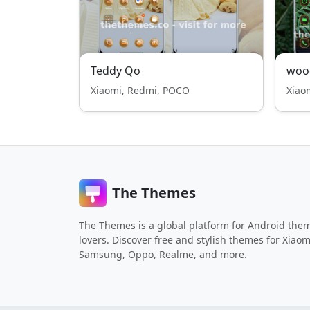
Teddy Qo
woo
Xiaomi, Redmi, POCO
Xiao
The Themes
The Themes is a global platform for Android the
lovers. Discover free and stylish themes for Xiaom
Samsung, Oppo, Realme, and more.