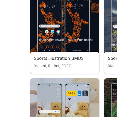
Sports Illustration_3MDS
Spor
Xiaomi, Redmi, POCO
Xiao