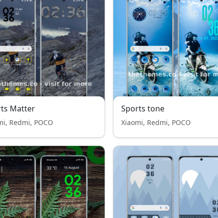
ts Matter
Sports tone
mi, Redmi, POCO
Xiaomi, Redmi, POCO