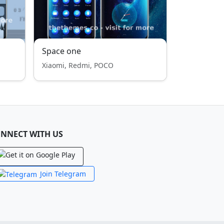
Space one
Xiaomi, Redmi, POCO
NNECT WITH US
Join Telegram