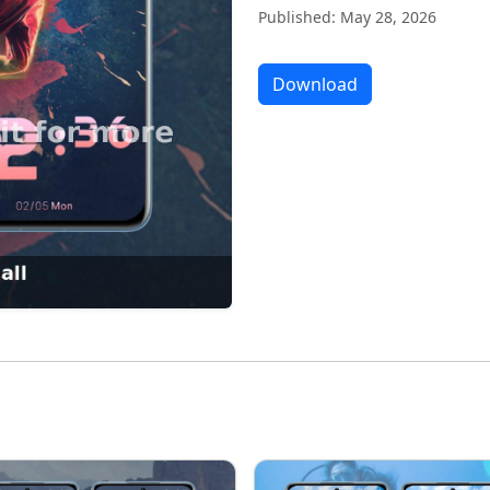
Published: May 28, 2026
Download