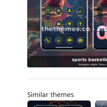
Similar themes