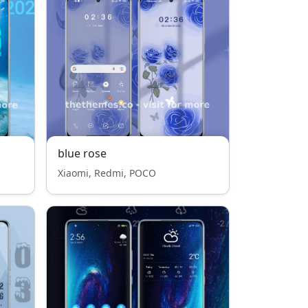
blue rose
Xiaomi, Redmi, POCO