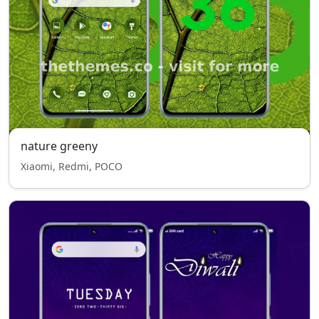
nature greeny
Xiaomi, Redmi, POCO