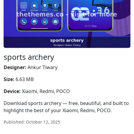
sports archery
Designer:
Ankur Tiwary
Size:
6.63 MB
Device:
Xiaomi, Redmi, POCO
Download sports archery — free, beautiful, and built to
highlight the best of your Xiaomi, Redmi, POCO.
Published: October 12, 2025