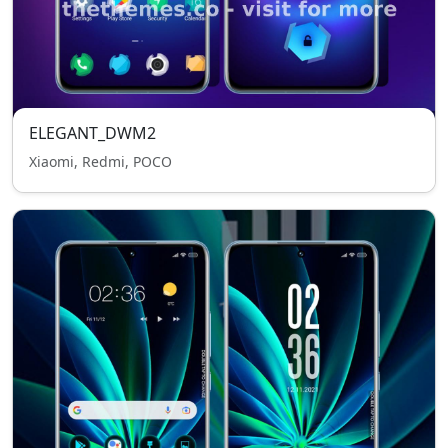
ELEGANT_DWM2
Xiaomi, Redmi, POCO