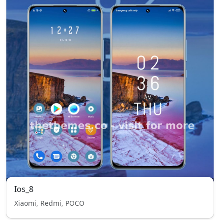
Ios_8
Xiaomi, Redmi, POCO