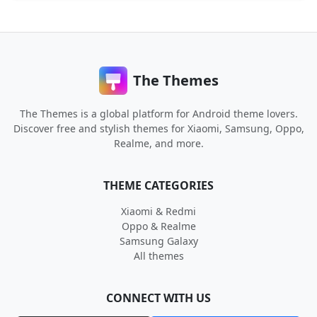
The Themes
The Themes is a global platform for Android theme lovers.
Discover free and stylish themes for Xiaomi, Samsung, Oppo,
Realme, and more.
THEME CATEGORIES
Xiaomi & Redmi
Oppo & Realme
Samsung Galaxy
All themes
CONNECT WITH US