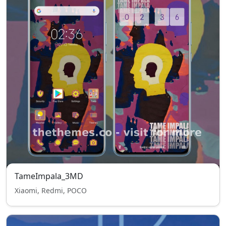
TameImpala_3MD
Xiaomi, Redmi, POCO