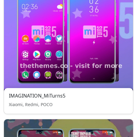
IMAGINATION_MiTurns5
Xiaomi, Redmi, POCO