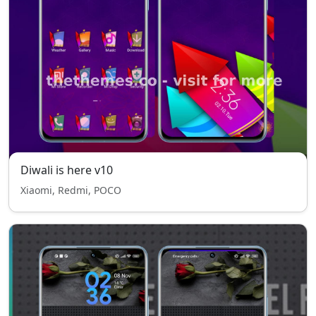
Diwali is here v10
Xiaomi, Redmi, POCO