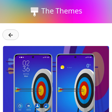
The Themes
←