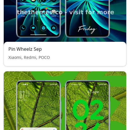
Pin Wheelz Sep
Xiaomi, Redmi, POCO