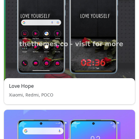
Love Hope
Xiaomi, Redmi, POCO