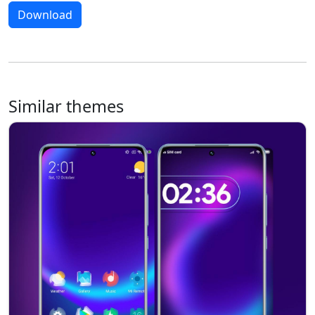
Download
Similar themes