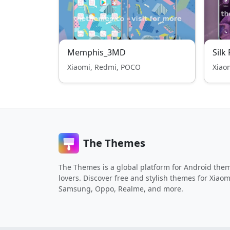
Memphis_3MD
Silk
Xiaomi, Redmi, POCO
Xiao
The Themes
The Themes is a global platform for Android the
lovers. Discover free and stylish themes for Xiaom
Samsung, Oppo, Realme, and more.