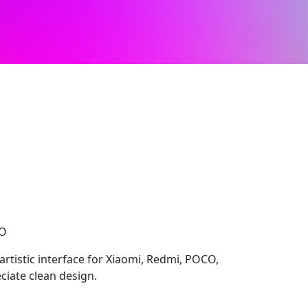
CO
 artistic interface for Xiaomi, Redmi, POCO,
ciate clean design.