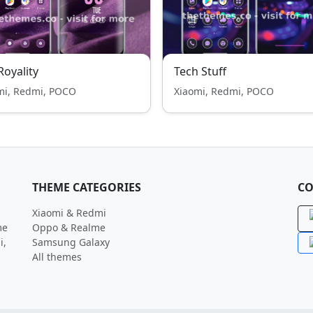
 Royality
Tech Stuff
mi, Redmi, POCO
Xiaomi, Redmi, POCO
THEME CATEGORIES
CO
Xiaomi & Redmi
me
Oppo & Realme
i,
Samsung Galaxy
All themes