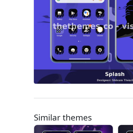
Similar themes