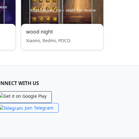
wood night
Xiaomi, Redmi, POCO
NNECT WITH US
Join Telegram