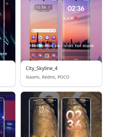
City_Skyline_4
Xiaomi, Redmi, POCO