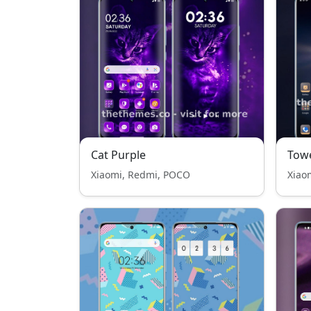
Cat Purple
Tow
Xiaomi, Redmi, POCO
Xiao