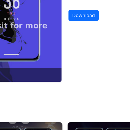
Download