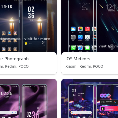
er Photograph
iOS Meteors
mi, Redmi, POCO
Xiaomi, Redmi, POCO