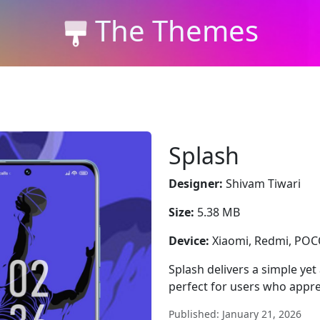
The Themes
Splash
Designer:
Shivam Tiwari
Size:
5.38 MB
Device:
Xiaomi, Redmi, PO
Splash delivers a simple yet
perfect for users who appre
Published: January 21, 2026