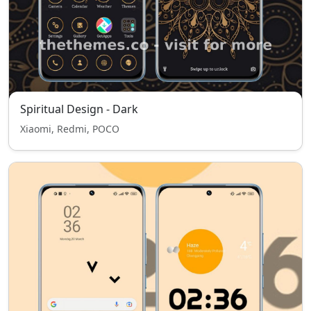
Spiritual Design - Dark
Xiaomi, Redmi, POCO