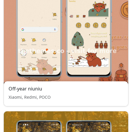
Off-year niuniu
Xiaomi, Redmi, POCO