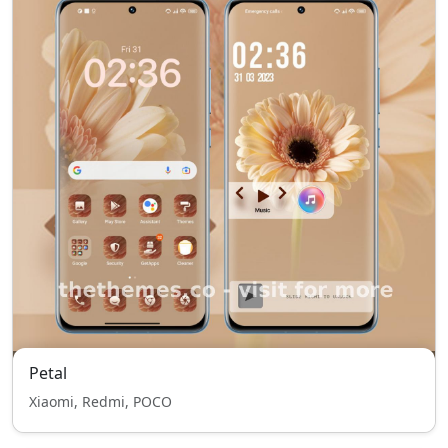
Petal
Xiaomi, Redmi, POCO