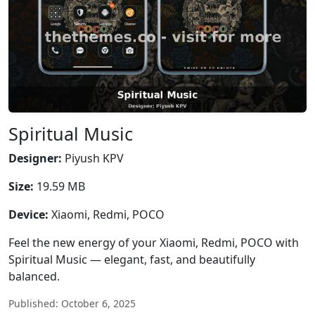
Spiritual Music
Designer:
Piyush KPV
Size:
19.59 MB
Device:
Xiaomi, Redmi, POCO
Feel the new energy of your Xiaomi, Redmi, POCO with
Spiritual Music — elegant, fast, and beautifully
balanced.
Published: October 6, 2025