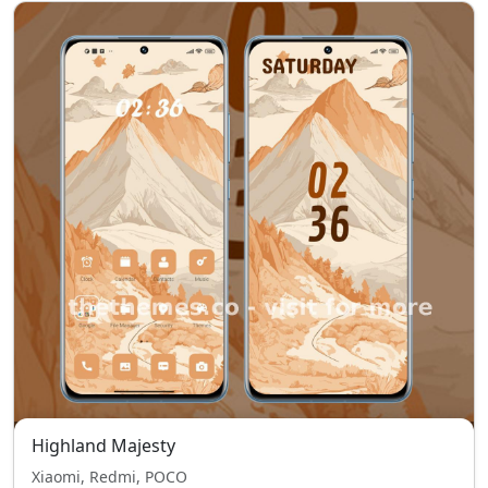
Highland Majesty
Xiaomi, Redmi, POCO