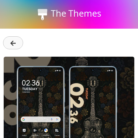
The Themes
←