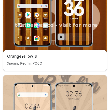
OrangeYellow_9
Xiaomi, Redmi, POCO