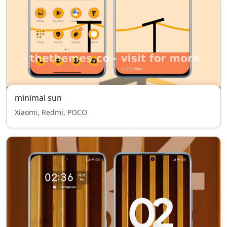
minimal sun
Xiaomi, Redmi, POCO