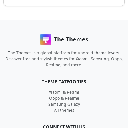
The Themes
The Themes is a global platform for Android theme lovers.
Discover free and stylish themes for Xiaomi, Samsung, Oppo,
Realme, and more.
THEME CATEGORIES
Xiaomi & Redmi
Oppo & Realme
Samsung Galaxy
All themes
CONNECT WITH US