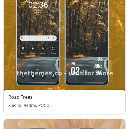
Road Trees
Xiaomi, Redmi, POCO