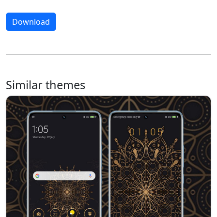
Download
Similar themes