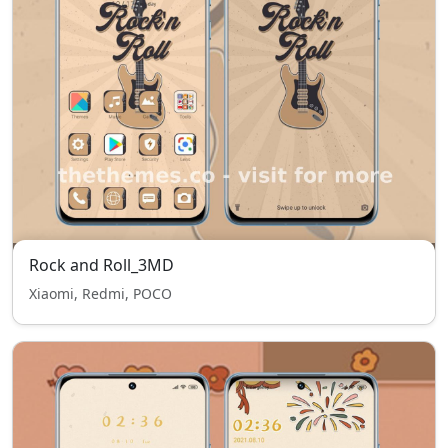
Rock and Roll_3MD
Xiaomi, Redmi, POCO