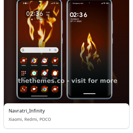
Navratri_Infinity
Xiaomi, Redmi, POCO