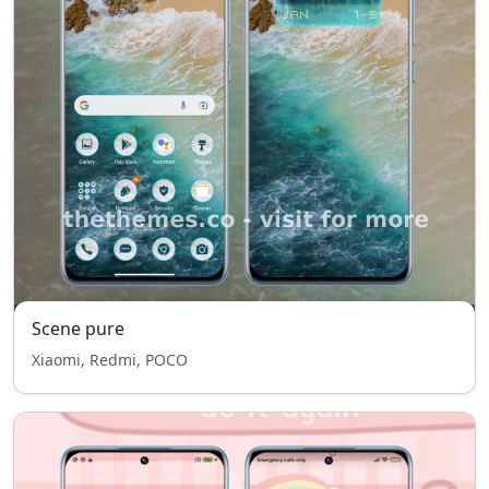
Scene pure
Xiaomi, Redmi, POCO