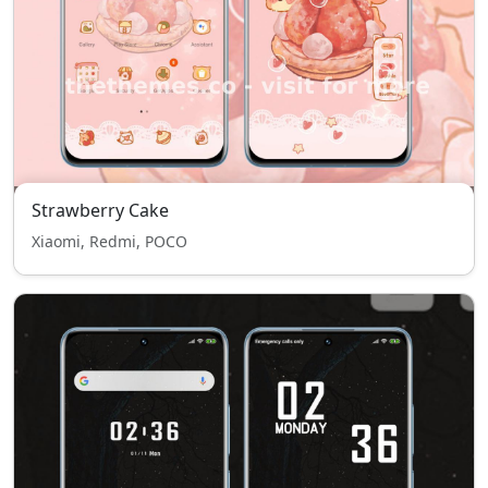
Strawberry Cake
Xiaomi, Redmi, POCO