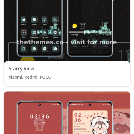
Starry View
Xiaomi, Redmi, POCO