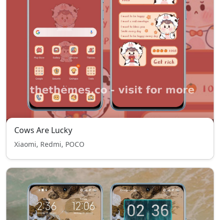
Cows Are Lucky
Xiaomi, Redmi, POCO