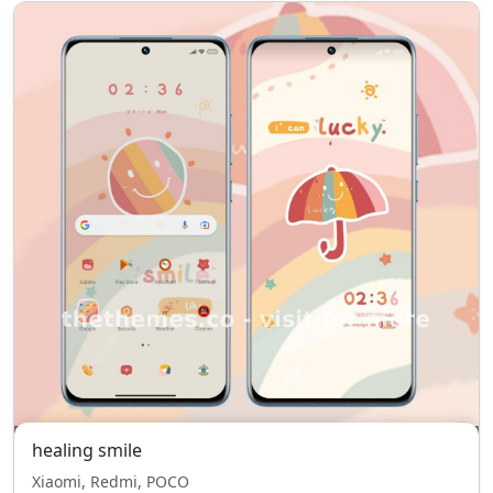
healing smile
Xiaomi, Redmi, POCO