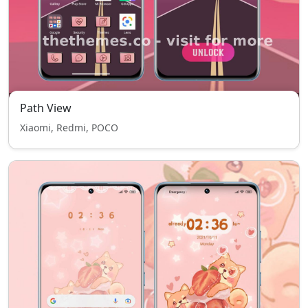
Path View
Xiaomi, Redmi, POCO