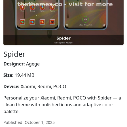
Spider
Designer:
Agege
Size:
19.44 MB
Device:
Xiaomi, Redmi, POCO
Personalize your Xiaomi, Redmi, POCO with Spider — a
clean theme with polished icons and adaptive color
palette.
Published: October 1, 2025