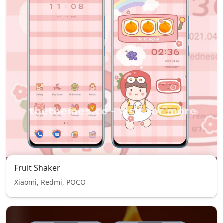
Fruit Shaker
Xiaomi, Redmi, POCO