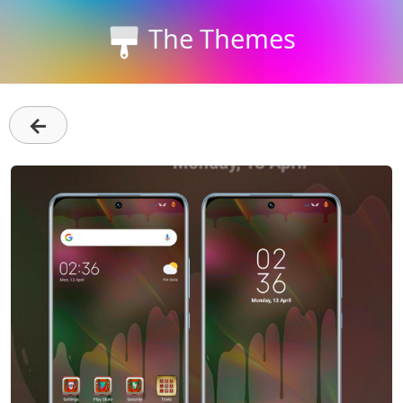
The Themes
←