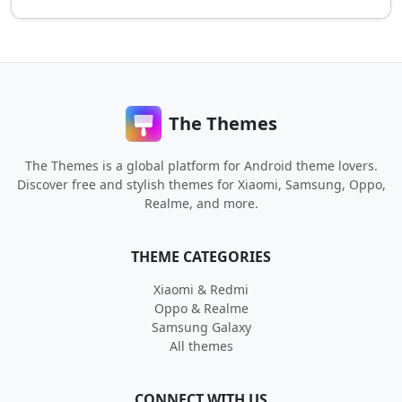
The Themes
The Themes is a global platform for Android theme lovers.
Discover free and stylish themes for Xiaomi, Samsung, Oppo,
Realme, and more.
THEME CATEGORIES
Xiaomi & Redmi
Oppo & Realme
Samsung Galaxy
All themes
CONNECT WITH US