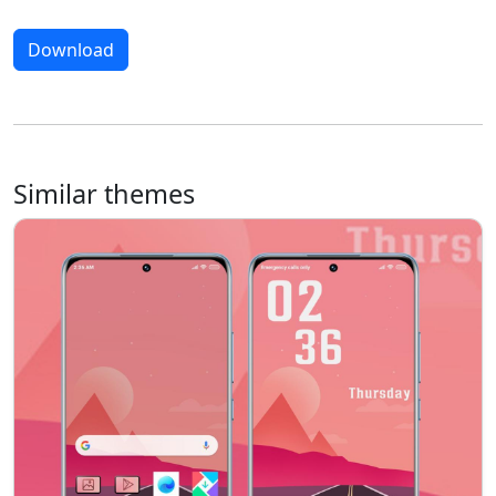
Download
Similar themes