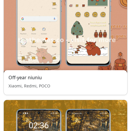
Off-year niuniu
Xiaomi, Redmi, POCO