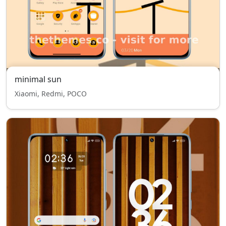
minimal sun
Xiaomi, Redmi, POCO