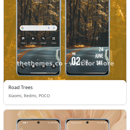
Road Trees
Xiaomi, Redmi, POCO