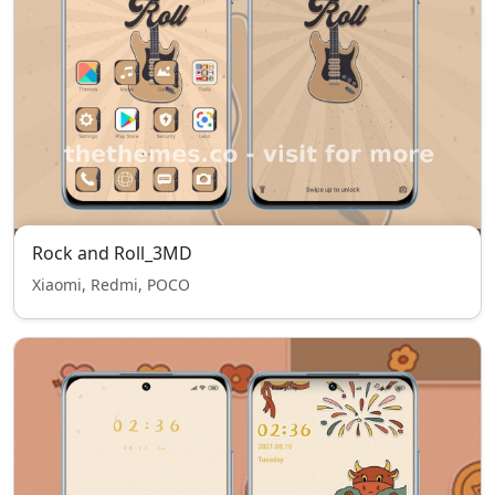
Rock and Roll_3MD
Xiaomi, Redmi, POCO