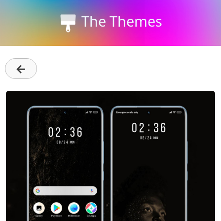
The Themes
←