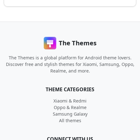
The Themes
The Themes is a global platform for Android theme lovers.
Discover free and stylish themes for Xiaomi, Samsung, Oppo,
Realme, and more.
THEME CATEGORIES
Xiaomi & Redmi
Oppo & Realme
Samsung Galaxy
All themes
CONNECT WITH US