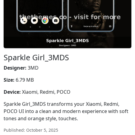
Sparkle Girl_3MDS
Designer:
3MD
Size:
6.79 MB
Device:
Xiaomi, Redmi, POCO
Sparkle Girl_3MDS transforms your Xiaomi, Redmi,
POCO UI into a clean and modern experience with soft
tones and orange style, touches.
Published: October 5, 2025