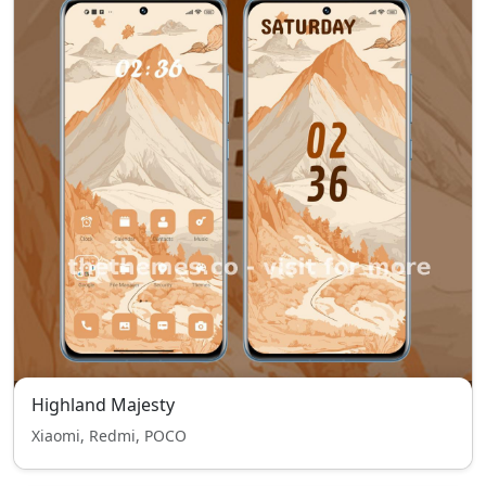
Highland Majesty
Xiaomi, Redmi, POCO