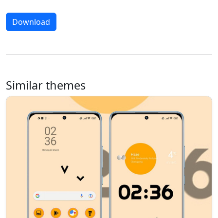
Download
Similar themes