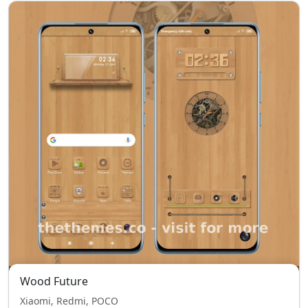
Wood Future
Xiaomi, Redmi, POCO