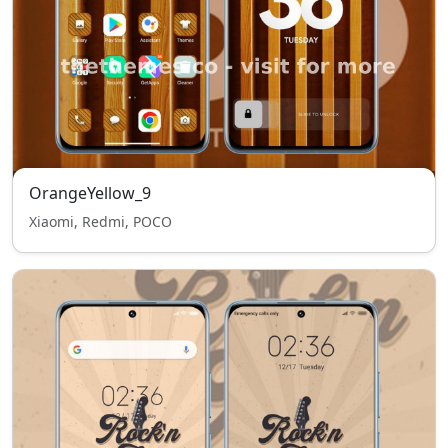
OrangeYellow_9
Xiaomi, Redmi, POCO