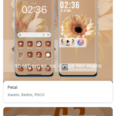
Petal
Xiaomi, Redmi, POCO