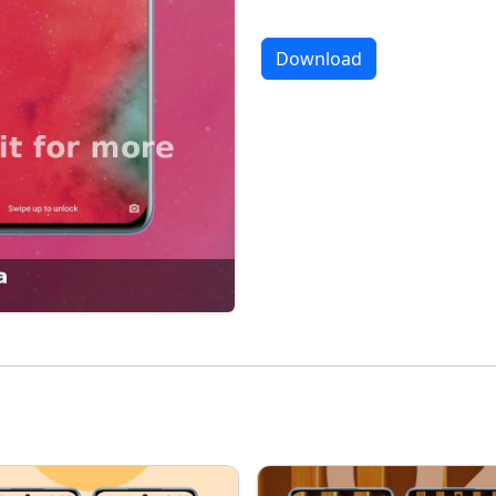
Download