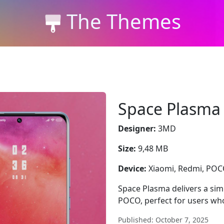
The Themes
Space Plasma
Designer:
3MD
Size:
9,48 MB
Device:
Xiaomi, Redmi, PO
Space Plasma delivers a simp
POCO, perfect for users who
Published: October 7, 2025