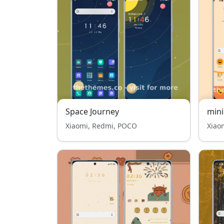
Space Journey
mini
Xiaomi, Redmi, POCO
Xiao