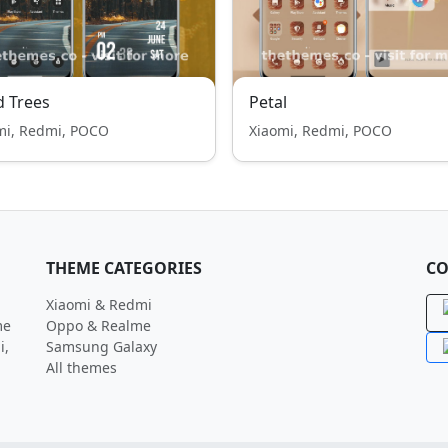
 Trees
Petal
mi, Redmi, POCO
Xiaomi, Redmi, POCO
THEME CATEGORIES
CO
Xiaomi & Redmi
me
Oppo & Realme
i,
Samsung Galaxy
All themes