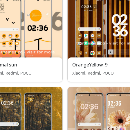
mal sun
OrangeYellow_9
mi, Redmi, POCO
Xiaomi, Redmi, POCO