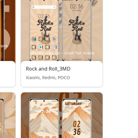
Rock and Roll_3MD
Xiaomi, Redmi, POCO