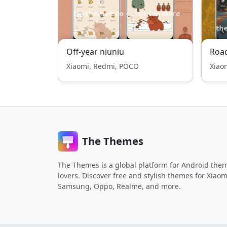
Off-year niuniu
Road
Xiaomi, Redmi, POCO
Xiao
The Themes
The Themes is a global platform for Android the
lovers. Discover free and stylish themes for Xiaom
Samsung, Oppo, Realme, and more.