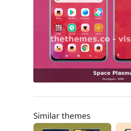
Similar themes