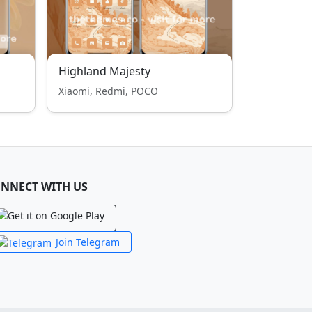
Highland Majesty
Xiaomi, Redmi, POCO
NNECT WITH US
Join Telegram