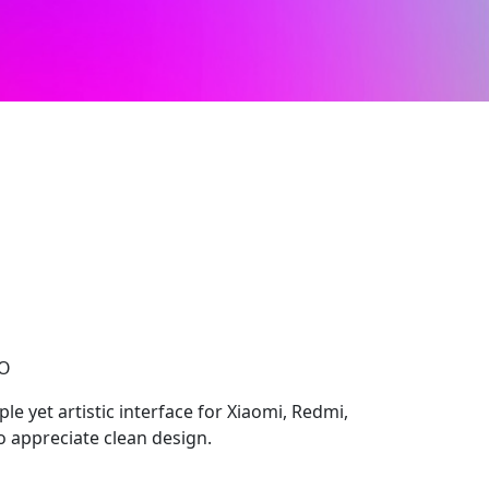
CO
le yet artistic interface for Xiaomi, Redmi,
 appreciate clean design.