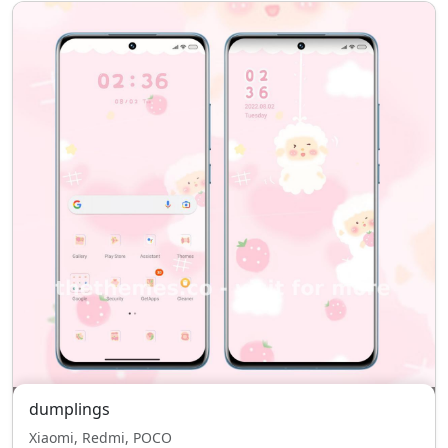
dumplings
Xiaomi, Redmi, POCO