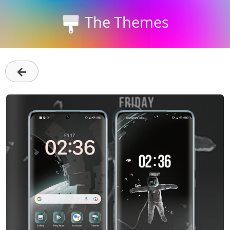
The Themes
←