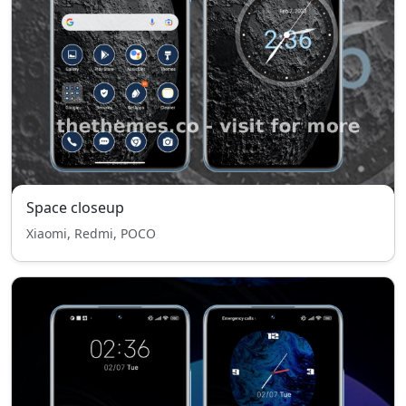
Space closeup
Xiaomi, Redmi, POCO