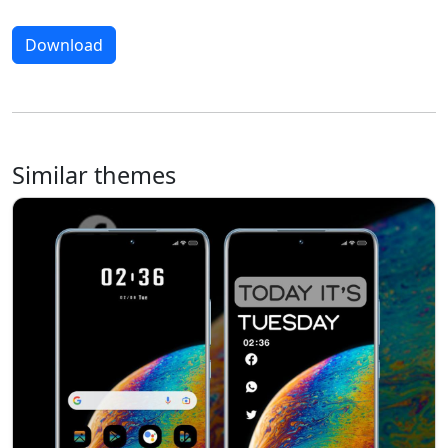
Download
Similar themes