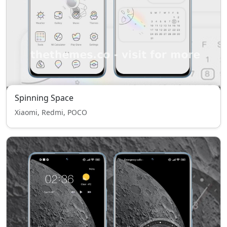
Spinning Space
Xiaomi, Redmi, POCO