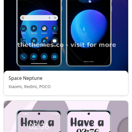
Space Neptune
Xiaomi, Redmi, POCO