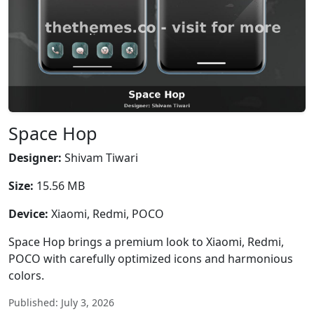
Space Hop
Designer:
Shivam Tiwari
Size:
15.56 MB
Device:
Xiaomi, Redmi, POCO
Space Hop brings a premium look to Xiaomi, Redmi,
POCO with carefully optimized icons and harmonious
colors.
Published: July 3, 2026