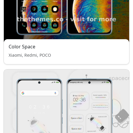
Color Space
Xiaomi, Redmi, POCO