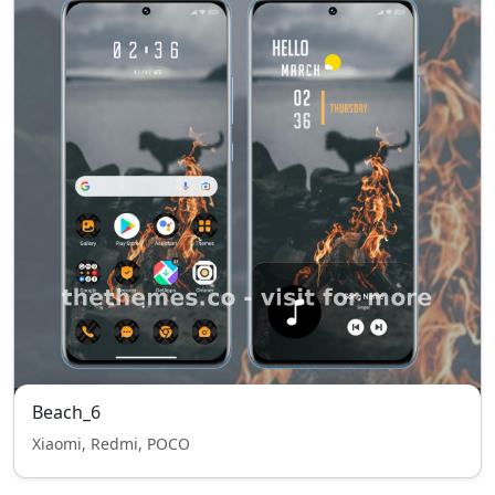
Beach_6
Xiaomi, Redmi, POCO