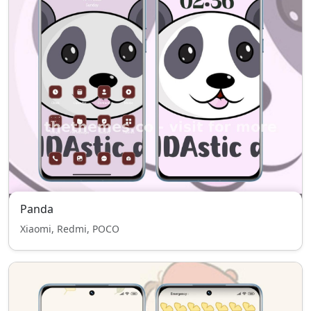
Panda
Xiaomi, Redmi, POCO