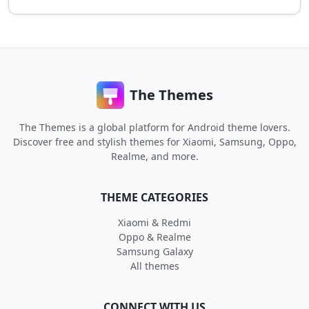
The Themes
The Themes is a global platform for Android theme lovers.
Discover free and stylish themes for Xiaomi, Samsung, Oppo,
Realme, and more.
THEME CATEGORIES
Xiaomi & Redmi
Oppo & Realme
Samsung Galaxy
All themes
CONNECT WITH US