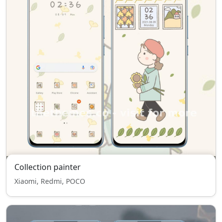
Collection painter
Xiaomi, Redmi, POCO