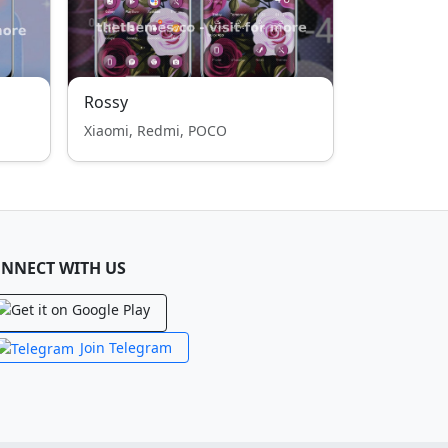
Rossy
Xiaomi, Redmi, POCO
NNECT WITH US
Join Telegram