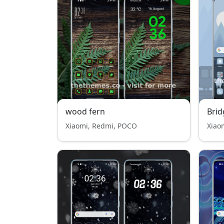
wood fern
Brid
Xiaomi, Redmi, POCO
Xiao