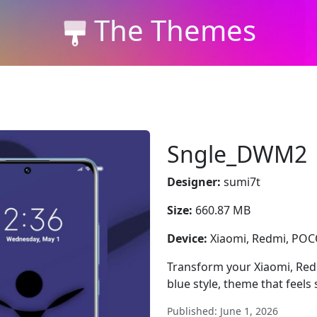
The Themes
Sngle_DWM2
Designer:
sumi7t
Size:
660.87 MB
Device:
Xiaomi, Redmi, PO
Transform your Xiaomi, Re
blue style, theme that feel
Published: June 1, 2026