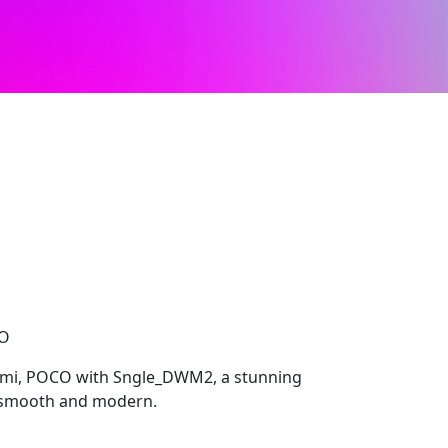
CO
dmi, POCO with Sngle_DWM2, a stunning
s smooth and modern.