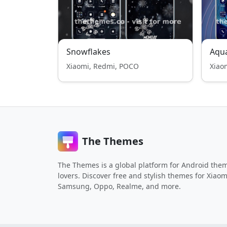
Snowflakes
Aqua
Xiaomi, Redmi, POCO
Xiao
The Themes
The Themes is a global platform for Android the
lovers. Discover free and stylish themes for Xiaom
Samsung, Oppo, Realme, and more.