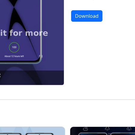
Download