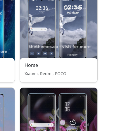
Horse
Xiaomi, Redmi, POCO