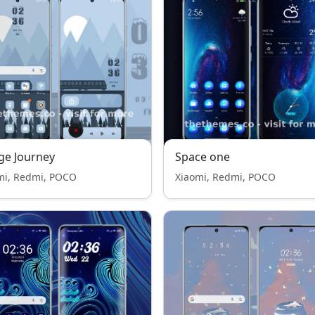
ge Journey
Space one
mi, Redmi, POCO
Xiaomi, Redmi, POCO