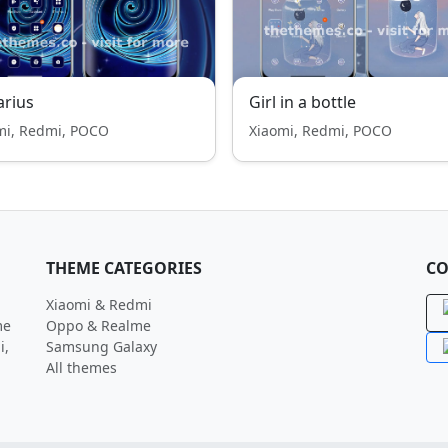
rius
Girl in a bottle
mi, Redmi, POCO
Xiaomi, Redmi, POCO
THEME CATEGORIES
CO
Xiaomi & Redmi
me
Oppo & Realme
i,
Samsung Galaxy
All themes