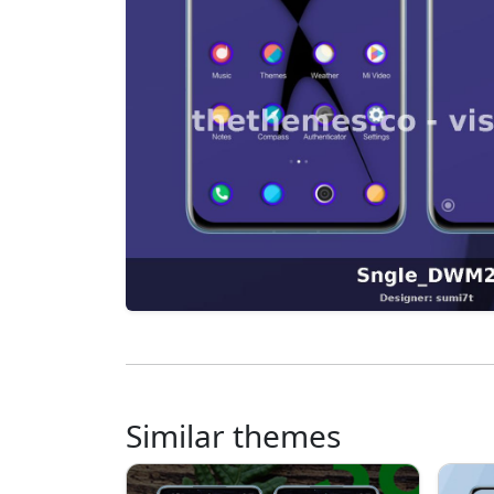
Similar themes