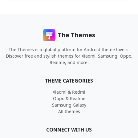
The Themes
The Themes is a global platform for Android theme lovers.
Discover free and stylish themes for Xiaomi, Samsung, Oppo,
Realme, and more.
THEME CATEGORIES
Xiaomi & Redmi
Oppo & Realme
Samsung Galaxy
All themes
CONNECT WITH US