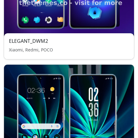
ELEGANT_DWM2
Xiaomi, Redmi, POCO