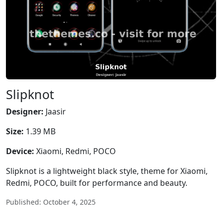
Slipknot
Designer:
Jaasir
Size:
1.39 MB
Device:
Xiaomi, Redmi, POCO
Slipknot is a lightweight black style, theme for Xiaomi,
Redmi, POCO, built for performance and beauty.
Published: October 4, 2025