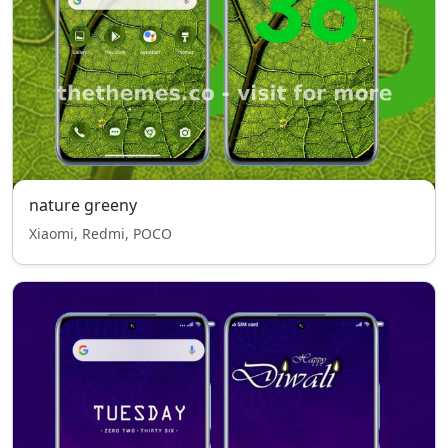
nature greeny
Xiaomi, Redmi, POCO