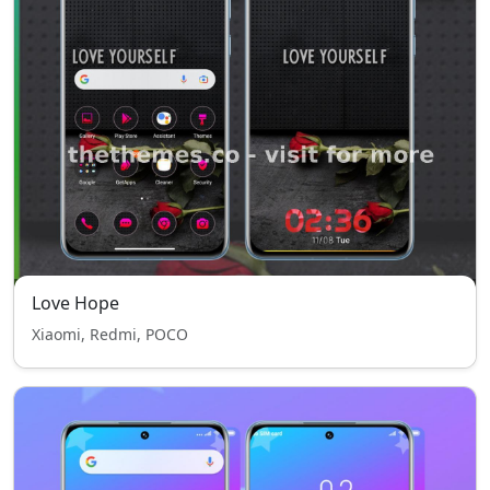
Love Hope
Xiaomi, Redmi, POCO