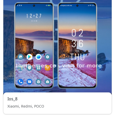
Ios_8
Xiaomi, Redmi, POCO