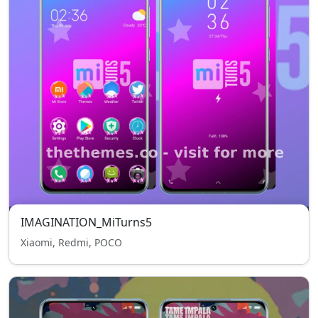
IMAGINATION_MiTurns5
Xiaomi, Redmi, POCO