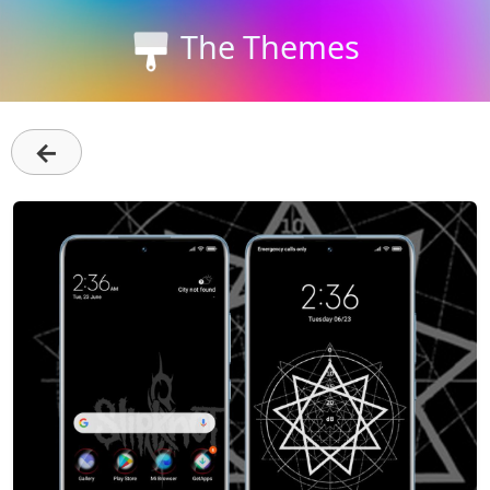
The Themes
←