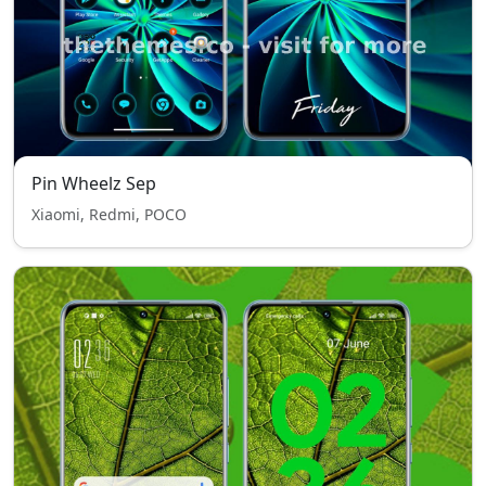
Pin Wheelz Sep
Xiaomi, Redmi, POCO