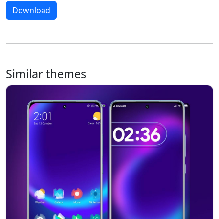
Download
Similar themes