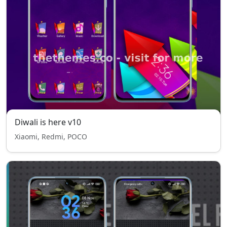
Diwali is here v10
Xiaomi, Redmi, POCO