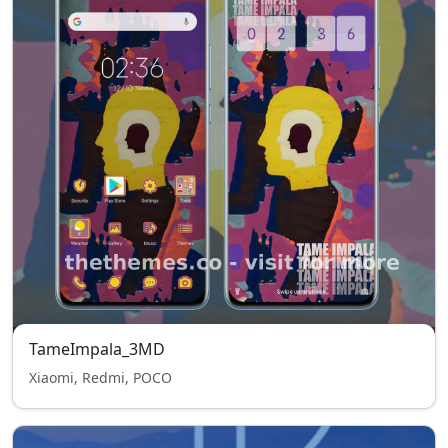
TameImpala_3MD
Xiaomi, Redmi, POCO