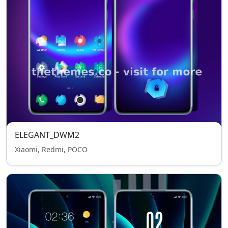
ELEGANT_DWM2
Xiaomi, Redmi, POCO