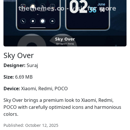
Sky Over
Designer:
Suraj
Size:
6.69 MB
Device:
Xiaomi, Redmi, POCO
Sky Over brings a premium look to Xiaomi, Redmi,
POCO with carefully optimized icons and harmonious
colors.
Published: October 12, 2025