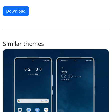
Download
Similar themes