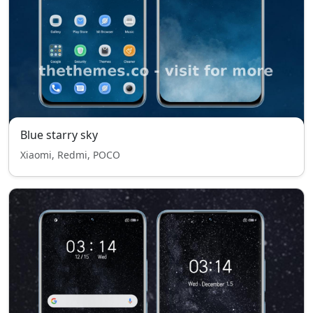
Blue starry sky
Xiaomi, Redmi, POCO