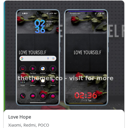
Love Hope
Xiaomi, Redmi, POCO