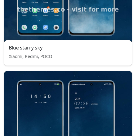
Blue starry sky
Xiaomi, Redmi, POCO