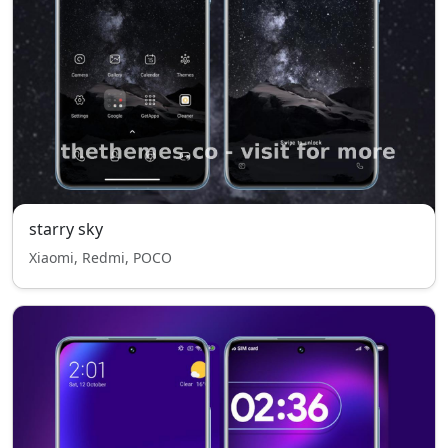
starry sky
Xiaomi, Redmi, POCO