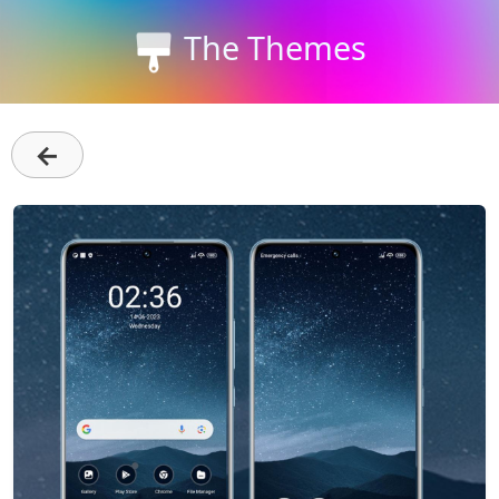
The Themes
←