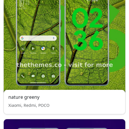
nature greeny
Xiaomi, Redmi, POCO