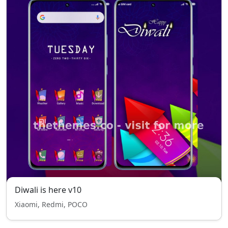
Diwali is here v10
Xiaomi, Redmi, POCO