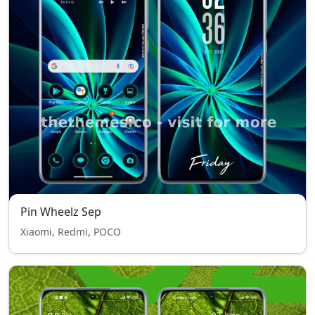
Pin Wheelz Sep
Xiaomi, Redmi, POCO