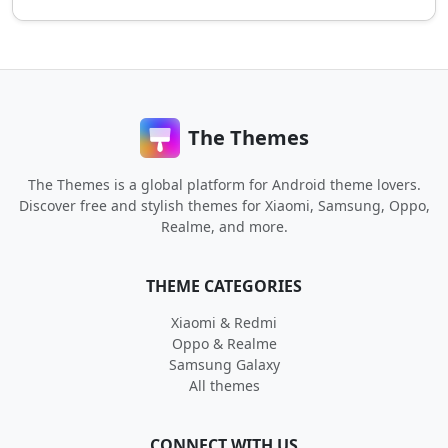
The Themes
The Themes is a global platform for Android theme lovers.
Discover free and stylish themes for Xiaomi, Samsung, Oppo,
Realme, and more.
THEME CATEGORIES
Xiaomi & Redmi
Oppo & Realme
Samsung Galaxy
All themes
CONNECT WITH US